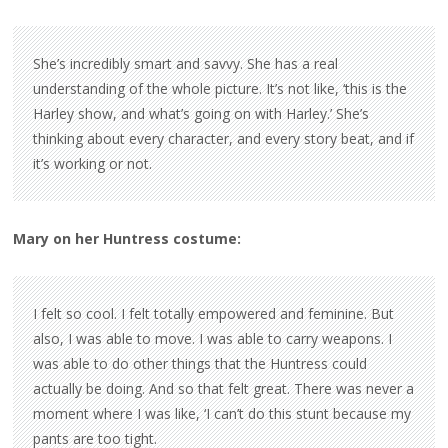
She’s incredibly smart and savvy. She has a real
understanding of the whole picture. It’s not like, ‘this is the
Harley show, and what’s going on with Harley.’ She’s
thinking about every character, and every story beat, and if
it’s working or not.
Mary on her Huntress costume:
I felt so cool. I felt totally empowered and feminine. But
also, I was able to move. I was able to carry weapons. I
was able to do other things that the Huntress could
actually be doing. And so that felt great. There was never a
moment where I was like, ‘I can’t do this stunt because my
pants are too tight.