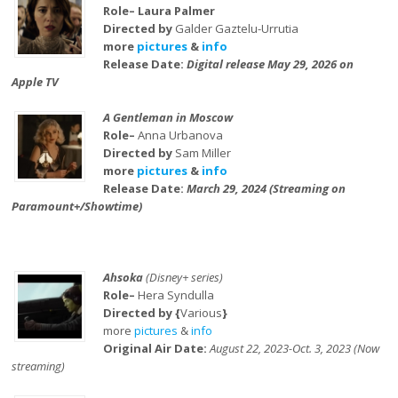
Role– Laura Palmer
Directed by
Galder Gaztelu-Urrutia
more
pictures
&
info
Release Date:
Digital release May 29, 2026 on
Apple TV
A Gentleman in Moscow
Role–
Anna Urbanova
Directed by
Sam Miller
more
pictures
&
info
Release Date:
March 29, 2024 (Streaming on
Paramount+/Showtime)
Ahsoka
(Disney+ series)
Role–
Hera Syndulla
Directed by {
Various
}
more
pictures
&
info
Original Air Date:
August 22, 2023-Oct. 3, 2023 (Now
streaming)