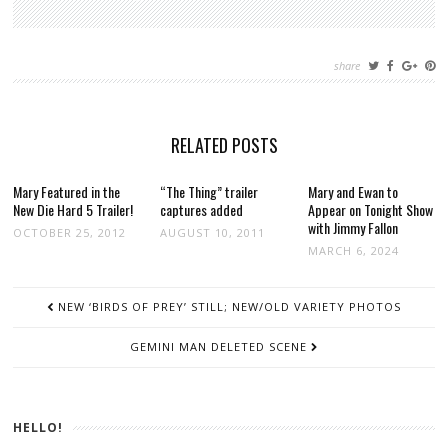
share
RELATED POSTS
Mary Featured in the
“The Thing” trailer
Mary and Ewan to
New Die Hard 5 Trailer!
captures added
Appear on Tonight Show
with Jimmy Fallon
OCTOBER 25, 2012
AUGUST 10, 2011
MARCH 6, 2024
POST
NEW ‘BIRDS OF PREY’ STILL; NEW/OLD VARIETY PHOTOS
NAVIGATION
GEMINI MAN DELETED SCENE
HELLO!