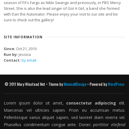
season of FX’s Fargo as Nikki Swango and previously, in PBS’ Mercy
Street. She is also the lead singer of Got A Girl, a band she formed
with Dan the Automator. Please enjoy your visit to our site and be
sure to check out the gallery!
SITE INFORMATION
Since:
Oct 21, 2010
Run by:
Jessica
Contact:
by email
© 2011 Mary Winstead Net • Theme by
MonicaNDesign
• Powered by
WordPress
Lorem ipsum dolor sit amet,
consectetur adipiscing
elit.
Maecenas vel ultricies sapien. Proin eu accumsan metus.
Pellentesque varius aliquet sapien, sed laoreet diam viverra vel.
Phasellus condimentum congue ante. Donec
porttitor eleifend