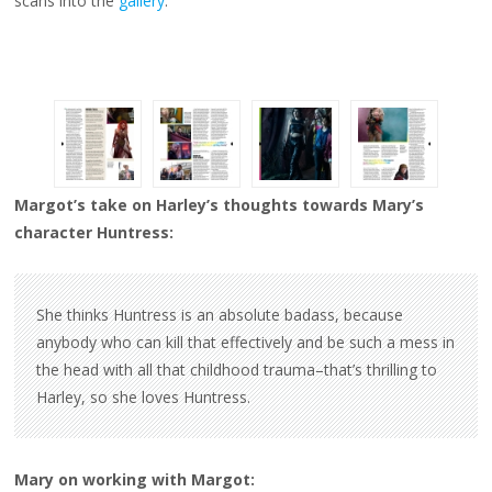
scans into the
gallery
.
Margot’s take on Harley’s thoughts towards Mary’s
character Huntress:
She thinks Huntress is an absolute badass, because
anybody who can kill that effectively and be such a mess in
the head with all that childhood trauma–that’s thrilling to
Harley, so she loves Huntress.
Mary on working with Margot: