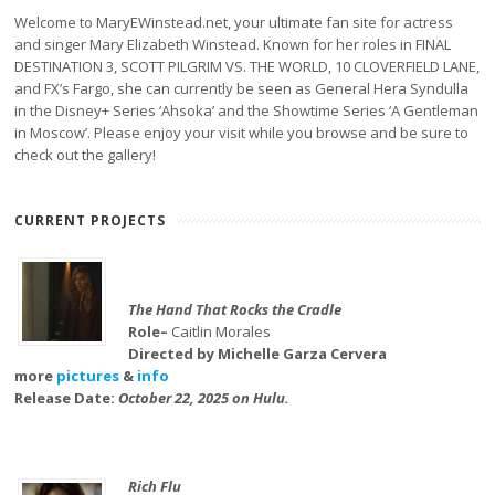
Welcome to MaryEWinstead.net, your ultimate fan site for actress
and singer Mary Elizabeth Winstead. Known for her roles in FINAL
DESTINATION 3, SCOTT PILGRIM VS. THE WORLD, 10 CLOVERFIELD LANE,
and FX’s Fargo, she can currently be seen as General Hera Syndulla
in the Disney+ Series ‘Ahsoka’ and the Showtime Series ‘A Gentleman
in Moscow’. Please enjoy your visit while you browse and be sure to
check out the gallery!
CURRENT PROJECTS
The Hand That Rocks the Cradle
Role–
Caitlin Morales
Directed by Michelle Garza Cervera
more
pictures
&
info
Release Date:
October 22, 2025 on Hulu.
Rich Flu