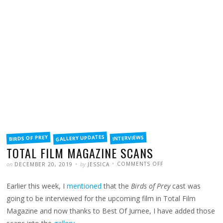
FILED
GALLERY UPDATES
BIRDS OF PREY
INTERVIEWS
IN
TOTAL FILM MAGAZINE SCANS
POSTED
WRITTEN
ON
on
by
COMMENTS OFF
DECEMBER 20, 2019
JESSICA
TOTAL
FILM
MAGAZINE
Earlier this week, I
mentioned
that the
Birds of Prey
cast was
SCANS
going to be interviewed for the upcoming film in Total Film
Magazine and now thanks to Best Of Jurnee, I have added those