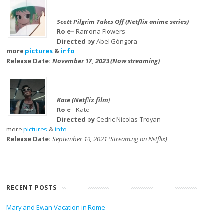
Scott Pilgrim Takes Off (Netflix anime series)
Role–
Ramona Flowers
Directed by
Abel Góngora
more
pictures
&
info
Release Date:
November 17, 2023 (Now streaming)
Kate (Netflix film)
Role–
Kate
Directed by
Cedric Nicolas-Troyan
more
pictures
&
info
Release Date:
September 10, 2021 (Streaming on Netflix)
RECENT POSTS
Mary and Ewan Vacation in Rome