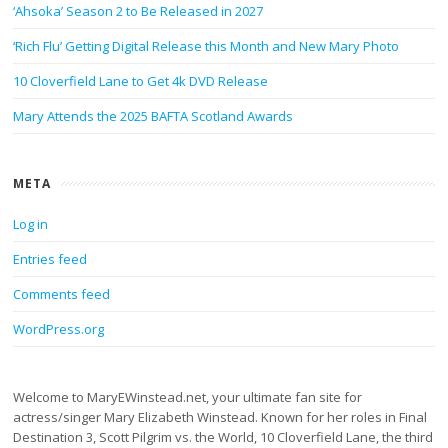
‘Ahsoka’ Season 2 to Be Released in 2027
‘Rich Flu’ Getting Digital Release this Month and New Mary Photo
10 Cloverfield Lane to Get 4k DVD Release
Mary Attends the 2025 BAFTA Scotland Awards
META
Log in
Entries feed
Comments feed
WordPress.org
Welcome to MaryEWinstead.net, your ultimate fan site for
actress/singer Mary Elizabeth Winstead. Known for her roles in Final
Destination 3, Scott Pilgrim vs. the World, 10 Cloverfield Lane, the third