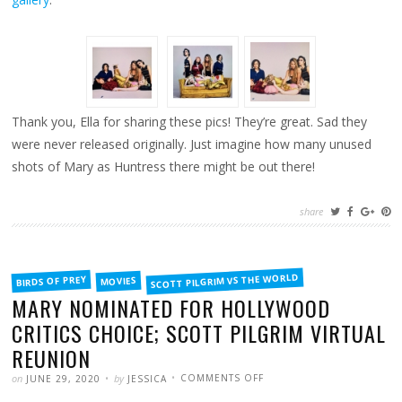
Thank you, Ella for sharing these pics! They’re great. Sad they
were never released originally. Just imagine how many unused
shots of Mary as Huntress there might be out there!
share
FILED
SCOTT PILGRIM VS THE WORLD
BIRDS OF PREY
MOVIES
IN
MARY NOMINATED FOR HOLLYWOOD
CRITICS CHOICE; SCOTT PILGRIM VIRTUAL
REUNION
POSTED
WRITTEN
ON
on
by
COMMENTS OFF
JUNE 29, 2020
JESSICA
MARY
NOMINATED