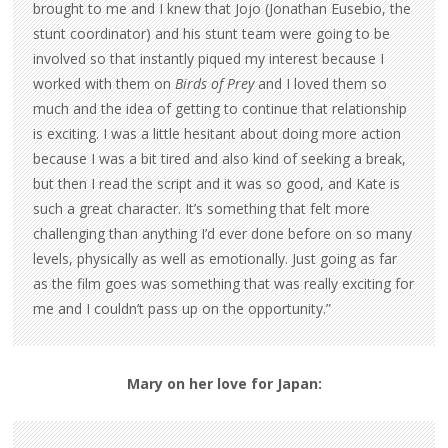
brought to me and I knew that Jojo (Jonathan Eusebio, the
stunt coordinator) and his stunt team were going to be
involved so that instantly piqued my interest because I
worked with them on
Birds of Prey
and I loved them so
much and the idea of getting to continue that relationship
is exciting. I was a little hesitant about doing more action
because I was a bit tired and also kind of seeking a break,
but then I read the script and it was so good, and Kate is
such a great character. It’s something that felt more
challenging than anything I’d ever done before on so many
levels, physically as well as emotionally. Just going as far
as the film goes was something that was really exciting for
me and I couldn’t pass up on the opportunity.”
Mary on her love for Japan: