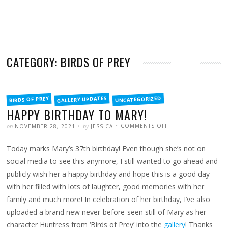
CATEGORY: BIRDS OF PREY
FILED
GALLERY UPDATES
UNCATEGORIZED
BIRDS OF PREY
IN
HAPPY BIRTHDAY TO MARY!
POSTED
WRITTEN
ON
on
by
COMMENTS OFF
NOVEMBER 28, 2021
JESSICA
HAPPY
BIRTHDAY
TO
Today marks Mary’s 37th birthday! Even though she’s not on
MARY!
social media to see this anymore, I still wanted to go ahead and
publicly wish her a happy birthday and hope this is a good day
with her filled with lots of laughter, good memories with her
family and much more! In celebration of her birthday, I’ve also
uploaded a brand new never-before-seen still of Mary as her
character Huntress from ‘Birds of Prey’ into the
gallery
! Thanks