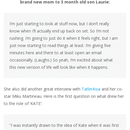
brand new mom to 3 month old son Laurie:
I’m just starting to look at stuff now, but I don’t really
know when I’ll actually end up back on set. So I’m not
rushing. I’m going to just do it when it feels right, but I am
just now starting to read things at least. I’m giving five
minutes here and there to at least open an email
occasionally. (Laughs.) So yeah, I’m excited about what
this new version of life will look like when it happens.
She also did another great interview with
TatlerAsia
and her co-
star Miku Martineau. Here is the first question on what drew her
to the role of ‘KATE’:
“I was instantly drawn to the idea of Kate when it was first