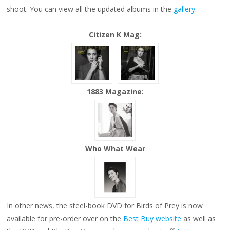
NEW
shoot. You can view all the updated albums in the
gallery
.
PHOTO
SHOOT
OUTTAKES
Citizen K Mag:
1883 Magazine:
Who What Wear
In other news, the steel-book DVD for Birds of Prey is now
available for pre-order over on the
Best Buy website
as well as