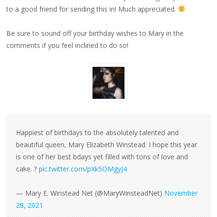
to a good friend for sending this in! Much appreciated.
Be sure to sound off your birthday wishes to Mary in the
comments if you feel inclined to do so!
Happiest of birthdays to the absolutely talented and
beautiful queen, Mary Elizabeth Winstead. I hope this year
is one of her best bdays yet filled with tons of love and
cake. ?
pic.twitter.com/pXk5OMgyJ4
— Mary E. Winstead Net (@MaryWinsteadNet)
November
28, 2021