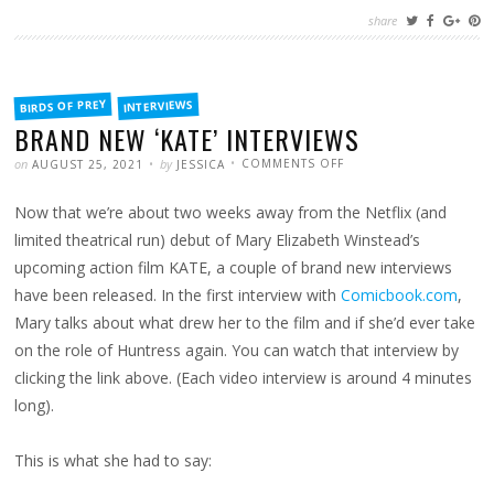
share
FILED
BIRDS OF PREY
INTERVIEWS
IN
BRAND NEW ‘KATE’ INTERVIEWS
POSTED
WRITTEN
ON
on
by
COMMENTS OFF
AUGUST 25, 2021
JESSICA
BRAND
NEW
‘KATE’
Now that we’re about two weeks away from the Netflix (and
INTERVIEWS
limited theatrical run) debut of Mary Elizabeth Winstead’s
upcoming action film KATE, a couple of brand new interviews
have been released. In the first interview with
Comicbook.com
,
Mary talks about what drew her to the film and if she’d ever take
on the role of Huntress again. You can watch that interview by
clicking the link above. (Each video interview is around 4 minutes
long).
This is what she had to say: