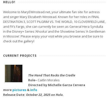
HELLO!
Welcome to MaryEWinstead.net, your ultimate fan site for actress
and singer Mary Elizabeth Winstead. Known for her roles in FINAL
DESTINATION 3, SCOTT PILGRIM VS. THE WORLD, 10 CLOVERFIELD LANE,
and FX’s Fargo, she can currently be seen as General Hera Syndulla
in the Disney+ Series ‘Ahsoka’ and the Showtime Series ‘A Gentleman
in Moscow’. Please enjoy your visit while you browse and be sure to
check out the gallery!
CURRENT PROJECTS
The Hand That Rocks the Cradle
Role–
Caitlin Morales
Directed by Michelle Garza Cervera
more
pictures
&
info
Release Date:
October 22, 2025 on Hulu.