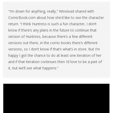
“I’m down for anything, really,” Winstead shared with
ComicBook.com about how she’d like to see the character
return. “I think Huntress is such a fun character, I don’t
know if there’s any plans in the future to continue that
version of Huntress, because there’s a few different
versions out there, in the comic books there’s different
versions, so I don’t know if that’s what’s in store. But I’m
happy I got the chance to do at least one iteration of her
and if that iteration continues then I’d love to be a part of
it, but we’ll see what happens.”