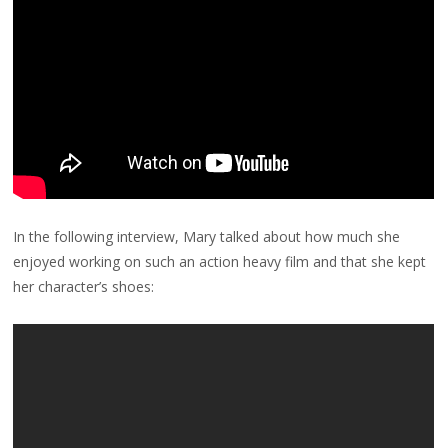
In the following interview, Mary talked about how much she
enjoyed working on such an action heavy film and that she kept
her character’s shoes: