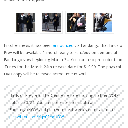
In other news, it has been
announced
via Fandango that Birds of
Prey will be available 1 month early to rent/buy on demand at
FandangoNow beginning March 24! You can also pre-order it on
iTunes for the March 24th release date for $19.99. The physical
DVD copy will be released some time in April.
Birds of Prey and The Gentlemen are moving up their VOD
dates to 3/24. You can preorder them both at
FandangoNOW and plan your next week’s entertainment!
pic.twitter.com/Kqh00YqUDW