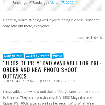
— Fandango (@Fandango)
March 17, 2020
Hopefully you’re all doing well if you’re doing in-home isolation’s!
Stay safe out there, everyone!
share
FILED
GALLERY UPDATES
BIRDS OF PREY
MOVIES
IN
‘BIRDS OF PREY’ DVD AVAILABLE FOR PRE-
ORDER AND NEW PHOTO SHOOT
OUTTAKES
POSTED
WRITTEN
ON
on
by
COMMENTS OFF
FEBRUARY 13, 2020
JESSICA
‘BIRDS
OF
PREY’
I have added a few new outtakes of Mary’s latest photo shoots
DVD
AVAILABLE
FOR
to the site. They are from this month’s 1883 Magazine and
PRE-
ORDER
Citizen K’s 100th issue as well as her recent Who What Wear
AND