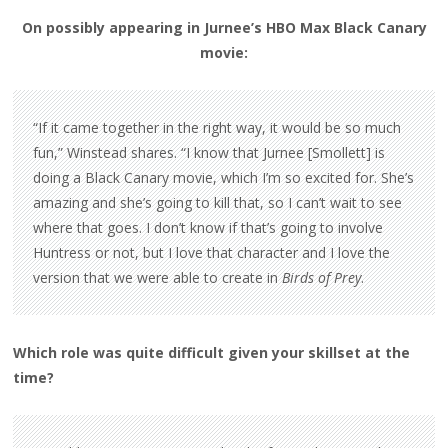
On possibly appearing in Jurnee’s HBO Max Black Canary
movie:
“If it came together in the right way, it would be so much
fun,” Winstead shares. “I know that Jurnee [Smollett] is
doing a Black Canary movie, which I’m so excited for. She’s
amazing and she’s going to kill that, so I can’t wait to see
where that goes. I don’t know if that’s going to involve
Huntress or not, but I love that character and I love the
version that we were able to create in
Birds of Prey
.
Which role was quite difficult given your skillset at the
time?