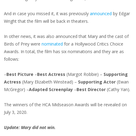
And in case you missed it, it was previously
announced
by Edgar
Wright that the film will be back in theaters.
In other news, it was also announced that Mary and the cast of
Birds of Prey were
nominated
for a Hollywood Critics Choice
Awards. In total, the film has six nominations and they are as
follows:
–
Best Picture
–
Best Actress
(Margot Robbie) –
Supporting
Actress
(Mary Elizabeth Winstead) –
Supporting Actor
(Ewan
McGregor) –
Adapted Screenplay
–
Best Director
(Cathy Yan).
The winners of the HCA Midseason Awards will be revealed on
July 3, 2020.
Update: Mary did not win.