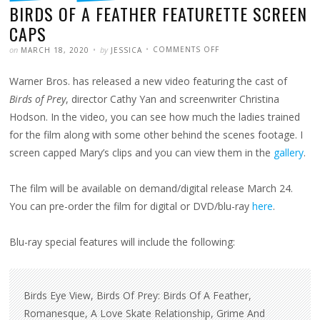
BIRDS OF A FEATHER FEATURETTE SCREEN
CAPS
POSTED
WRITTEN
ON
on
by
COMMENTS OFF
MARCH 18, 2020
JESSICA
BIRDS
OF
A
Warner Bros. has released a new video featuring the cast of
FEATHER
FEATURETTE
SCREEN
Birds of Prey
, director Cathy Yan and screenwriter Christina
CAPS
Hodson. In the video, you can see how much the ladies trained
for the film along with some other behind the scenes footage. I
screen capped Mary’s clips and you can view them in the
gallery
.
The film will be available on demand/digital release March 24.
You can pre-order the film for digital or DVD/blu-ray
here
.
Blu-ray special features will include the following:
Birds Eye View, Birds Of Prey: Birds Of A Feather,
Romanesque, A Love Skate Relationship, Grime And