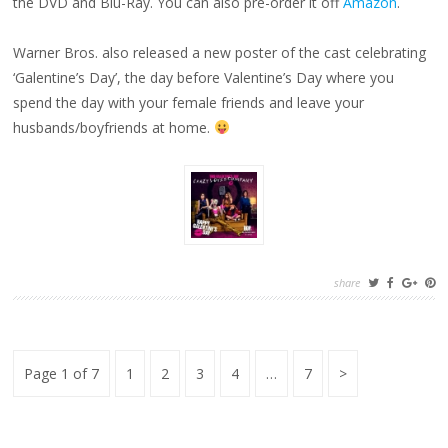
the DVD and Blu-Ray. You can also pre-order it off
Amazon
.
Warner Bros. also released a new poster of the cast celebrating
‘Galentine’s Day’, the day before Valentine’s Day where you
spend the day with your female friends and leave your
husbands/boyfriends at home.
share
Posts
Page
Page
Page
Page
Page
Next
Page 1 of 7
1
2
3
4
…
7
pagination
Page