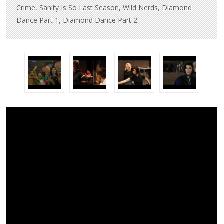
Crime, Sanity Is So Last Season, Wild Nerds, Diamond
Dance Part 1, Diamond Dance Part 2