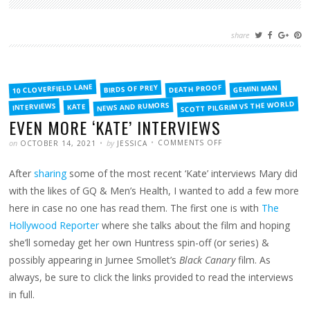
share
FILED
10 CLOVERFIELD LANE
BIRDS OF PREY
DEATH PROOF
GEMINI MAN
IN
SCOTT PILGRIM VS THE WORLD
NEWS AND RUMORS
INTERVIEWS
KATE
EVEN MORE ‘KATE’ INTERVIEWS
POSTED
WRITTEN
ON
on
by
COMMENTS OFF
OCTOBER 14, 2021
JESSICA
EVEN
MORE
‘KATE’
After
sharing
some of the most recent ‘Kate’ interviews Mary did
INTERVIEWS
with the likes of GQ & Men’s Health, I wanted to add a few more
here in case no one has read them. The first one is with
The
Hollywood Reporter
where she talks about the film and hoping
she’ll someday get her own Huntress spin-off (or series) &
possibly appearing in Jurnee Smollet’s
Black Canary
film. As
always, be sure to click the links provided to read the interviews
in full.