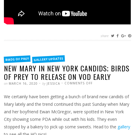
share
FILED
GALLERY UPDATES
BIRDS OF PREY
IN
NEW MARY IN NEW YORK CANDIDS; BIRDS
OF PREY TO RELEASE ON VOD EARLY
POSTED
WRITTEN
ON
on
by
COMMENTS OFF
MARCH 16, 2020
JESSICA
NEW
MARY
IN
We certainly have been getting a bunch of brand new candids of
NEW
YORK
CANDIDS;
Mary lately and the trend continued this past Sunday when Mary
BIRDS
OF
and her boyfriend Ewan McGregor, were spotted in New York
PREY
TO
City showing some PDA while out with his kids. They even
RELEASE
ON
stopped by a bakery to pick up some sweets. Head to the
VOD
gallery
EARLY
to see all the HQ pics!