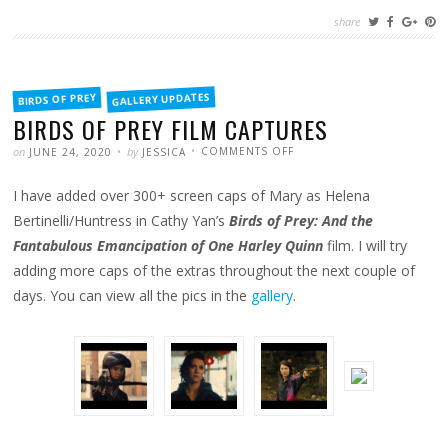
share
FILED
GALLERY UPDATES
BIRDS OF PREY
IN
BIRDS OF PREY FILM CAPTURES
POSTED
WRITTEN
ON
on
by
COMMENTS OFF
JUNE 24, 2020
JESSICA
BIRDS
OF
PREY
I have added over 300+ screen caps of Mary as Helena
FILM
CAPTURES
Bertinelli/Huntress in Cathy Yan’s
Birds of Prey: And the
Fantabulous Emancipation of One Harley Quinn
film. I will try
adding more caps of the extras throughout the next couple of
days. You can view all the pics in the
gallery
.