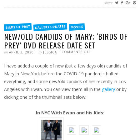
share
FILED
GALLERY UPDATES
BIRDS OF PREY
MOVIES
IN
NEW/OLD CANDIDS OF MARY; ‘BIRDS OF
PREY’ DVD RELEASE DATE SET
POSTED
WRITTEN
ON
on
by
COMMENTS OFF
APRIL 3, 2020
JESSICA
NEW/OLD
CANDIDS
OF
I have added a couple of new (but a few days old) candids of
MARY;
‘BIRDS
OF
Mary in New York before the COVID-19 pandemic halted
PREY’
DVD
everything, and some new/old candids of her recently in Los
RELEASE
DATE
Angeles with Ewan. You can view them all in the
gallery
or by
SET
clicking one of the thumbnail sets below:
In NYC With Ewan and his Kids: