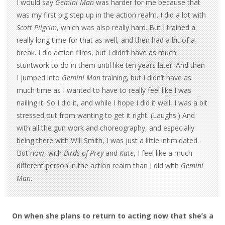
I would say
Gemini Man
was harder for me because that
was my first big step up in the action realm. I did a lot with
Scott Pilgrim
, which was also really hard. But I trained a
really long time for that as well, and then had a bit of a
break. I did action films, but I didn’t have as much
stuntwork to do in them until like ten years later. And then
I jumped into
Gemini Man
training, but I didn’t have as
much time as I wanted to have to really feel like I was
nailing it. So I did it, and while I hope I did it well, I was a bit
stressed out from wanting to get it right. (Laughs.) And
with all the gun work and choreography, and especially
being there with Will Smith, I was just a little intimidated.
But now, with
Birds of Prey
and
Kate
, I feel like a much
different person in the action realm than I did with
Gemini
Man
.
On when she plans to return to acting now that she’s a