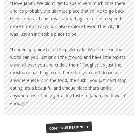
“I love Japan. We didn’t get to spend very much time there
and it’s probably the ultimate place that I’d like to go back
to as soon as I can travel abroad again. I’d like to spend
more time in Tokyo but also explore beyond the city. It
was just an incredible place to be.
“I ended up going to a little piglet café. Where else in the
world can you just sit on the ground and have little piglets
crawl all over you and cuddle them? (laughs) It’s just the
most unusual thing to do there that you can’t do or see
anywhere else. And the food, the sushi, you just can’t stop
eating. It’s a beautiful and unique place that’s unlike
anywhere else. I only got a tiny taste of Japan and it wasn’t
enough.”
EVEN
CONTINUE READING
MORE
‘KATE’
INTERVIEWS