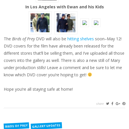
In Los Angeles with Ewan and his Kids
The
Birds of Prey
DVD will also be
hitting shelves
soon–May 12!
DVD covers for the film have already been released for the
different stores that’ll be selling them, and I’ve uploaded all those
covers into the gallery as well. There is also a new still of Mary
under production stills! Leave a comment and be sure to let me
know which DVD cover you’re hoping to get!
Hope you’re all staying safe at home!
share
FILED
GALLERY UPDATES
BIRDS OF PREY
IN