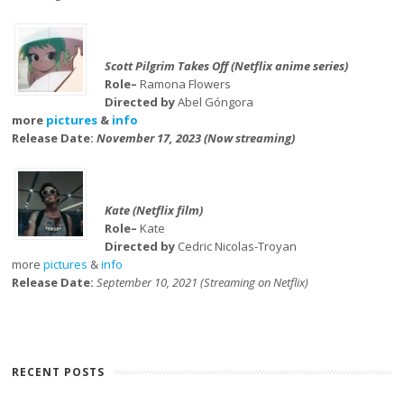
Scott Pilgrim Takes Off (Netflix anime series)
Role–
Ramona Flowers
Directed by
Abel Góngora
more
pictures
&
info
Release Date:
November 17, 2023 (Now streaming)
Kate (Netflix film)
Role–
Kate
Directed by
Cedric Nicolas-Troyan
more
pictures
&
info
Release Date:
September 10, 2021 (Streaming on Netflix)
RECENT POSTS