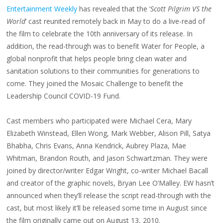
FOR
Entertainment Weekly
has revealed that the ‘
Scott Pilgrim VS the
HOLLYWOOD
CRITICS
CHOICE;
World
‘ cast reunited remotely back in May to do a live-read of
SCOTT
PILGRIM
the film to celebrate the 10th anniversary of its release. In
VIRTUAL
REUNION
addition, the read-through was to benefit Water for People, a
global nonprofit that helps people bring clean water and
sanitation solutions to their communities for generations to
come. They joined the Mosaic Challenge to benefit the
Leadership Council COVID-19 Fund.
Cast members who participated were Michael Cera, Mary
Elizabeth Winstead, Ellen Wong, Mark Webber, Alison Pill, Satya
Bhabha, Chris Evans, Anna Kendrick, Aubrey Plaza, Mae
Whitman, Brandon Routh, and Jason Schwartzman. They were
joined by director/writer Edgar Wright, co-writer Michael Bacall
and creator of the graphic novels, Bryan Lee O’Malley. EW hasn’t
announced when they’ll release the script read-through with the
cast, but most likely it’ll be released some time in August since
the film originally came out on August 13, 2010.