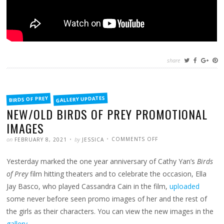
share
FILED
GALLERY UPDATES
BIRDS OF PREY
IN
NEW/OLD BIRDS OF PREY PROMOTIONAL
IMAGES
POSTED
WRITTEN
ON
on
by
COMMENTS OFF
FEBRUARY 8, 2021
JESSICA
NEW/OLD
BIRDS
OF
Yesterday marked the one year anniversary of Cathy Yan’s
Birds
PREY
PROMOTIONAL
IMAGES
of Prey
film hitting theaters and to celebrate the occasion, Ella
Jay Basco, who played Cassandra Cain in the film,
uploaded
some never before seen promo images of her and the rest of
the girls as their characters. You can view the new images in the
gallery
.