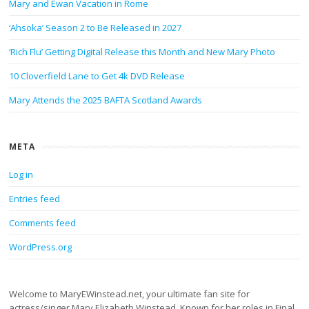
Mary and Ewan Vacation in Rome
‘Ahsoka’ Season 2 to Be Released in 2027
‘Rich Flu’ Getting Digital Release this Month and New Mary Photo
10 Cloverfield Lane to Get 4k DVD Release
Mary Attends the 2025 BAFTA Scotland Awards
META
Log in
Entries feed
Comments feed
WordPress.org
Welcome to MaryEWinstead.net, your ultimate fan site for
actress/singer Mary Elizabeth Winstead. Known for her roles in Final