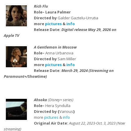
Rich Flu
Role– Laura Palmer
Directed by
Galder Gaztelu-Urrutia
more
pictures
&
info
Release Date:
Digital release May 29, 2026 on
Apple TV
A Gentleman in Moscow
Role–
Anna Urbanova
Directed by
Sam Miller
more
pictures
&
info
Release Date:
March 29, 2024 (Streaming on
Paramount+/Showtime)
Ahsoka
(Disney+ series)
Role–
Hera Syndulla
Directed by {
Various
}
more
pictures
&
info
Original Air Date:
August 22, 2023-Oct. 3, 2023 (Now
streaming)