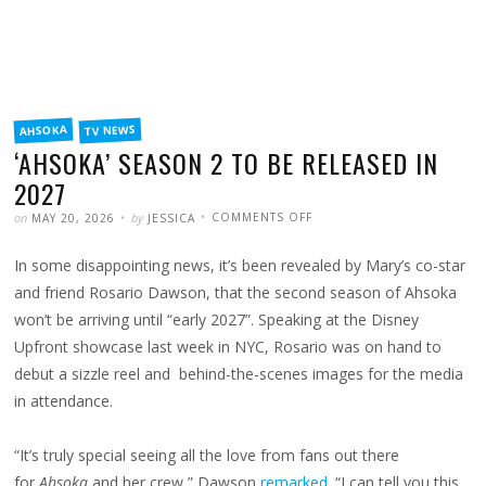
FILED
TV NEWS
AHSOKA
IN
‘AHSOKA’ SEASON 2 TO BE RELEASED IN
2027
POSTED
WRITTEN
ON
on
by
COMMENTS OFF
MAY 20, 2026
JESSICA
‘AHSOKA’
SEASON
2
In some disappointing news, it’s been revealed by Mary’s co-star
TO
BE
RELEASED
and friend Rosario Dawson, that the second season of Ahsoka
IN
2027
won’t be arriving until “early 2027”. Speaking at the Disney
Upfront showcase last week in NYC, Rosario was on hand to
debut a sizzle reel and behind-the-scenes images for the media
in attendance.
“It’s truly special seeing all the love from fans out there
for
Ahsoka
and her crew,” Dawson
remarked
. “I can tell you this