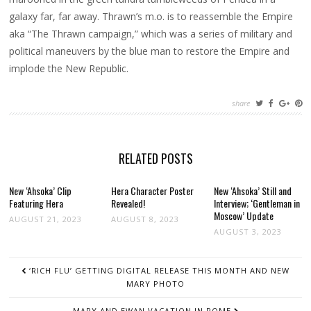
galaxy far, far away. Thrawn’s m.o. is to reassemble the Empire
aka “The Thrawn campaign,” which was a series of military and
political maneuvers by the blue man to restore the Empire and
implode the New Republic.
share
RELATED POSTS
New ‘Ahsoka’ Clip
Hera Character Poster
New ‘Ahsoka’ Still and
Featuring Hera
Revealed!
Interview; ‘Gentleman in
Moscow’ Update
AUGUST 21, 2023
AUGUST 8, 2023
AUGUST 3, 2023
POST
‘RICH FLU’ GETTING DIGITAL RELEASE THIS MONTH AND NEW
NAVIGATION
MARY PHOTO
MARY AND EWAN VACATION IN ROME