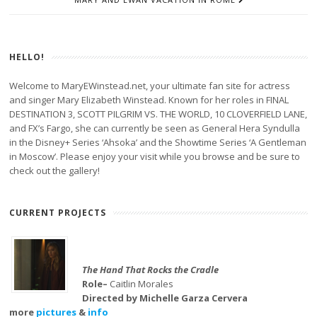
HELLO!
Welcome to MaryEWinstead.net, your ultimate fan site for actress
and singer Mary Elizabeth Winstead. Known for her roles in FINAL
DESTINATION 3, SCOTT PILGRIM VS. THE WORLD, 10 CLOVERFIELD LANE,
and FX’s Fargo, she can currently be seen as General Hera Syndulla
in the Disney+ Series ‘Ahsoka’ and the Showtime Series ‘A Gentleman
in Moscow’. Please enjoy your visit while you browse and be sure to
check out the gallery!
CURRENT PROJECTS
The Hand That Rocks the Cradle
Role–
Caitlin Morales
Directed by Michelle Garza Cervera
more
pictures
&
info