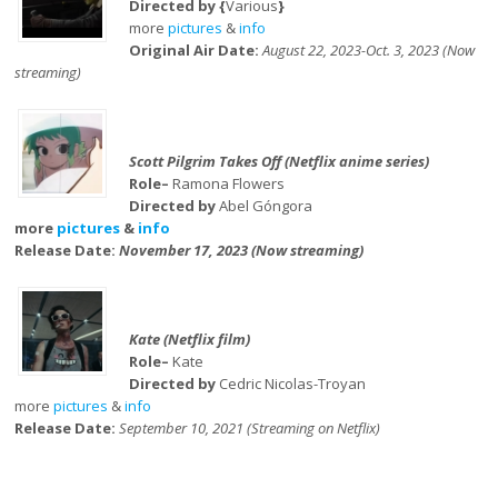
Directed by {
Various
}
more
pictures
&
info
Original Air Date:
August 22, 2023-Oct. 3, 2023 (Now
streaming)
Scott Pilgrim Takes Off (Netflix anime series)
Role–
Ramona Flowers
Directed by
Abel Góngora
more
pictures
&
info
Release Date:
November 17, 2023 (Now streaming)
Kate (Netflix film)
Role–
Kate
Directed by
Cedric Nicolas-Troyan
more
pictures
&
info
Release Date:
September 10, 2021 (Streaming on Netflix)