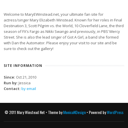
Welcome to MaryEWinstead.net, your ultimate fan site for
actress/singer Mary Elizabeth Winstead. Known for her roles in Final
Destination 3, Scott Pilgrim vs. the World, 10 Cloverfield Lane, the third
season of FX’s Fargo as Nikki Swango and previously, in PBS’ Mercy
Street. She is also the lead singer of Got A Girl, a band she formed
with Dan the Automator. Please enjoy your visit to our site and be
sure to check out the gallery!
SITE INFORMATION
Since:
Oct 21, 2010
Run by:
Jessica
Contact:
by email
© 2011 Mary Winstead Net • Theme by
MonicaNDesign
• Powered by
WordPress