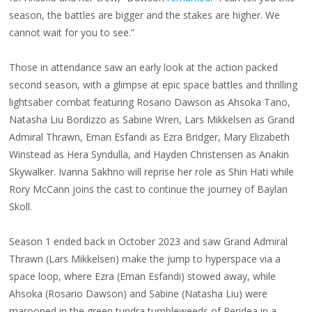
season, the battles are bigger and the stakes are higher. We
cannot wait for you to see.”
Those in attendance saw an early look at the action packed
second season, with a glimpse at epic space battles and thrilling
lightsaber combat featuring Rosario Dawson as Ahsoka Tano,
Natasha Liu Bordizzo as Sabine Wren, Lars Mikkelsen as Grand
Admiral Thrawn, Eman Esfandi as Ezra Bridger, Mary Elizabeth
Winstead as Hera Syndulla, and Hayden Christensen as Anakin
Skywalker. Ivanna Sakhno will reprise her role as Shin Hati while
Rory McCann joins the cast to continue the journey of Baylan
Skoll.
Season 1 ended back in October 2023 and saw Grand Admiral
Thrawn (Lars Mikkelsen) make the jump to hyperspace via a
space loop, where Ezra (Eman Esfandi) stowed away, while
Ahsoka (Rosario Dawson) and Sabine (Natasha Liu) were
marooned in the green tundra tumbleweeds of Peridea in a