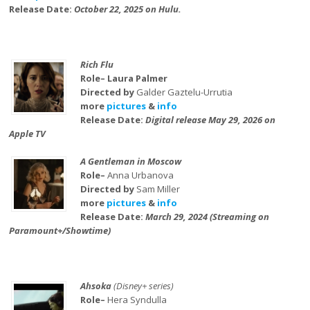
Release Date:
October 22, 2025 on Hulu.
Rich Flu
Role– Laura Palmer
Directed by
Galder Gaztelu-Urrutia
more
pictures
&
info
Release Date:
Digital release May 29, 2026 on
Apple TV
A Gentleman in Moscow
Role–
Anna Urbanova
Directed by
Sam Miller
more
pictures
&
info
Release Date:
March 29, 2024 (Streaming on
Paramount+/Showtime)
Ahsoka
(Disney+ series)
Role–
Hera Syndulla