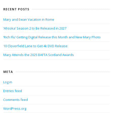
RECENT POSTS
Mary and Ewan Vacation in Rome
‘Ahsoka’ Season 2 to Be Released in 2027
‘Rich Flu’ Getting Digital Release this Month and New Mary Photo
10 Cloverfield Lane to Get 4k DVD Release
Mary Attends the 2025 BAFTA Scotland Awards
META
Log in
Entries feed
Comments feed
WordPress.org