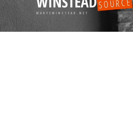
WINSTEAD
SOURCE
MARYEWINSTEAD.NET