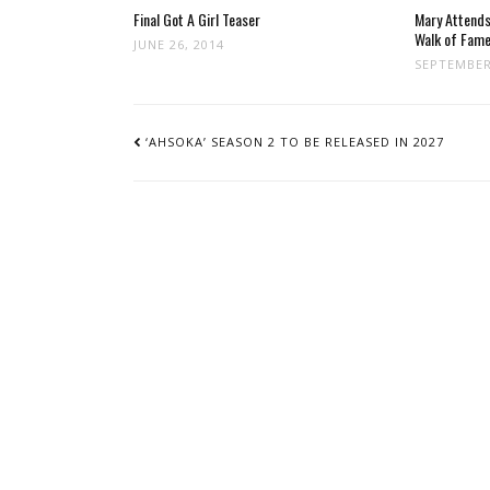
Final Got A Girl Teaser
Mary Attend
Walk of Fam
JUNE 26, 2014
SEPTEMBER
POST
NAVIGATION
‘AHSOKA’ SEASON 2 TO BE RELEASED IN 2027