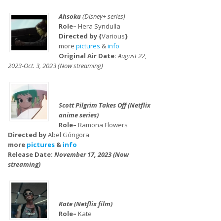
Ahsoka
(Disney+ series)
Role–
Hera Syndulla
Directed by {
Various
}
more
pictures
&
info
Original Air Date:
August 22,
2023-Oct. 3, 2023 (Now streaming)
Scott Pilgrim Takes Off (Netflix
anime series)
Role–
Ramona Flowers
Directed by
Abel Góngora
more
pictures
&
info
Release Date:
November 17, 2023 (Now
streaming)
Kate (Netflix film)
Role–
Kate