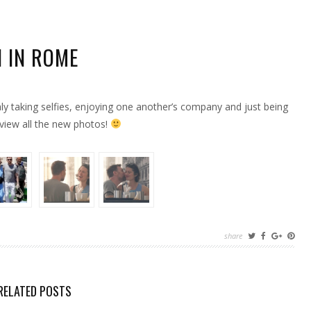
 IN ROME
y taking selfies, enjoying one another’s company and just being
ON
view all the new photos!
share
RELATED POSTS