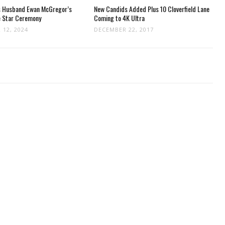
s Husband Ewan McGregor’s
New Candids Added Plus 10 Cloverfield Lane
e Star Ceremony
Coming to 4K Ultra
 12, 2024
DECEMBER 22, 2017