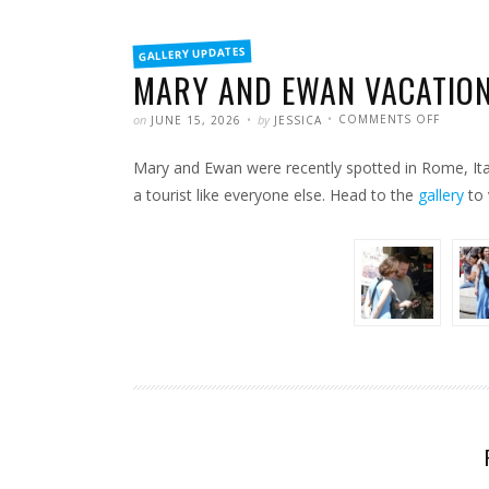
FILED
GALLERY UPDATES
IN
MARY AND EWAN VACATION
POSTED
WRITTEN
ON
on
by
COMMENTS OFF
JUNE 15, 2026
JESSICA
MARY
AND
EWAN
Mary and Ewan were recently spotted in Rome, Ital
VACATI
IN
ROME
a tourist like everyone else. Head to the
gallery
to 