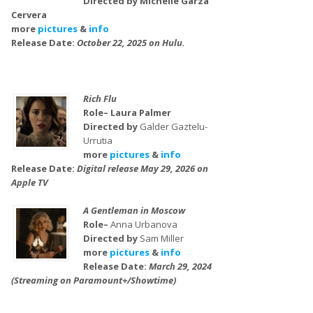
Directed by Michelle Garza
Cervera
more
pictures
&
info
Release Date:
October 22, 2025 on Hulu.
Rich Flu
Role– Laura Palmer
Directed by
Galder Gaztelu-
Urrutia
more
pictures
&
info
Release Date:
Digital release May 29, 2026 on
Apple TV
A Gentleman in Moscow
Role–
Anna Urbanova
Directed by
Sam Miller
more
pictures
&
info
Release Date:
March 29, 2024
(Streaming on Paramount+/Showtime)