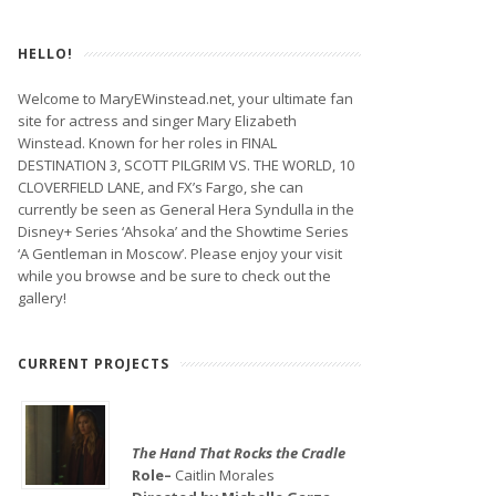
HELLO!
Welcome to MaryEWinstead.net, your ultimate fan
site for actress and singer Mary Elizabeth
Winstead. Known for her roles in FINAL
DESTINATION 3, SCOTT PILGRIM VS. THE WORLD, 10
CLOVERFIELD LANE, and FX’s Fargo, she can
currently be seen as General Hera Syndulla in the
Disney+ Series ‘Ahsoka’ and the Showtime Series
‘A Gentleman in Moscow’. Please enjoy your visit
while you browse and be sure to check out the
gallery!
CURRENT PROJECTS
The Hand That Rocks the Cradle
Role–
Caitlin Morales