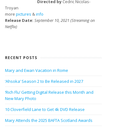
Directed by
Cedric Nicolas-
Troyan
more
pictures
&
info
Release Date:
September 10, 2021 (Streaming on
Netflix)
RECENT POSTS
Mary and Ewan Vacation in Rome
‘Ahsoka’ Season 2 to Be Released in 2027
‘Rich Flu’ Getting Digital Release this Month and
New Mary Photo
10 Cloverfield Lane to Get 4k DVD Release
Mary Attends the 2025 BAFTA Scotland Awards