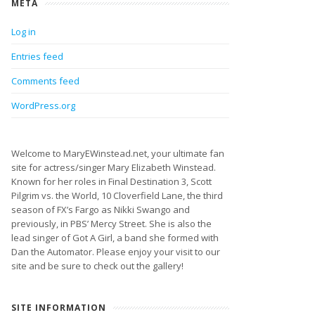
META
Log in
Entries feed
Comments feed
WordPress.org
Welcome to MaryEWinstead.net, your ultimate fan
site for actress/singer Mary Elizabeth Winstead.
Known for her roles in Final Destination 3, Scott
Pilgrim vs. the World, 10 Cloverfield Lane, the third
season of FX’s Fargo as Nikki Swango and
previously, in PBS’ Mercy Street. She is also the
lead singer of Got A Girl, a band she formed with
Dan the Automator. Please enjoy your visit to our
site and be sure to check out the gallery!
SITE INFORMATION