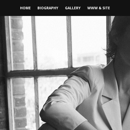
HOME
BIOGRAPHY
GALLERY
WWW & SITE