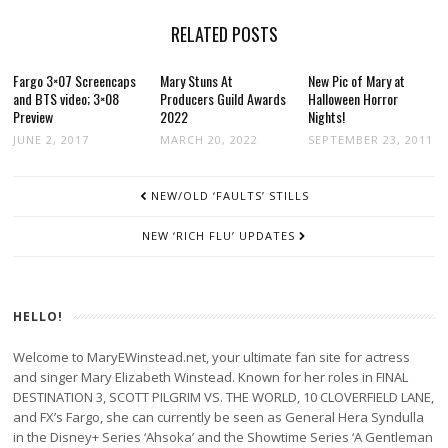
RELATED POSTS
Fargo 3×07 Screencaps
Mary Stuns At
New Pic of Mary at
and BTS video; 3×08
Producers Guild Awards
Halloween Horror
Preview
2022
Nights!
JUNE 2, 2017
MARCH 20, 2022
SEPTEMBER 23, 2011
POST
NEW/OLD ‘FAULTS’ STILLS
NAVIGATION
NEW ‘RICH FLU’ UPDATES
HELLO!
Welcome to MaryEWinstead.net, your ultimate fan site for actress
and singer Mary Elizabeth Winstead. Known for her roles in FINAL
DESTINATION 3, SCOTT PILGRIM VS. THE WORLD, 10 CLOVERFIELD LANE,
and FX’s Fargo, she can currently be seen as General Hera Syndulla
in the Disney+ Series ‘Ahsoka’ and the Showtime Series ‘A Gentleman