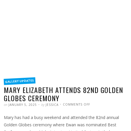
FILED
GALLERY UPDATES
IN
MARY ELIZABETH ATTENDS 82ND GOLDEN
GLOBES CEREMONY
POSTED
WRITTEN
ON
on
by
COMMENTS OFF
JANUARY 5, 2025
JESSICA
MARY
ELIZABETH
ATTENDS
Mary has had a busy weekend and attended the 82nd annual
82ND
GOLDEN
GLOBES
Golden Globes ceremony where Ewan was nominated Best
CEREMONY