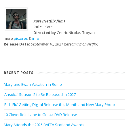
Kate (Netflix film)
Role–
Kate
Directed by
Cedric Nicolas-Troyan
more
pictures
&
info
Release Date:
September 10, 2021 (Streaming on Netflix)
RECENT POSTS
Mary and Ewan Vacation in Rome
‘Ahsoka’ Season 2 to Be Released in 2027
‘Rich Flu’ Getting Digital Release this Month and New Mary Photo
10 Cloverfield Lane to Get 4k DVD Release
Mary Attends the 2025 BAFTA Scotland Awards