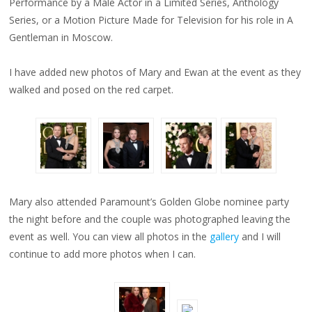
Performance by a Male Actor in a Limited Series, Anthology
Series, or a Motion Picture Made for Television for his role in A
Gentleman in Moscow.
I have added new photos of Mary and Ewan at the event as they
walked and posed on the red carpet.
Mary also attended Paramount’s Golden Globe nominee party
the night before and the couple was photographed leaving the
event as well. You can view all photos in the
gallery
and I will
continue to add more photos when I can.