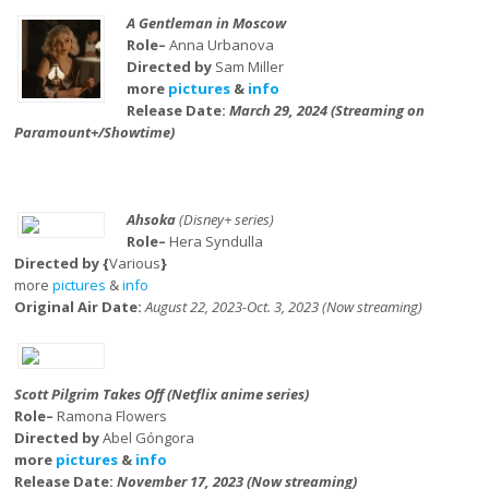
A Gentleman in Moscow
Role–
Anna Urbanova
Directed by
Sam Miller
more
pictures
&
info
Release Date:
March 29, 2024 (Streaming on
Paramount+/Showtime)
Ahsoka
(Disney+ series)
Role–
Hera Syndulla
Directed by {
Various
}
more
pictures
&
info
Original Air Date:
August 22, 2023-Oct. 3, 2023 (Now streaming)
Scott Pilgrim Takes Off (Netflix anime series)
Role–
Ramona Flowers
Directed by
Abel Góngora
more
pictures
&
info
Release Date:
November 17, 2023 (Now streaming)