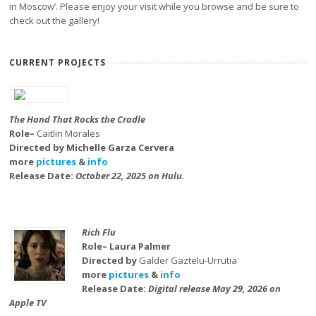
in Moscow’. Please enjoy your visit while you browse and be sure to
check out the gallery!
CURRENT PROJECTS
The Hand That Rocks the Cradle
Role–
Caitlin Morales
Directed by Michelle Garza Cervera
more
pictures
&
info
Release Date:
October 22, 2025 on Hulu.
Rich Flu
Role– Laura Palmer
Directed by
Galder Gaztelu-Urrutia
more
pictures
&
info
Release Date:
Digital release May 29, 2026 on
Apple TV