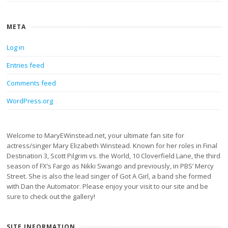
META
Log in
Entries feed
Comments feed
WordPress.org
Welcome to MaryEWinstead.net, your ultimate fan site for
actress/singer Mary Elizabeth Winstead. Known for her roles in Final
Destination 3, Scott Pilgrim vs. the World, 10 Cloverfield Lane, the third
season of FX’s Fargo as Nikki Swango and previously, in PBS’ Mercy
Street. She is also the lead singer of Got A Girl, a band she formed
with Dan the Automator. Please enjoy your visit to our site and be
sure to check out the gallery!
SITE INFORMATION