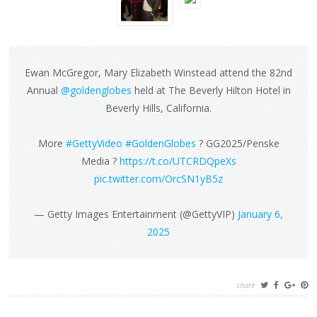
Ewan McGregor, Mary Elizabeth Winstead attend the 82nd
Annual
@goldenglobes
held at The Beverly Hilton Hotel in
Beverly Hills, California.
More
#GettyVideo
#GoldenGlobes
? GG2025/Penske
Media ?
https://t.co/UTCRDQpeXs
pic.twitter.com/OrcSN1yB5z
— Getty Images Entertainment (@GettyVIP)
January 6,
2025
share