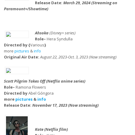
Release Date:
March 29, 2024 (Streaming on
Paramount+/Showtime)
Ahsoka
(Disney+ series)
Role–
Hera Syndulla
Directed by {
Various
}
more
pictures
&
info
Original Air Date:
August 22, 2023-Oct. 3, 2023 (Now streaming)
Scott Pilgrim Takes Off (Netflix anime series)
Role–
Ramona Flowers
Directed by
Abel Góngora
more
pictures
&
info
Release Date:
November 17, 2023 (Now streaming)
Kate (Netflix film)