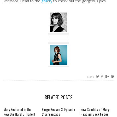
Returned
. Head to the
gallery
to check out the gorgeous pics!
share
RELATED POSTS
Mary Featured in the
Fargo Season 3, Episode
New Candids of Mary
New Die Hard 5 Trailer!
2 screencaps
Heading Back to Los