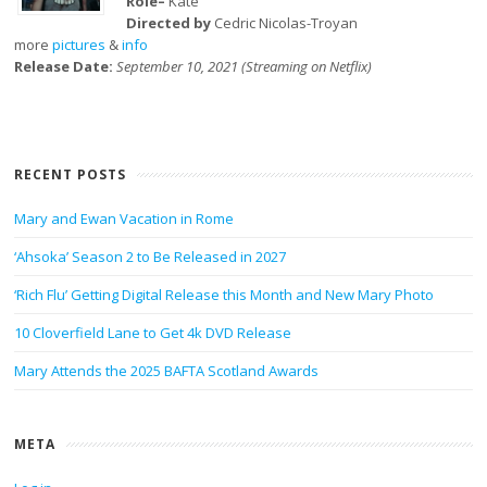
Role–
Kate
Directed by
Cedric Nicolas-Troyan
more
pictures
&
info
Release Date:
September 10, 2021 (Streaming on Netflix)
RECENT POSTS
Mary and Ewan Vacation in Rome
‘Ahsoka’ Season 2 to Be Released in 2027
‘Rich Flu’ Getting Digital Release this Month and New Mary Photo
10 Cloverfield Lane to Get 4k DVD Release
Mary Attends the 2025 BAFTA Scotland Awards
META