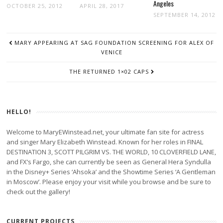
Angeles
OCTOBER 25, 2012
APRIL 28, 2017
SEPTEMBER 14, 2012
POST
MARY APPEARING AT SAG FOUNDATION SCREENING FOR ALEX OF
NAVIGATION
VENICE
THE RETURNED 1×02 CAPS
HELLO!
Welcome to MaryEWinstead.net, your ultimate fan site for actress
and singer Mary Elizabeth Winstead. Known for her roles in FINAL
DESTINATION 3, SCOTT PILGRIM VS. THE WORLD, 10 CLOVERFIELD LANE,
and FX’s Fargo, she can currently be seen as General Hera Syndulla
in the Disney+ Series ‘Ahsoka’ and the Showtime Series ‘A Gentleman
in Moscow’. Please enjoy your visit while you browse and be sure to
check out the gallery!
CURRENT PROJECTS