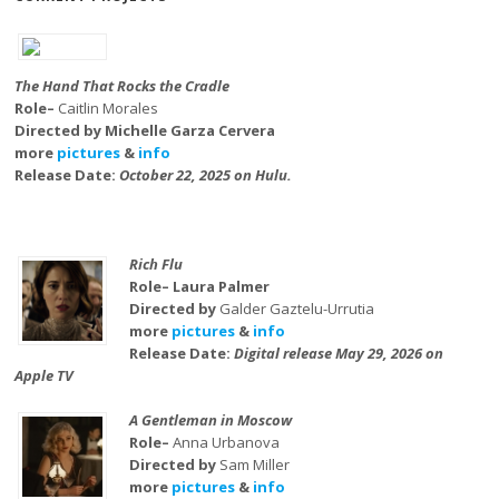
The Hand That Rocks the Cradle
Role–
Caitlin Morales
Directed by Michelle Garza Cervera
more
pictures
&
info
Release Date:
October 22, 2025 on Hulu.
Rich Flu
Role– Laura Palmer
Directed by
Galder Gaztelu-Urrutia
more
pictures
&
info
Release Date:
Digital release May 29, 2026 on
Apple TV
A Gentleman in Moscow
Role–
Anna Urbanova
Directed by
Sam Miller
more
pictures
&
info