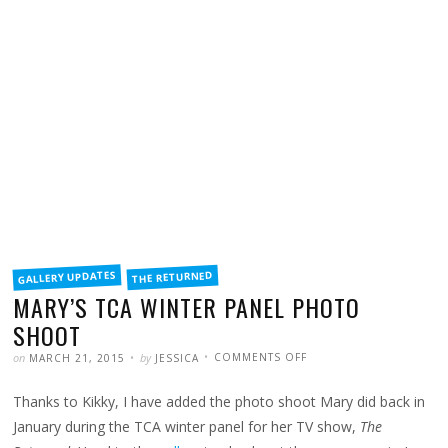
FILED
GALLERY UPDATES
THE RETURNED
IN
MARY’S TCA WINTER PANEL PHOTO
SHOOT
POSTED
WRITTEN
ON
on
by
COMMENTS OFF
MARCH 21, 2015
JESSICA
MARY’S
TCA
WINTER
Thanks to Kikky, I have added the photo shoot Mary did back in
PANEL
PHOTO
SHOOT
January during the TCA winter panel for her TV show,
The