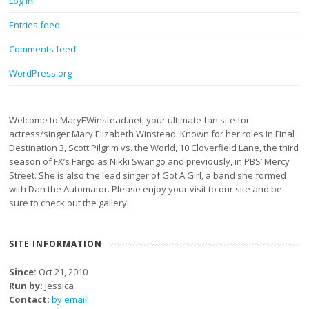
Log in
Entries feed
Comments feed
WordPress.org
Welcome to MaryEWinstead.net, your ultimate fan site for
actress/singer Mary Elizabeth Winstead. Known for her roles in Final
Destination 3, Scott Pilgrim vs. the World, 10 Cloverfield Lane, the third
season of FX’s Fargo as Nikki Swango and previously, in PBS’ Mercy
Street. She is also the lead singer of Got A Girl, a band she formed
with Dan the Automator. Please enjoy your visit to our site and be
sure to check out the gallery!
SITE INFORMATION
Since:
Oct 21, 2010
Run by:
Jessica
Contact:
by email