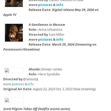
more
pictures
&
info
Release Date:
Digital release May 29, 2026 on
Apple TV
A Gentleman in Moscow
Role–
Anna Urbanova
Directed by
Sam Miller
more
pictures
&
info
Release Date:
March 29, 2024 (Streaming on
Paramount+/Showtime)
Ahsoka
(Disney+ series)
Role–
Hera Syndulla
Directed by {
Various
}
more
pictures
&
info
Original Air Date:
August 22, 2023-Oct. 3, 2023 (Now streaming)
Scott Pilgrim Takes Off (Netflix anime series)