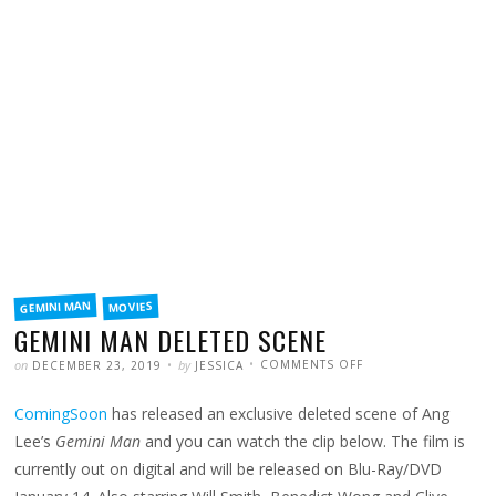
FILED
GEMINI MAN
MOVIES
IN
GEMINI MAN DELETED SCENE
POSTED
WRITTEN
ON
on
by
COMMENTS OFF
DECEMBER 23, 2019
JESSICA
GEMINI
MAN
DELETED
ComingSoon
has released an exclusive deleted scene of Ang
SCENE
Lee’s
Gemini Man
and you can watch the clip below. The film is
currently out on digital and will be released on Blu-Ray/DVD