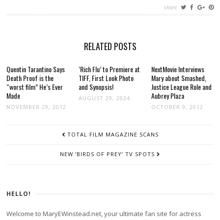
share
RELATED POSTS
Quentin Tarantino Says
‘Rich Flu’ to Premiere at
NextMovie Interviews
Death Proof is the
TIFF, First Look Photo
Mary about Smashed,
“worst film” He’s Ever
and Synopsis!
Justice League Role and
Made
Aubrey Plaza
AUGUST 29, 2024
NOVEMBER 29, 2012
OCTOBER 9, 2012
POST
TOTAL FILM MAGAZINE SCANS
NAVIGATION
NEW ‘BIRDS OF PREY’ TV SPOTS
HELLO!
Welcome to MaryEWinstead.net, your ultimate fan site for actress