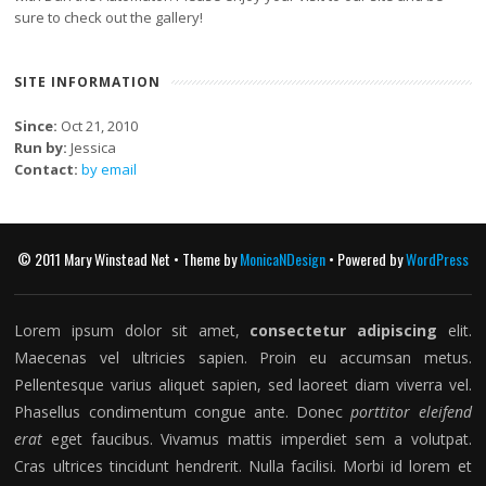
sure to check out the gallery!
SITE INFORMATION
Since:
Oct 21, 2010
Run by:
Jessica
Contact:
by email
© 2011 Mary Winstead Net • Theme by
MonicaNDesign
• Powered by
WordPress
Lorem ipsum dolor sit amet,
consectetur adipiscing
elit.
Maecenas vel ultricies sapien. Proin eu accumsan metus.
Pellentesque varius aliquet sapien, sed laoreet diam viverra vel.
Phasellus condimentum congue ante. Donec
porttitor eleifend
erat
eget faucibus. Vivamus mattis imperdiet sem a volutpat.
Cras ultrices tincidunt hendrerit. Nulla facilisi. Morbi id lorem et