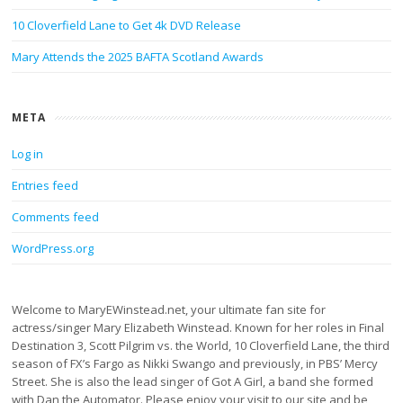
10 Cloverfield Lane to Get 4k DVD Release
Mary Attends the 2025 BAFTA Scotland Awards
META
Log in
Entries feed
Comments feed
WordPress.org
Welcome to MaryEWinstead.net, your ultimate fan site for
actress/singer Mary Elizabeth Winstead. Known for her roles in Final
Destination 3, Scott Pilgrim vs. the World, 10 Cloverfield Lane, the third
season of FX’s Fargo as Nikki Swango and previously, in PBS’ Mercy
Street. She is also the lead singer of Got A Girl, a band she formed
with Dan the Automator. Please enjoy your visit to our site and be