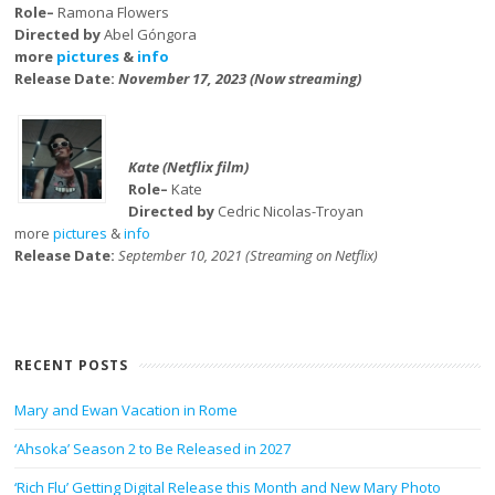
Role–
Ramona Flowers
Directed by
Abel Góngora
more
pictures
&
info
Release Date:
November 17, 2023 (Now streaming)
Kate (Netflix film)
Role–
Kate
Directed by
Cedric Nicolas-Troyan
more
pictures
&
info
Release Date:
September 10, 2021 (Streaming on Netflix)
RECENT POSTS
Mary and Ewan Vacation in Rome
‘Ahsoka’ Season 2 to Be Released in 2027
‘Rich Flu’ Getting Digital Release this Month and New Mary Photo