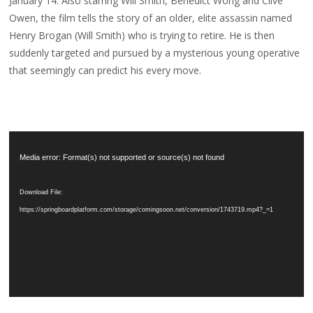
January 14. Also starring Will Smith, Benedict Wong and Clive
Owen, the film tells the story of an older, elite assassin named
Henry Brogan (Will Smith) who is trying to retire. He is then
suddenly targeted and pursued by a mysterious young operative
that seemingly can predict his every move.
Video
Player
Media error: Format(s) not supported or source(s) not found
Download File:
https://springboardplatform.com/storage/comingsoon.net/conversion/1743719.mp4?_=1