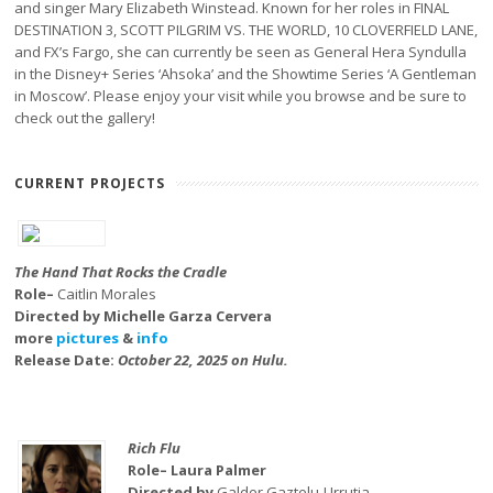
and singer Mary Elizabeth Winstead. Known for her roles in FINAL
DESTINATION 3, SCOTT PILGRIM VS. THE WORLD, 10 CLOVERFIELD LANE,
and FX’s Fargo, she can currently be seen as General Hera Syndulla
in the Disney+ Series ‘Ahsoka’ and the Showtime Series ‘A Gentleman
in Moscow’. Please enjoy your visit while you browse and be sure to
check out the gallery!
CURRENT PROJECTS
The Hand That Rocks the Cradle
Role–
Caitlin Morales
Directed by Michelle Garza Cervera
more
pictures
&
info
Release Date:
October 22, 2025 on Hulu.
Rich Flu
Role– Laura Palmer
Directed by
Galder Gaztelu-Urrutia