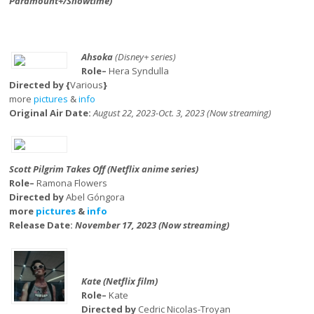
Paramount+/Showtime)
Ahsoka
(Disney+ series)
Role–
Hera Syndulla
Directed by {
Various
}
more
pictures
&
info
Original Air Date:
August 22, 2023-Oct. 3, 2023 (Now streaming)
Scott Pilgrim Takes Off (Netflix anime series)
Role–
Ramona Flowers
Directed by
Abel Góngora
more
pictures
&
info
Release Date:
November 17, 2023 (Now streaming)
Kate (Netflix film)
Role–
Kate
Directed by
Cedric Nicolas-Troyan