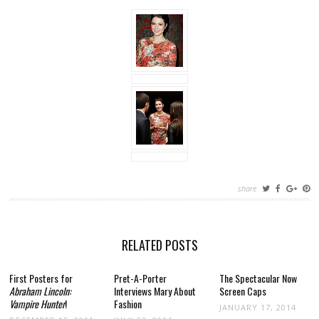
share
RELATED POSTS
First Posters for
Pret-A-Porter
The Spectacular Now
Abraham Lincoln:
Interviews Mary About
Screen Caps
Vampire Hunter
!
Fashion
JANUARY 17, 2014