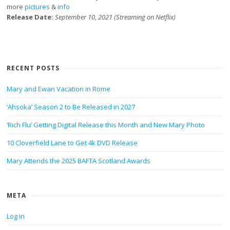
more
pictures
&
info
Release Date:
September 10, 2021 (Streaming on Netflix)
RECENT POSTS
Mary and Ewan Vacation in Rome
‘Ahsoka’ Season 2 to Be Released in 2027
‘Rich Flu’ Getting Digital Release this Month and New Mary Photo
10 Cloverfield Lane to Get 4k DVD Release
Mary Attends the 2025 BAFTA Scotland Awards
META
Log in