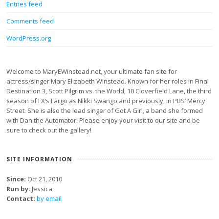
Entries feed
Comments feed
WordPress.org
Welcome to MaryEWinstead.net, your ultimate fan site for
actress/singer Mary Elizabeth Winstead. Known for her roles in Final
Destination 3, Scott Pilgrim vs. the World, 10 Cloverfield Lane, the third
season of FX’s Fargo as Nikki Swango and previously, in PBS’ Mercy
Street. She is also the lead singer of Got A Girl, a band she formed
with Dan the Automator. Please enjoy your visit to our site and be
sure to check out the gallery!
SITE INFORMATION
Since:
Oct 21, 2010
Run by:
Jessica
Contact:
by email