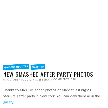
FILED
GALLERY UPDATES
SMASHED
IN
NEW SMASHED AFTER PARTY PHOTOS
POSTED
WRITTEN
ON
on
by
COMMENTS OFF
OCTOBER 5, 2012
JESSICA
NEW
SMASHED
AFTER
Thanks to Mari, I’ve added photos of Mary at last night’s
PARTY
PHOTOS
SMASHED
after party in New York. You can view them all in the
gallery
.