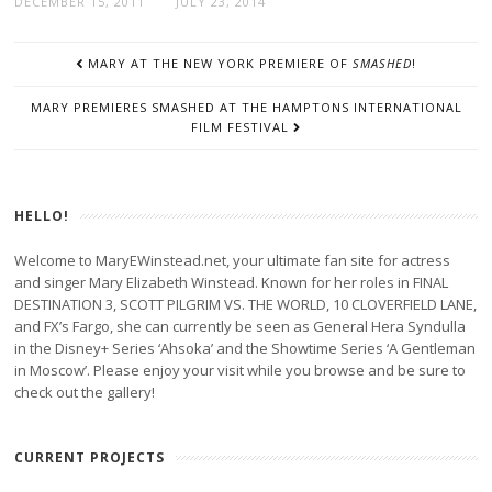
DECEMBER 15, 2011
JULY 23, 2014
POST
MARY AT THE NEW YORK PREMIERE OF
SMASHED
!
NAVIGATION
MARY PREMIERES SMASHED AT THE HAMPTONS INTERNATIONAL
FILM FESTIVAL
HELLO!
Welcome to MaryEWinstead.net, your ultimate fan site for actress
and singer Mary Elizabeth Winstead. Known for her roles in FINAL
DESTINATION 3, SCOTT PILGRIM VS. THE WORLD, 10 CLOVERFIELD LANE,
and FX’s Fargo, she can currently be seen as General Hera Syndulla
in the Disney+ Series ‘Ahsoka’ and the Showtime Series ‘A Gentleman
in Moscow’. Please enjoy your visit while you browse and be sure to
check out the gallery!
CURRENT PROJECTS