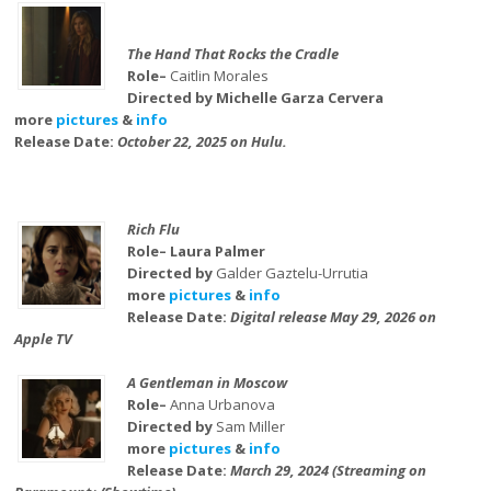
The Hand That Rocks the Cradle
Role–
Caitlin Morales
Directed by Michelle Garza Cervera
more
pictures
&
info
Release Date:
October 22, 2025 on Hulu.
Rich Flu
Role– Laura Palmer
Directed by
Galder Gaztelu-Urrutia
more
pictures
&
info
Release Date:
Digital release May 29, 2026 on
Apple TV
A Gentleman in Moscow
Role–
Anna Urbanova
Directed by
Sam Miller
more
pictures
&
info
Release Date:
March 29, 2024 (Streaming on