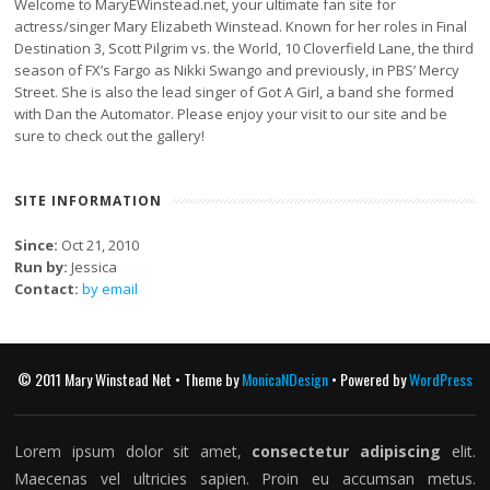
Welcome to MaryEWinstead.net, your ultimate fan site for
actress/singer Mary Elizabeth Winstead. Known for her roles in Final
Destination 3, Scott Pilgrim vs. the World, 10 Cloverfield Lane, the third
season of FX’s Fargo as Nikki Swango and previously, in PBS’ Mercy
Street. She is also the lead singer of Got A Girl, a band she formed
with Dan the Automator. Please enjoy your visit to our site and be
sure to check out the gallery!
SITE INFORMATION
Since:
Oct 21, 2010
Run by:
Jessica
Contact:
by email
© 2011 Mary Winstead Net • Theme by
MonicaNDesign
• Powered by
WordPress
Lorem ipsum dolor sit amet,
consectetur adipiscing
elit.
Maecenas vel ultricies sapien. Proin eu accumsan metus.