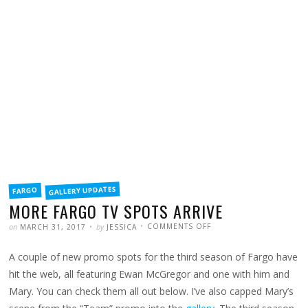
FILED
GALLERY UPDATES
FARGO
IN
MORE FARGO TV SPOTS ARRIVE
POSTED
WRITTEN
ON
on
by
COMMENTS OFF
MARCH 31, 2017
JESSICA
MORE
FARGO
TV
A couple of new promo spots for the third season of Fargo have
SPOTS
ARRIVE
hit the web, all featuring Ewan McGregor and one with him and
Mary. You can check them all out below. I’ve also capped Mary’s