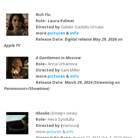
Rich Flu
Role– Laura Palmer
Directed by
Galder Gaztelu-Urrutia
more
pictures
&
info
Release Date:
Digital release May 29, 2026 on
Apple TV
A Gentleman in Moscow
Role–
Anna Urbanova
Directed by
Sam Miller
more
pictures
&
info
Release Date:
March 29, 2024 (Streaming on
Paramount+/Showtime)
Ahsoka
(Disney+ series)
Role–
Hera Syndulla
Directed by {
Various
}
more
pictures
&
info
Original Air Date:
August 22, 2023-Oct. 3, 2023 (Now