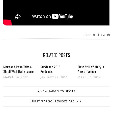
share
RELATED POSTS
Mary and Ewan Take a
Sundance 2016
First Still of Mary in
Stroll With Baby Laurie
Portraits
Alex of Venice
MARCH 16, 2022
JANUARY 24, 2016
MARCH 6, 2014
POST
NEW FARGO TV SPOTS
NAVIGATION
FIRST ‘FARGO’ REVIEWS ARE IN