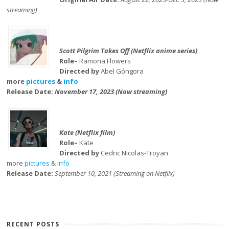
streaming)
Scott Pilgrim Takes Off (Netflix anime series)
Role–
Ramona Flowers
Directed by
Abel Góngora
more
pictures
&
info
Release Date:
November 17, 2023 (Now streaming)
Kate (Netflix film)
Role–
Kate
Directed by
Cedric Nicolas-Troyan
more
pictures
&
info
Release Date:
September 10, 2021 (Streaming on Netflix)
RECENT POSTS