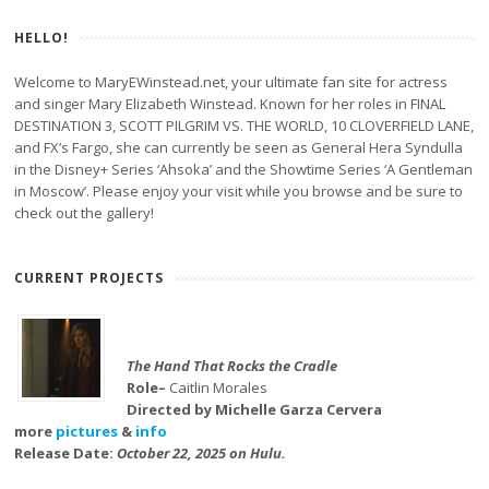
HELLO!
Welcome to MaryEWinstead.net, your ultimate fan site for actress
and singer Mary Elizabeth Winstead. Known for her roles in FINAL
DESTINATION 3, SCOTT PILGRIM VS. THE WORLD, 10 CLOVERFIELD LANE,
and FX’s Fargo, she can currently be seen as General Hera Syndulla
in the Disney+ Series ‘Ahsoka’ and the Showtime Series ‘A Gentleman
in Moscow’. Please enjoy your visit while you browse and be sure to
check out the gallery!
CURRENT PROJECTS
The Hand That Rocks the Cradle
Role–
Caitlin Morales
Directed by Michelle Garza Cervera
more
pictures
&
info
Release Date:
October 22, 2025 on Hulu.