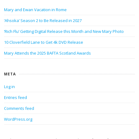
Mary and Ewan Vacation in Rome
‘Ahsoka’ Season 2 to Be Released in 2027
‘Rich Flu’ Getting Digital Release this Month and New Mary Photo
10 Cloverfield Lane to Get 4k DVD Release
Mary Attends the 2025 BAFTA Scotland Awards
META
Log in
Entries feed
Comments feed
WordPress.org