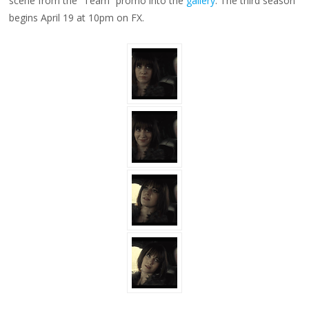
scene from the “Team” promo into the
gallery
. The third season
begins April 19 at 10pm on FX.