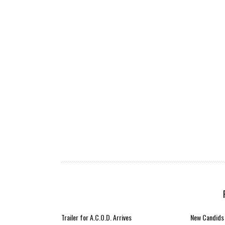
Trailer for A.C.O.D. Arrives
New Candids 