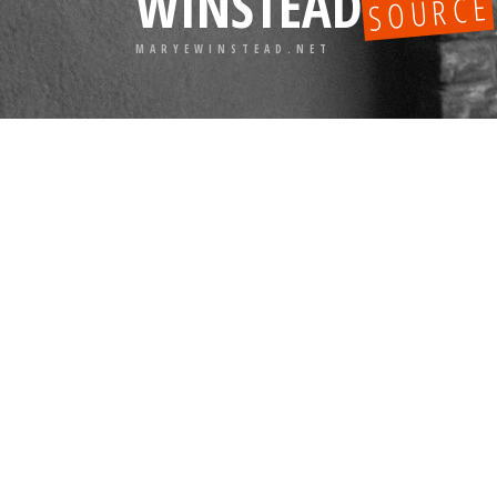
WINSTEAD
SOURCE
MARYEWINSTEAD.NET