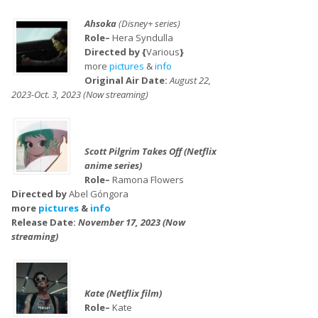
Ahsoka
(Disney+ series)
Role–
Hera Syndulla
Directed by {
Various
}
more
pictures
&
info
Original Air Date:
August 22,
2023-Oct. 3, 2023 (Now streaming)
Scott Pilgrim Takes Off (Netflix
anime series)
Role–
Ramona Flowers
Directed by
Abel Góngora
more
pictures
&
info
Release Date:
November 17, 2023 (Now
streaming)
Kate (Netflix film)
Role–
Kate