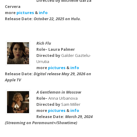
Directed by Michelle Garza
Cervera
more
pictures
&
info
Release Date:
October 22, 2025 on Hulu.
Rich Flu
Role– Laura Palmer
Directed by
Galder Gaztelu-
Urrutia
more
pictures
&
info
Release Date:
Digital release May 29, 2026 on
Apple TV
A Gentleman in Moscow
Role–
Anna Urbanova
Directed by
Sam Miller
more
pictures
&
info
Release Date:
March 29, 2024
(Streaming on Paramount+/Showtime)