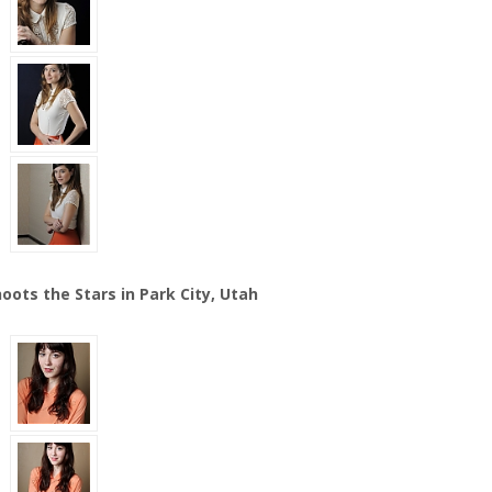
oots the Stars in Park City, Utah