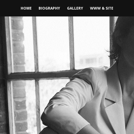
HOME
BIOGRAPHY
GALLERY
WWW & SITE