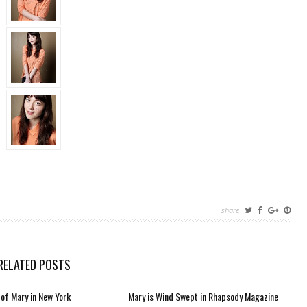
share
RELATED POSTS
of Mary in New York
Mary is Wind Swept in Rhapsody Magazine