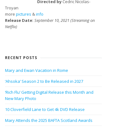
Directed by
Cedric Nicolas-
Troyan
more
pictures
&
info
Release Date:
September 10, 2021 (Streaming on
Netflix)
RECENT POSTS
Mary and Ewan Vacation in Rome
‘Ahsoka’ Season 2 to Be Released in 2027
‘Rich Flu’ Getting Digital Release this Month and
New Mary Photo
10 Cloverfield Lane to Get 4k DVD Release
Mary Attends the 2025 BAFTA Scotland Awards