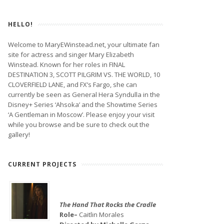
HELLO!
Welcome to MaryEWinstead.net, your ultimate fan
site for actress and singer Mary Elizabeth
Winstead. Known for her roles in FINAL
DESTINATION 3, SCOTT PILGRIM VS. THE WORLD, 10
CLOVERFIELD LANE, and FX’s Fargo, she can
currently be seen as General Hera Syndulla in the
Disney+ Series ‘Ahsoka’ and the Showtime Series
‘A Gentleman in Moscow’. Please enjoy your visit
while you browse and be sure to check out the
gallery!
CURRENT PROJECTS
The Hand That Rocks the Cradle
Role–
Caitlin Morales