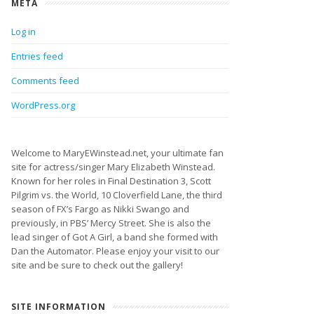
META
Log in
Entries feed
Comments feed
WordPress.org
Welcome to MaryEWinstead.net, your ultimate fan
site for actress/singer Mary Elizabeth Winstead.
Known for her roles in Final Destination 3, Scott
Pilgrim vs. the World, 10 Cloverfield Lane, the third
season of FX’s Fargo as Nikki Swango and
previously, in PBS’ Mercy Street. She is also the
lead singer of Got A Girl, a band she formed with
Dan the Automator. Please enjoy your visit to our
site and be sure to check out the gallery!
SITE INFORMATION