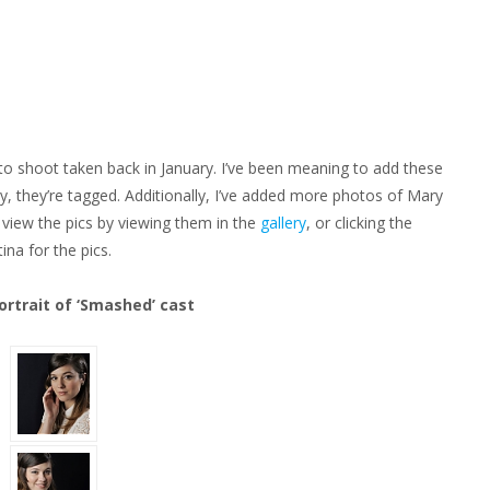
ON
EW
HOTOSHOOTS!
 shoot taken back in January. I’ve been meaning to add these
ely, they’re tagged. Additionally, I’ve added more photos of Mary
 view the pics by viewing them in the
gallery
, or clicking the
na for the pics.
ortrait of ‘Smashed’ cast