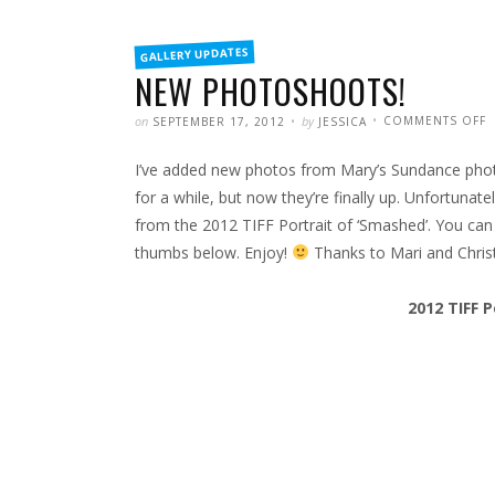
FILED
GALLERY UPDATES
IN
NEW PHOTOSHOOTS!
POSTED
WRITTEN
on
by
COMMENTS OFF
SEPTEMBER 17, 2012
JESSICA
N
P
I’ve added new photos from Mary’s Sundance photo
for a while, but now they’re finally up. Unfortunat
from the 2012 TIFF Portrait of ‘Smashed’. You can
thumbs below. Enjoy!
Thanks to Mari and Christi
2012 TIFF P