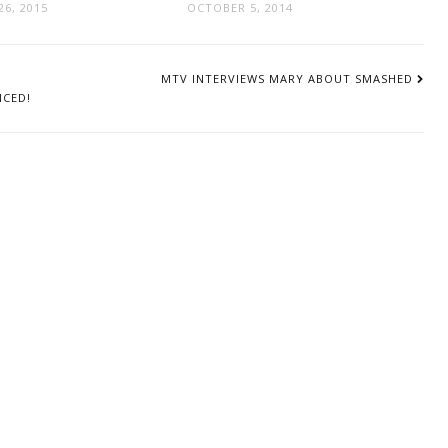
6, 2015
OCTOBER 5, 2014
MTV INTERVIEWS MARY ABOUT SMASHED
NCED!