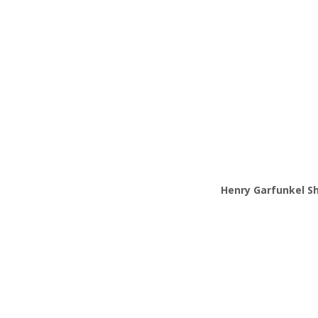
Henry
Garfunkel Sh