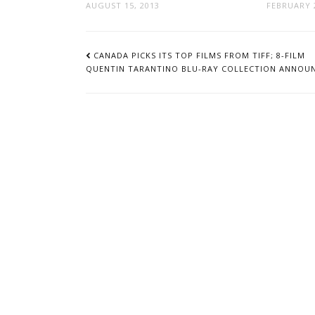
AUGUST 15, 2013
FEBRUARY 2
POST
NAVIGATION
CANADA PICKS ITS TOP FILMS FROM TIFF; 8-FILM
QUENTIN TARANTINO BLU-RAY COLLECTION ANNOU