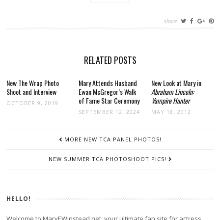
share
RELATED POSTS
New The Wrap Photo
Mary Attends Husband
New Look at Mary in
Shoot and Interview
Ewan McGregor’s Walk
Abraham Lincoln:
of Fame Star Ceremony
Vampire Hunter
OCTOBER 9, 2019
SEPTEMBER 12, 2024
MAY 18, 2012
POST
MORE NEW TCA PANEL PHOTOS!
NAVIGATION
NEW SUMMER TCA PHOTOSHOOT PICS!
HELLO!
Welcome to MaryEWinstead.net, your ultimate fan site for actress