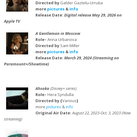
Directed by
Galder Gaztelu-Urrutia
more
pictures
&
info
Release Date:
Digital release May 29, 2026 on
Apple TV
A Gentleman in Moscow
Role–
Anna Urbanova
Directed by
Sam Miller
more
pictures
&
info
Release Date:
March 29, 2024 (Streaming on
Paramount+/Showtime)
Ahsoka
(Disney+ series)
Role–
Hera Syndulla
Directed by {
Various
}
more
pictures
&
info
Original Air Date:
August 22, 2023-Oct. 3, 2023 (Now
streaming)