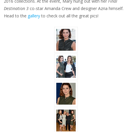
2016 collections. At the event, Mary hung out with her
Final
Destination 3
co-star Amanda Crew and designer Azria himself.
Head to the
gallery
to check out all the great pics!