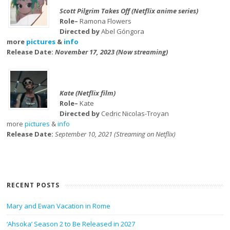
Scott Pilgrim Takes Off (Netflix anime series)
Role–
Ramona Flowers
Directed by
Abel Góngora
more
pictures
&
info
Release Date:
November 17, 2023 (Now streaming)
Kate (Netflix film)
Role–
Kate
Directed by
Cedric Nicolas-Troyan
more
pictures
&
info
Release Date:
September 10, 2021 (Streaming on Netflix)
RECENT POSTS
Mary and Ewan Vacation in Rome
‘Ahsoka’ Season 2 to Be Released in 2027