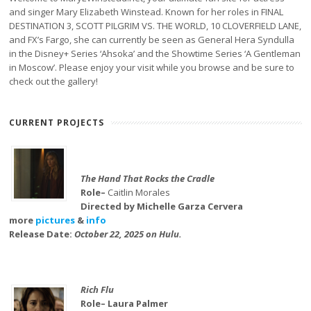
and singer Mary Elizabeth Winstead. Known for her roles in FINAL
DESTINATION 3, SCOTT PILGRIM VS. THE WORLD, 10 CLOVERFIELD LANE,
and FX’s Fargo, she can currently be seen as General Hera Syndulla
in the Disney+ Series ‘Ahsoka’ and the Showtime Series ‘A Gentleman
in Moscow’. Please enjoy your visit while you browse and be sure to
check out the gallery!
CURRENT PROJECTS
The Hand That Rocks the Cradle
Role–
Caitlin Morales
Directed by Michelle Garza Cervera
more
pictures
&
info
Release Date:
October 22, 2025 on Hulu.
Rich Flu
Role– Laura Palmer