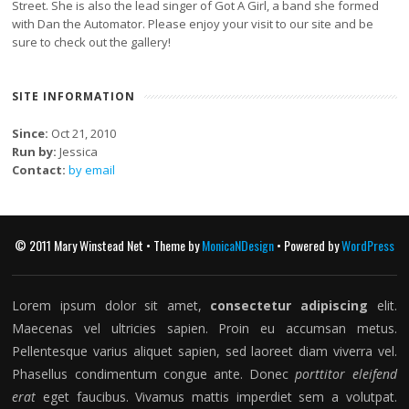
Street. She is also the lead singer of Got A Girl, a band she formed
with Dan the Automator. Please enjoy your visit to our site and be
sure to check out the gallery!
SITE INFORMATION
Since:
Oct 21, 2010
Run by:
Jessica
Contact:
by email
© 2011 Mary Winstead Net • Theme by
MonicaNDesign
• Powered by
WordPress
Lorem ipsum dolor sit amet,
consectetur adipiscing
elit.
Maecenas vel ultricies sapien. Proin eu accumsan metus.
Pellentesque varius aliquet sapien, sed laoreet diam viverra vel.
Phasellus condimentum congue ante. Donec
porttitor eleifend
erat
eget faucibus. Vivamus mattis imperdiet sem a volutpat.