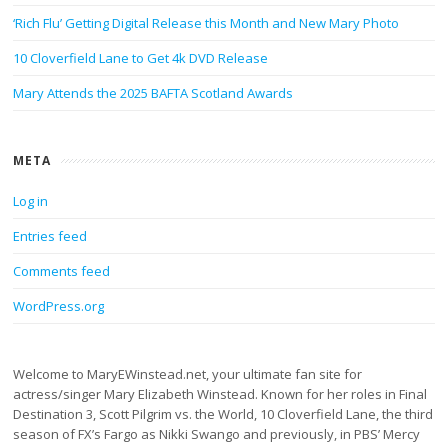
‘Rich Flu’ Getting Digital Release this Month and New Mary Photo
10 Cloverfield Lane to Get 4k DVD Release
Mary Attends the 2025 BAFTA Scotland Awards
META
Log in
Entries feed
Comments feed
WordPress.org
Welcome to MaryEWinstead.net, your ultimate fan site for
actress/singer Mary Elizabeth Winstead. Known for her roles in Final
Destination 3, Scott Pilgrim vs. the World, 10 Cloverfield Lane, the third
season of FX’s Fargo as Nikki Swango and previously, in PBS’ Mercy