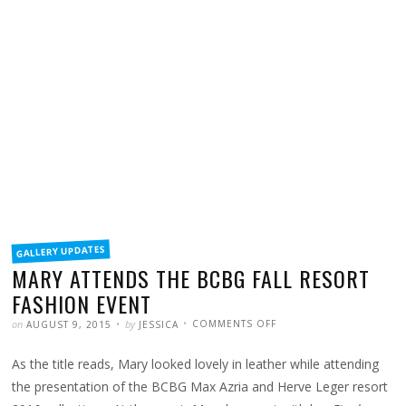
FILED
GALLERY UPDATES
IN
MARY ATTENDS THE BCBG FALL RESORT
FASHION EVENT
POSTED
WRITTEN
ON
on
by
COMMENTS OFF
AUGUST 9, 2015
JESSICA
MARY
ATTENDS
THE
As the title reads, Mary looked lovely in leather while attending
BCBG
FALL
RESORT
the presentation of the BCBG Max Azria and Herve Leger resort
FASHION
EVENT