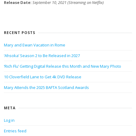
Release Date:
September 10, 2021 (Streaming on Netflix)
RECENT POSTS
Mary and Ewan Vacation in Rome
‘Ahsoka’ Season 2 to Be Released in 2027
‘Rich Flu’ Getting Digital Release this Month and New Mary Photo
10 Cloverfield Lane to Get 4k DVD Release
Mary Attends the 2025 BAFTA Scotland Awards
META
Log in
Entries feed