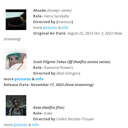
Ahsoka
(Disney+ series)
Role–
Hera Syndulla
Directed by {
Various
}
more
pictures
&
info
Original Air Date:
August 22, 2023-Oct. 3, 2023 (Now
streaming)
Scott Pilgrim Takes Off (Netflix anime series)
Role–
Ramona Flowers
Directed by
Abel Góngora
more
pictures
&
info
Release Date:
November 17, 2023 (Now streaming)
Kate (Netflix film)
Role–
Kate
Directed by
Cedric Nicolas-Troyan
more
pictures
&
info