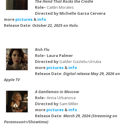
The Hand That Rocks the Cradle
Role–
Caitlin Morales
Directed by Michelle Garza Cervera
more
pictures
&
info
Release Date:
October 22, 2025 on Hulu.
Rich Flu
Role– Laura Palmer
Directed by
Galder Gaztelu-Urrutia
more
pictures
&
info
Release Date:
Digital release May 29, 2026 on
Apple TV
A Gentleman in Moscow
Role–
Anna Urbanova
Directed by
Sam Miller
more
pictures
&
info
Release Date:
March 29, 2024 (Streaming on
Paramount+/Showtime)