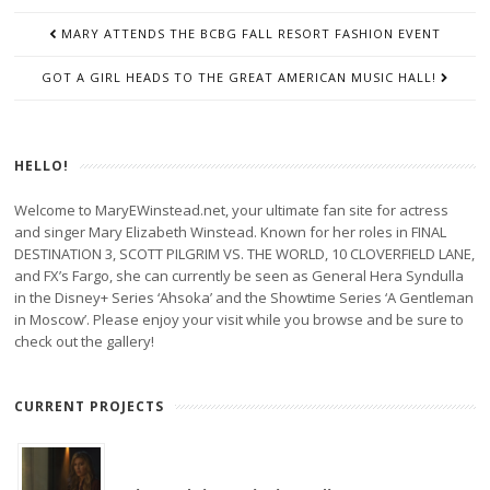
POST
MARY ATTENDS THE BCBG FALL RESORT FASHION EVENT
NAVIGATION
GOT A GIRL HEADS TO THE GREAT AMERICAN MUSIC HALL!
HELLO!
Welcome to MaryEWinstead.net, your ultimate fan site for actress
and singer Mary Elizabeth Winstead. Known for her roles in FINAL
DESTINATION 3, SCOTT PILGRIM VS. THE WORLD, 10 CLOVERFIELD LANE,
and FX’s Fargo, she can currently be seen as General Hera Syndulla
in the Disney+ Series ‘Ahsoka’ and the Showtime Series ‘A Gentleman
in Moscow’. Please enjoy your visit while you browse and be sure to
check out the gallery!
CURRENT PROJECTS