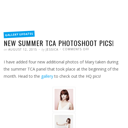
FILED
GALLERY UPDATES
IN
NEW SUMMER TCA PHOTOSHOOT PICS!
POSTED
WRITTEN
ON
on
by
COMMENTS OFF
AUGUST 12, 2015
JESSICA
NEW
SUMMER
TCA
I have added four new additional photos of Mary taken during
PHOTOSHOOT
PICS!
the summer TCA panel that took place at the beginning of the
month. Head to the
gallery
to check out the HQ pics!