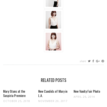
share
RELATED POSTS
Mary Stuns at the
New Candids of Mary in
New Vanity Fair Photo
Suspiria Premiere
L.A.
APRIL 26, 2014
OCTOBER 25, 2018
NOVEMBER 20, 2017