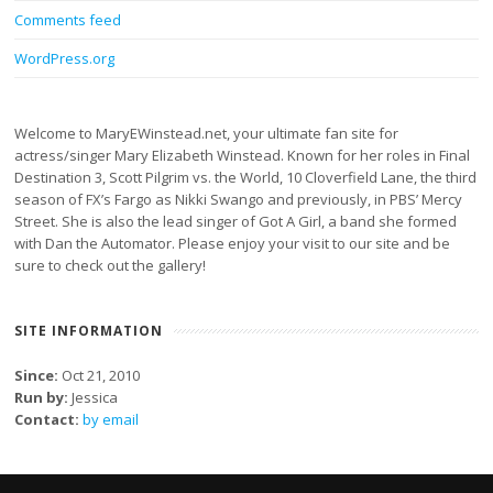
Comments feed
WordPress.org
Welcome to MaryEWinstead.net, your ultimate fan site for
actress/singer Mary Elizabeth Winstead. Known for her roles in Final
Destination 3, Scott Pilgrim vs. the World, 10 Cloverfield Lane, the third
season of FX’s Fargo as Nikki Swango and previously, in PBS’ Mercy
Street. She is also the lead singer of Got A Girl, a band she formed
with Dan the Automator. Please enjoy your visit to our site and be
sure to check out the gallery!
SITE INFORMATION
Since:
Oct 21, 2010
Run by:
Jessica
Contact:
by email