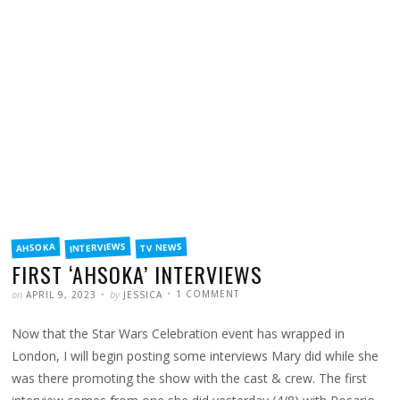
FILED
INTERVIEWS
TV NEWS
AHSOKA
IN
FIRST ‘AHSOKA’ INTERVIEWS
POSTED
WRITTEN
ON
on
by
1 COMMENT
APRIL 9, 2023
JESSICA
FIRST
‘AHSOKA’
INTERVIEWS
Now that the Star Wars Celebration event has wrapped in
London, I will begin posting some interviews Mary did while she
was there promoting the show with the cast & crew. The first