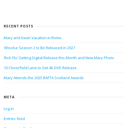
RECENT POSTS
Mary and Ewan Vacation in Rome
‘Ahsoka’ Season 2 to Be Released in 2027
‘Rich Flu’ Getting Digital Release this Month and New Mary Photo
10 Cloverfield Lane to Get 4k DVD Release
Mary Attends the 2025 BAFTA Scotland Awards
META
Log in
Entries feed