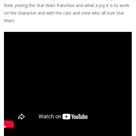
feels joining the Star Wars franchise and what a joy it is to work
on the character and with the cast and crew who all love Star
Wars: