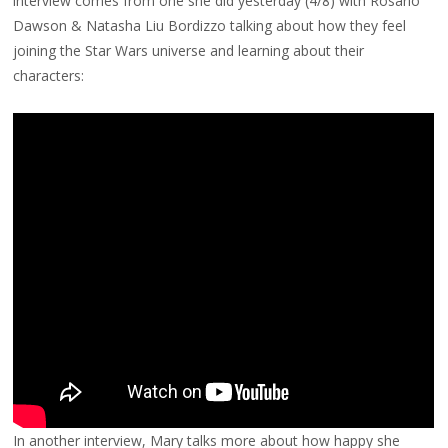
interview comes from one she did yesterday (4/8) with Rosario
Dawson & Natasha Liu Bordizzo talking about how they feel
joining the Star Wars universe and learning about their
characters:
In another interview, Mary talks more about how happy she