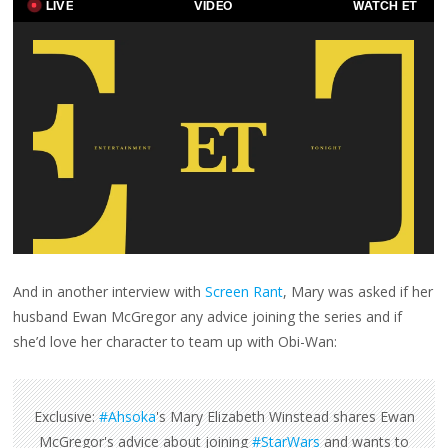
And in another interview with
Screen Rant
, Mary was asked if her
husband Ewan McGregor any advice joining the series and if
she’d love her character to team up with Obi-Wan:
Exclusive:
#Ahsoka
's Mary Elizabeth Winstead shares Ewan
McGregor's advice about joining
#StarWars
and wants to