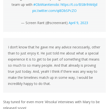
team up with
#ObiWanKenobi
:
https://t.co/BS8rIhWdjd
pic.twitter.com/qi8DbSPcZO
— Screen Rant (@screenrant)
April 9, 2023
I don’t know that he gave me any advice necessarily, other
than to just enjoy it. He just told me about what a special
experience it is to get to be part of something that means
so much to so many people. And that already is proving
true just today. And, yeah! I think if there was any way to
make the timelines match up in some way, I would be
incredibly happy to do that.
Stay tuned for even more ‘Ahsoka’ interviews with Mary to be
released soon!