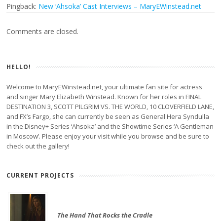
Pingback:
New ‘Ahsoka’ Cast Interviews – MaryEWinstead.net
Comments are closed.
HELLO!
Welcome to MaryEWinstead.net, your ultimate fan site for actress
and singer Mary Elizabeth Winstead. Known for her roles in FINAL
DESTINATION 3, SCOTT PILGRIM VS. THE WORLD, 10 CLOVERFIELD LANE,
and FX’s Fargo, she can currently be seen as General Hera Syndulla
in the Disney+ Series ‘Ahsoka’ and the Showtime Series ‘A Gentleman
in Moscow’. Please enjoy your visit while you browse and be sure to
check out the gallery!
CURRENT PROJECTS
The Hand That Rocks the Cradle