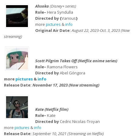
Ahsoka
(Disney+ series)
Role–
Hera Syndulla
Directed by {
Various
}
more
pictures
&
info
Original Air Date:
August 22, 2023-Oct. 3, 2023 (Now
streaming)
Scott Pilgrim Takes Off (Netflix anime series)
Role–
Ramona Flowers
Directed by
Abel Góngora
more
pictures
&
info
Release Date:
November 17, 2023 (Now streaming)
Kate (Netflix film)
Role–
Kate
Directed by
Cedric Nicolas-Troyan
more
pictures
&
info
Release Date:
September 10, 2021 (Streaming on Netflix)