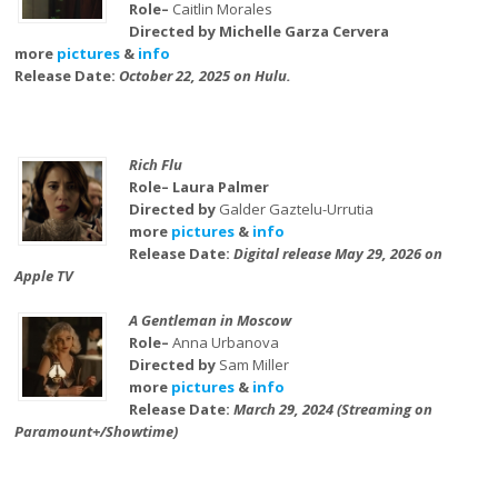
Role–
Caitlin Morales
Directed by Michelle Garza Cervera
more
pictures
&
info
Release Date:
October 22, 2025 on Hulu.
Rich Flu
Role– Laura Palmer
Directed by
Galder Gaztelu-Urrutia
more
pictures
&
info
Release Date:
Digital release May 29, 2026 on
Apple TV
A Gentleman in Moscow
Role–
Anna Urbanova
Directed by
Sam Miller
more
pictures
&
info
Release Date:
March 29, 2024 (Streaming on
Paramount+/Showtime)