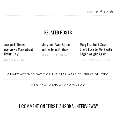
share
RELATED POSTS
New York Times
Mary and Ewan Appear
Mary Elizabeth Says
Interviews Mary About
on the Tonight Show!
She’d Love to Work with
‘Dying City’
Edgar Wright Again
MARCH 11, 2024
MAY 24, 2019
FEBRUARY 28, 2013
POST
MARY ATTENDS DAY 2 OF THE STAR WARS CELEBRATION EXPO
NAVIGATION
NEW PHOTO SHOOT AND VIDEO
1 COMMENT ON “FIRST ‘AHSOKA’ INTERVIEWS”