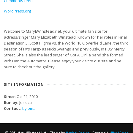
Comments feed
WordPress.org
Welcome to MaryEWinstead.net, your ultimate fan site for
actress/singer Mary Elizabeth Winstead. Known for her roles in Final
Destination 3, Scott Pilgrim vs. the World, 10 Cloverfield Lane, the third
season of FX’s Fargo as Nikki Swango and previously, in PBS’ Mercy
Street. She is also the lead singer of Got A Girl, a band she formed
with Dan the Automator. Please enjoy your visit to our site and be
sure to check out the gallery!
SITE INFORMATION
Since:
Oct 21, 2010
Run by:
Jessica
Contact:
by email
© 2011 Mary Winstead Net • Theme by
MonicaNDesign
• Powered by
WordPress