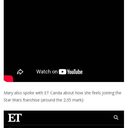
Mary also spoke with ET Canda about how she feels joining the
Star Wars franchise (around the 2:35 mark):