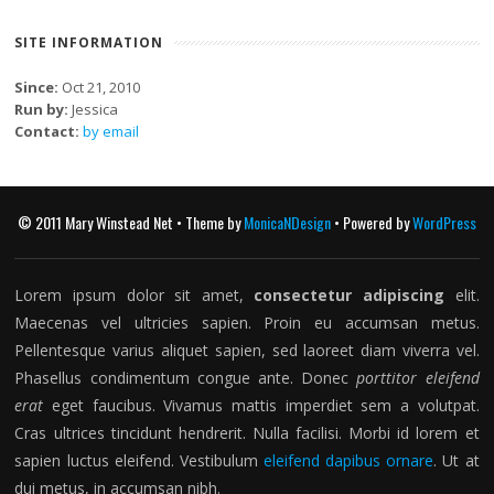
SITE INFORMATION
Since:
Oct 21, 2010
Run by:
Jessica
Contact:
by email
© 2011 Mary Winstead Net • Theme by
MonicaNDesign
• Powered by
WordPress
Lorem ipsum dolor sit amet,
consectetur adipiscing
elit.
Maecenas vel ultricies sapien. Proin eu accumsan metus.
Pellentesque varius aliquet sapien, sed laoreet diam viverra vel.
Phasellus condimentum congue ante. Donec
porttitor eleifend
erat
eget faucibus. Vivamus mattis imperdiet sem a volutpat.
Cras ultrices tincidunt hendrerit. Nulla facilisi. Morbi id lorem et
sapien luctus eleifend. Vestibulum
eleifend dapibus ornare
. Ut at
dui metus, in accumsan nibh.