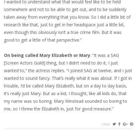
I wanted to understand what that would feel like to be held
somewhere and not to be able to get out, and to be suddenly
taken away from everything that you know. So I did a little bit of
research like that, just to get in her headspace just a little bit,
even though this obviously isn’t a true crime film. But it was
good to get a little of that perspective.”
On being called Mary Elizabeth or Mary
: “It was a SAG
[Screen Actors Guild] thing, but I didn’t need to do it, I just
wanted to,” the actress replies. “I joined SAG at twelve, and I just
wanted to sound fancy. That’s really what it was about. If I got in
trouble, I’d be called Mary Elizabeth, but on a day to day basis,
it’s really just Mary. But as a kid, I thought, like all kids do, that
my name was so boring. Mary Winstead sounded so boring to
me, so I threw the Elizabeth in, just for good measure.”
share