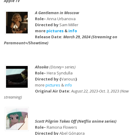
Apple TV
A Gentleman in Moscow
Role–
Anna Urbanova
Directed by
Sam Miller
more
pictures
&
info
Release Date:
March 29, 2024 (Streaming on
Paramount+/Showtime)
Ahsoka
(Disney+ series)
Role–
Hera Syndulla
Directed by {
Various
}
more
pictures
&
info
Original Air Date:
August 22, 2023-Oct. 3, 2023 (Now
streaming)
Scott Pilgrim Takes Off (Netflix anime series)
Role–
Ramona Flowers
Directed by
Abel Góngora