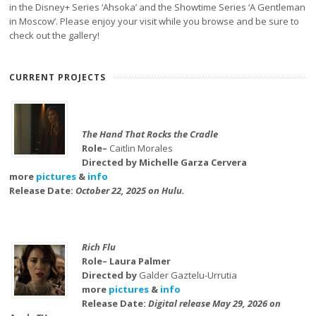
in the Disney+ Series ‘Ahsoka’ and the Showtime Series ‘A Gentleman
in Moscow’. Please enjoy your visit while you browse and be sure to
check out the gallery!
CURRENT PROJECTS
The Hand That Rocks the Cradle
Role–
Caitlin Morales
Directed by Michelle Garza Cervera
more
pictures
&
info
Release Date:
October 22, 2025 on Hulu.
Rich Flu
Role– Laura Palmer
Directed by
Galder Gaztelu-Urrutia
more
pictures
&
info
Release Date:
Digital release May 29, 2026 on