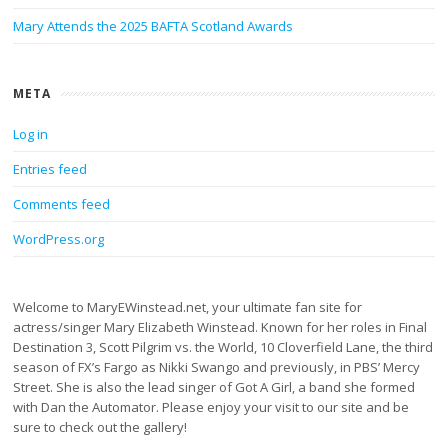
Mary Attends the 2025 BAFTA Scotland Awards
META
Log in
Entries feed
Comments feed
WordPress.org
Welcome to MaryEWinstead.net, your ultimate fan site for
actress/singer Mary Elizabeth Winstead. Known for her roles in Final
Destination 3, Scott Pilgrim vs. the World, 10 Cloverfield Lane, the third
season of FX’s Fargo as Nikki Swango and previously, in PBS’ Mercy
Street. She is also the lead singer of Got A Girl, a band she formed
with Dan the Automator. Please enjoy your visit to our site and be
sure to check out the gallery!