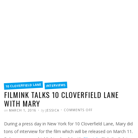
FILED
10 CLOVERFIELD LANE
INTERVIEWS
IN
FILMINK TALKS 10 CLOVERFIELD LANE
WITH MARY
POSTED
WRITTEN
ON
on
by
COMMENTS OFF
MARCH 1, 2016
JESSICA
FILMINK
TALKS
10
During a press day in New York for 10 Cloverfield Lane, Mary did
CLOVERFIELD
LANE
WITH
tons of interview for the film which will be released on March 11.
MARY