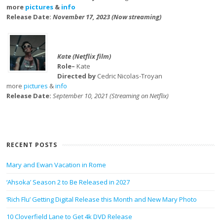
more
pictures
&
info
Release Date:
November 17, 2023 (Now streaming)
Kate (Netflix film)
Role–
Kate
Directed by
Cedric Nicolas-Troyan
more
pictures
&
info
Release Date:
September 10, 2021 (Streaming on Netflix)
RECENT POSTS
Mary and Ewan Vacation in Rome
‘Ahsoka’ Season 2 to Be Released in 2027
‘Rich Flu’ Getting Digital Release this Month and New Mary Photo
10 Cloverfield Lane to Get 4k DVD Release