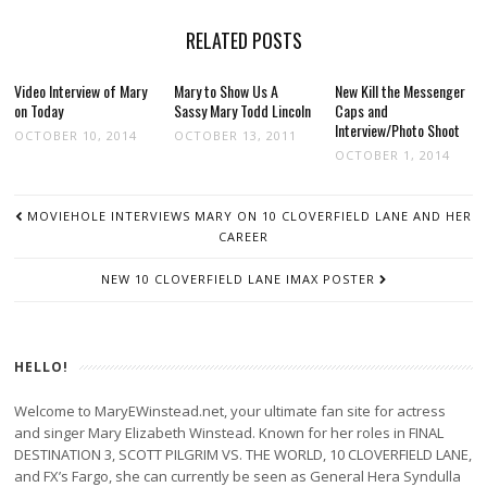
RELATED POSTS
Video Interview of Mary
Mary to Show Us A
New Kill the Messenger
on Today
Sassy Mary Todd Lincoln
Caps and
Interview/Photo Shoot
OCTOBER 10, 2014
OCTOBER 13, 2011
OCTOBER 1, 2014
POST
MOVIEHOLE INTERVIEWS MARY ON 10 CLOVERFIELD LANE AND HER
NAVIGATION
CAREER
NEW 10 CLOVERFIELD LANE IMAX POSTER
HELLO!
Welcome to MaryEWinstead.net, your ultimate fan site for actress
and singer Mary Elizabeth Winstead. Known for her roles in FINAL
DESTINATION 3, SCOTT PILGRIM VS. THE WORLD, 10 CLOVERFIELD LANE,
and FX’s Fargo, she can currently be seen as General Hera Syndulla