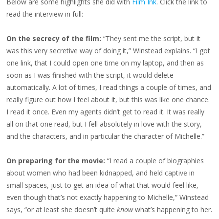
Below are some highlights she did with
Film Ink
. Click the link to
read the interview in full:
On the secrecy of the film:
“They sent me the script, but it
was this very secretive way of doing it,” Winstead explains. “I got
one link, that I could open one time on my laptop, and then as
soon as I was finished with the script, it would delete
automatically. A lot of times, I read things a couple of times, and
really figure out how I feel about it, but this was like one chance.
I read it once. Even my agents didn’t get to read it. It was really
all on that one read, but I fell absolutely in love with the story,
and the characters, and in particular the character of Michelle.”
On preparing for the movie:
“I read a couple of biographies
about women who had been kidnapped, and held captive in
small spaces, just to get an idea of what that would feel like,
even though that’s not exactly happening to Michelle,” Winstead
says, “or at least she doesn’t quite
know
what’s happening to her.