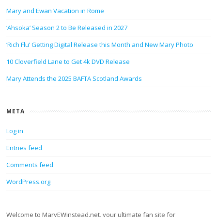
Mary and Ewan Vacation in Rome
‘Ahsoka’ Season 2 to Be Released in 2027
‘Rich Flu’ Getting Digital Release this Month and New Mary Photo
10 Cloverfield Lane to Get 4k DVD Release
Mary Attends the 2025 BAFTA Scotland Awards
META
Log in
Entries feed
Comments feed
WordPress.org
Welcome to MaryEWinstead.net, your ultimate fan site for