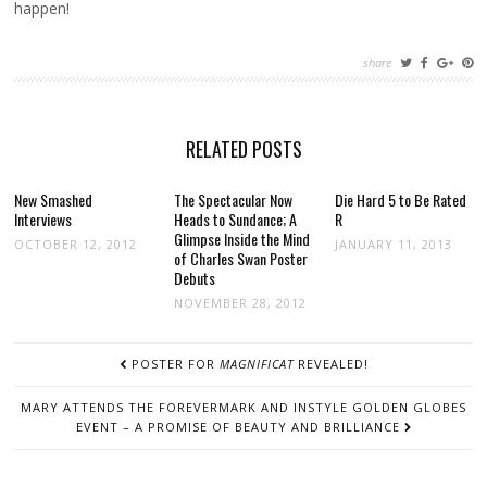
happen!
share
RELATED POSTS
New Smashed
The Spectacular Now
Die Hard 5 to Be Rated
Interviews
Heads to Sundance; A
R
Glimpse Inside the Mind
OCTOBER 12, 2012
JANUARY 11, 2013
of Charles Swan Poster
Debuts
NOVEMBER 28, 2012
POST
POSTER FOR
MAGNIFICAT
REVEALED!
NAVIGATION
MARY ATTENDS THE FOREVERMARK AND INSTYLE GOLDEN GLOBES
EVENT – A PROMISE OF BEAUTY AND BRILLIANCE