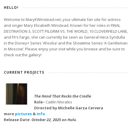
HELLO!
Welcome to MaryEWinstead.net, your ultimate fan site for actress
and singer Mary Elizabeth Winstead. Known for her roles in FINAL
DESTINATION 3, SCOTT PILGRIM VS. THE WORLD, 10 CLOVERFIELD LANE,
and FX’s Fargo, she can currently be seen as General Hera Syndulla
in the Disney+ Series ‘Ahsoka’ and the Showtime Series ‘A Gentleman
in Moscow’. Please enjoy your visit while you browse and be sure to
check out the gallery!
CURRENT PROJECTS
The Hand That Rocks the Cradle
Role–
Caitlin Morales
Directed by Michelle Garza Cervera
more
pictures
&
info
Release Date:
October 22, 2025 on Hulu.