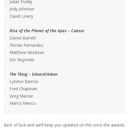
Julian Foddy
Jody Johnson
David Lowry
Rise of the Planet of the Apes – Caesar
Daniel Barrett
Florian Fernandez
Matthew Muntean
Eric Reynolds
The Thing – Edvard/Adam
Lyndon Barrois
Fred Chapman
Greg Massie
Marco Menco
Best of luck and we’ll keep you updated on this once the awards