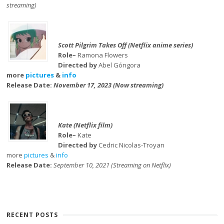
streaming)
Scott Pilgrim Takes Off (Netflix anime series)
Role–
Ramona Flowers
Directed by
Abel Góngora
more
pictures
&
info
Release Date:
November 17, 2023 (Now streaming)
Kate (Netflix film)
Role–
Kate
Directed by
Cedric Nicolas-Troyan
more
pictures
&
info
Release Date:
September 10, 2021 (Streaming on Netflix)
RECENT POSTS