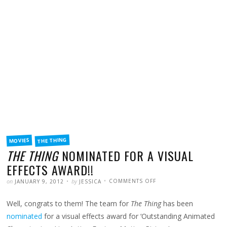
FILED
THE THING
MOVIES
IN
THE THING
NOMINATED FOR A VISUAL
EFFECTS AWARD!!
POSTED
WRITTEN
ON
on
by
COMMENTS OFF
JANUARY 9, 2012
JESSICA
THE
THING
NOMINATED
Well, congrats to them! The team for
The Thing
has been
FOR
A
VISUAL
nominated
for a visual effects award for ‘Outstanding Animated
EFFECTS
AWARD!!