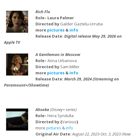
Rich Flu
Role– Laura Palmer
Directed by
Galder Gaztelu-Urrutia
more
pictures
&
info
Release Date:
Digital release May 29, 2026 on
Apple TV
A Gentleman in Moscow
Role–
Anna Urbanova
Directed by
Sam Miller
more
pictures
&
info
Release Date:
March 29, 2024 (Streaming on
Paramount+/Showtime)
Ahsoka
(Disney+ series)
Role–
Hera Syndulla
Directed by {
Various
}
more
pictures
&
info
Original Air Date:
August 22, 2023-Oct. 3, 2023 (Now