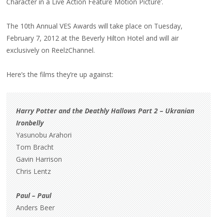
Character in a Live Action Feature Motion Picture’.
The 10th Annual VES Awards will take place on Tuesday,
February 7, 2012 at the Beverly Hilton Hotel and will air
exclusively on ReelzChannel.
Here’s the films they’re up against:
Harry Potter and the Deathly Hallows Part 2 – Ukranian
Ironbelly
Yasunobu Arahori
Tom Bracht
Gavin Harrison
Chris Lentz
Paul – Paul
Anders Beer