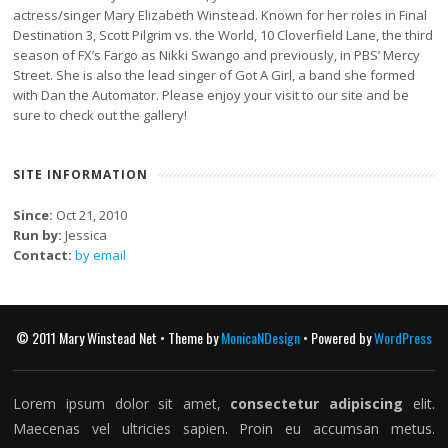
actress/singer Mary Elizabeth Winstead. Known for her roles in Final
Destination 3, Scott Pilgrim vs. the World, 10 Cloverfield Lane, the third
season of FX’s Fargo as Nikki Swango and previously, in PBS’ Mercy
Street. She is also the lead singer of Got A Girl, a band she formed
with Dan the Automator. Please enjoy your visit to our site and be
sure to check out the gallery!
SITE INFORMATION
Since:
Oct 21, 2010
Run by:
Jessica
Contact:
by email
© 2011 Mary Winstead Net • Theme by
MonicaNDesign
• Powered by
WordPress
Lorem ipsum dolor sit amet,
consectetur adipiscing
elit.
Maecenas vel ultricies sapien. Proin eu accumsan metus.