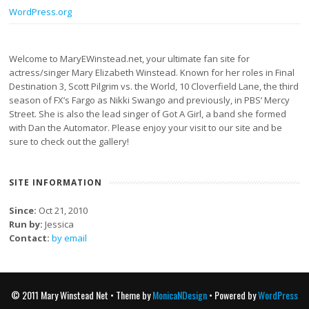
WordPress.org
Welcome to MaryEWinstead.net, your ultimate fan site for
actress/singer Mary Elizabeth Winstead. Known for her roles in Final
Destination 3, Scott Pilgrim vs. the World, 10 Cloverfield Lane, the third
season of FX’s Fargo as Nikki Swango and previously, in PBS’ Mercy
Street. She is also the lead singer of Got A Girl, a band she formed
with Dan the Automator. Please enjoy your visit to our site and be
sure to check out the gallery!
SITE INFORMATION
Since:
Oct 21, 2010
Run by:
Jessica
Contact:
by email
© 2011 Mary Winstead Net • Theme by
MonicaNDesign
• Powered by
WordPress