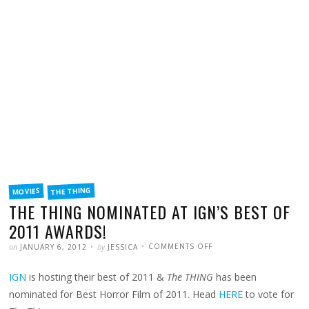
FILED
THE THING
MOVIES
IN
THE THING NOMINATED AT IGN’S BEST OF
2011 AWARDS!
POSTED
WRITTEN
ON
on
by
COMMENTS OFF
JANUARY 6, 2012
JESSICA
THE
THING
NOMINATED
IGN
is hosting their best of 2011 &
The THING
has been
AT
IGN’S
BEST
nominated for Best Horror Film of 2011. Head
HERE
to vote for
OF
2011