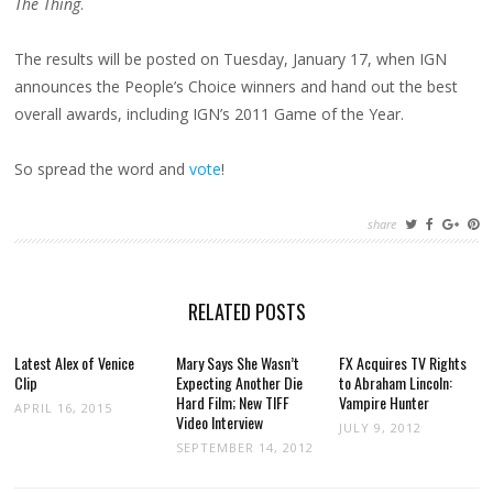
The Thing
.
AWARDS!
The results will be posted on Tuesday, January 17, when IGN
announces the People’s Choice winners and hand out the best
overall awards, including IGN’s 2011 Game of the Year.
So spread the word and
vote
!
share
RELATED POSTS
Latest Alex of Venice
Mary Says She Wasn’t
FX Acquires TV Rights
Clip
Expecting Another Die
to Abraham Lincoln:
Hard Film; New TIFF
Vampire Hunter
APRIL 16, 2015
Video Interview
JULY 9, 2012
SEPTEMBER 14, 2012