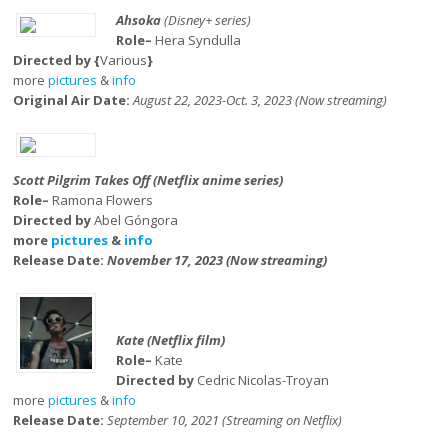
Ahsoka
(Disney+ series)
Role–
Hera Syndulla
Directed by {
Various
}
more
pictures
&
info
Original Air Date:
August 22, 2023-Oct. 3, 2023 (Now streaming)
Scott Pilgrim Takes Off (Netflix anime series)
Role–
Ramona Flowers
Directed by
Abel Góngora
more
pictures
&
info
Release Date:
November 17, 2023 (Now streaming)
Kate (Netflix film)
Role–
Kate
Directed by
Cedric Nicolas-Troyan
more
pictures
&
info
Release Date:
September 10, 2021 (Streaming on Netflix)