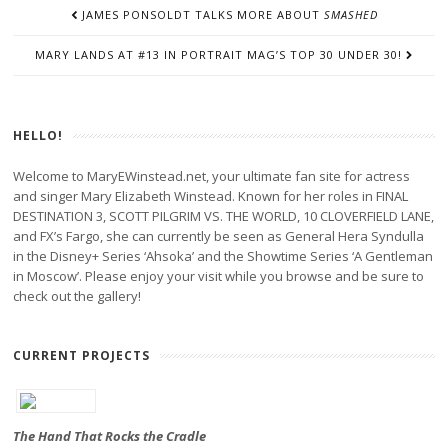
POST
JAMES PONSOLDT TALKS MORE ABOUT
SMASHED
NAVIGATION
MARY LANDS AT #13 IN PORTRAIT MAG’S TOP 30 UNDER 30!
HELLO!
Welcome to MaryEWinstead.net, your ultimate fan site for actress
and singer Mary Elizabeth Winstead. Known for her roles in FINAL
DESTINATION 3, SCOTT PILGRIM VS. THE WORLD, 10 CLOVERFIELD LANE,
and FX’s Fargo, she can currently be seen as General Hera Syndulla
in the Disney+ Series ‘Ahsoka’ and the Showtime Series ‘A Gentleman
in Moscow’. Please enjoy your visit while you browse and be sure to
check out the gallery!
CURRENT PROJECTS
The Hand That Rocks the Cradle