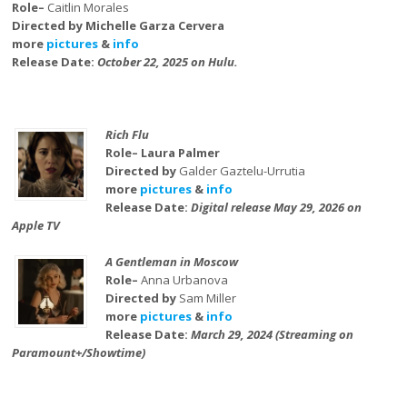
Role–
Caitlin Morales
Directed by Michelle Garza Cervera
more
pictures
&
info
Release Date:
October 22, 2025 on Hulu.
Rich Flu
Role– Laura Palmer
Directed by
Galder Gaztelu-Urrutia
more
pictures
&
info
Release Date:
Digital release May 29, 2026 on
Apple TV
A Gentleman in Moscow
Role–
Anna Urbanova
Directed by
Sam Miller
more
pictures
&
info
Release Date:
March 29, 2024 (Streaming on
Paramount+/Showtime)