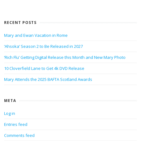
RECENT POSTS
Mary and Ewan Vacation in Rome
‘Ahsoka’ Season 2 to Be Released in 2027
‘Rich Flu’ Getting Digital Release this Month and New Mary Photo
10 Cloverfield Lane to Get 4k DVD Release
Mary Attends the 2025 BAFTA Scotland Awards
META
Log in
Entries feed
Comments feed