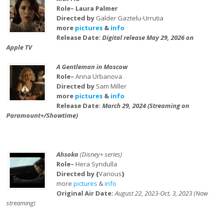
Role– Laura Palmer
Directed by
Galder Gaztelu-Urrutia
more
pictures
&
info
Release Date:
Digital release May 29, 2026 on
Apple TV
A Gentleman in Moscow
Role–
Anna Urbanova
Directed by
Sam Miller
more
pictures
&
info
Release Date:
March 29, 2024 (Streaming on
Paramount+/Showtime)
Ahsoka
(Disney+ series)
Role–
Hera Syndulla
Directed by {
Various
}
more
pictures
&
info
Original Air Date:
August 22, 2023-Oct. 3, 2023 (Now
streaming)