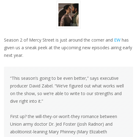
Season 2 of Mercy Street is just around the corner and
EW
has
given us a sneak peek at the upcoming new episodes airing early
next year.
“This season’s going to be even better,” says executive
producer David Zabel. “We’ve figured out what works well
on the show, so we’re able to write to our strengths and
dive right into it.”
First up? the will-they-or-won’t-they romance between
Union army doctor Dr. Jed Foster (Josh Radnor) and
abolitionist-leaning Mary Phinney (Mary Elizabeth