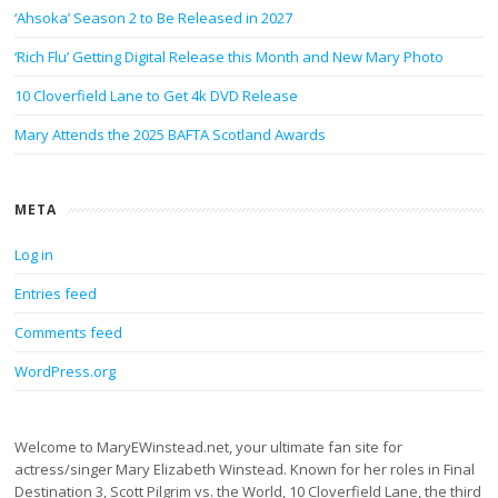
‘Ahsoka’ Season 2 to Be Released in 2027
‘Rich Flu’ Getting Digital Release this Month and New Mary Photo
10 Cloverfield Lane to Get 4k DVD Release
Mary Attends the 2025 BAFTA Scotland Awards
META
Log in
Entries feed
Comments feed
WordPress.org
Welcome to MaryEWinstead.net, your ultimate fan site for
actress/singer Mary Elizabeth Winstead. Known for her roles in Final
Destination 3, Scott Pilgrim vs. the World, 10 Cloverfield Lane, the third