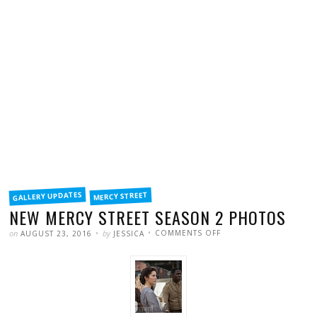
FILED
GALLERY UPDATES
MERCY STREET
IN
NEW MERCY STREET SEASON 2 PHOTOS
POSTED
WRITTEN
ON
on
by
COMMENTS OFF
AUGUST 23, 2016
JESSICA
NEW
MERCY
STREET
SEASON
2
PHOTOS