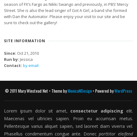
season of FX’s Fargo as Nikki Swango and previously, in PBS’ Mercy
Street. She is also the lead singer of Got A Girl, a band she formed
with Dan the Automator. Please enjoy your visit to our site and be
sure to check out the gallery!
SITE INFORMATION
Since:
Oct 21, 2010
Run by:
Jessica
Contact:
by email
© 2011 Mary Winstead Net • Theme by
MonicaNDesign
• Powered by
WordPress
Lorem ipsum dolor sit amet,
consectetur adipiscing
elit.
Maecenas vel ultricies sapien. Proin eu accumsan metus.
Pellentesque varius aliquet sapien, sed laoreet diam viverra vel.
Phasellus condimentum congue ante. Donec
porttitor eleifend