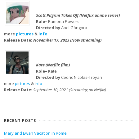
Scott Pilgrim Takes Off (Netflix anime series)
Role–
Ramona Flowers
Directed by
Abel Góngora
more
pictures
&
info
Release Date:
November 17, 2023 (Now streaming)
Kate (Netflix film)
Role–
Kate
Directed by
Cedric Nicolas-Troyan
more
pictures
&
info
Release Date:
September 10, 2021 (Streaming on Netflix)
RECENT POSTS
Mary and Ewan Vacation in Rome