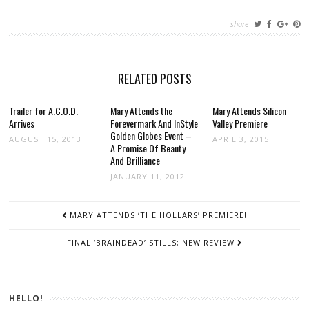
share
RELATED POSTS
Trailer for A.C.O.D.
Mary Attends the
Mary Attends Silicon
Arrives
Forevermark And InStyle
Valley Premiere
Golden Globes Event –
AUGUST 15, 2013
APRIL 3, 2015
A Promise Of Beauty
And Brilliance
JANUARY 11, 2012
POST
MARY ATTENDS ‘THE HOLLARS’ PREMIERE!
NAVIGATION
FINAL ‘BRAINDEAD’ STILLS; NEW REVIEW
HELLO!