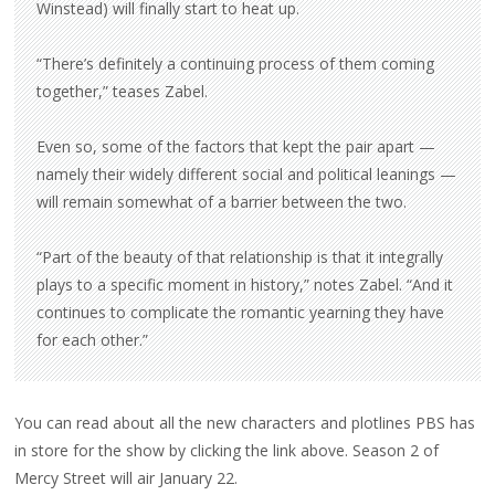
Winstead) will finally start to heat up.
“There’s definitely a continuing process of them coming
together,” teases Zabel.
Even so, some of the factors that kept the pair apart —
namely their widely different social and political leanings —
will remain somewhat of a barrier between the two.
“Part of the beauty of that relationship is that it integrally
plays to a specific moment in history,” notes Zabel. “And it
continues to complicate the romantic yearning they have
for each other.”
You can read about all the new characters and plotlines PBS has
in store for the show by clicking the link above. Season 2 of
Mercy Street will air January 22.