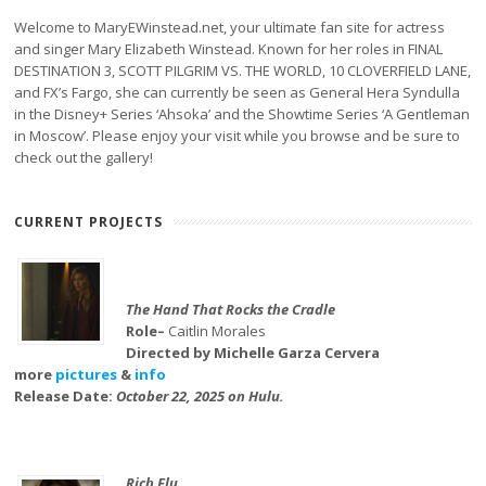
Welcome to MaryEWinstead.net, your ultimate fan site for actress
and singer Mary Elizabeth Winstead. Known for her roles in FINAL
DESTINATION 3, SCOTT PILGRIM VS. THE WORLD, 10 CLOVERFIELD LANE,
and FX’s Fargo, she can currently be seen as General Hera Syndulla
in the Disney+ Series ‘Ahsoka’ and the Showtime Series ‘A Gentleman
in Moscow’. Please enjoy your visit while you browse and be sure to
check out the gallery!
CURRENT PROJECTS
The Hand That Rocks the Cradle
Role–
Caitlin Morales
Directed by Michelle Garza Cervera
more
pictures
&
info
Release Date:
October 22, 2025 on Hulu.
Rich Flu