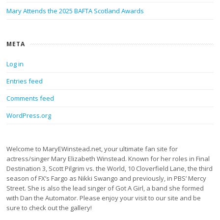
Mary Attends the 2025 BAFTA Scotland Awards
META
Log in
Entries feed
Comments feed
WordPress.org
Welcome to MaryEWinstead.net, your ultimate fan site for
actress/singer Mary Elizabeth Winstead. Known for her roles in Final
Destination 3, Scott Pilgrim vs. the World, 10 Cloverfield Lane, the third
season of FX’s Fargo as Nikki Swango and previously, in PBS’ Mercy
Street. She is also the lead singer of Got A Girl, a band she formed
with Dan the Automator. Please enjoy your visit to our site and be
sure to check out the gallery!