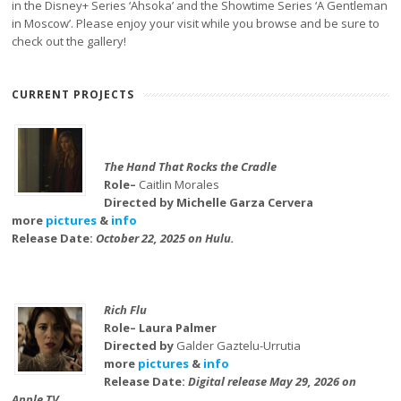
in the Disney+ Series ‘Ahsoka’ and the Showtime Series ‘A Gentleman
in Moscow’. Please enjoy your visit while you browse and be sure to
check out the gallery!
CURRENT PROJECTS
The Hand That Rocks the Cradle
Role–
Caitlin Morales
Directed by Michelle Garza Cervera
more
pictures
&
info
Release Date:
October 22, 2025 on Hulu.
Rich Flu
Role– Laura Palmer
Directed by
Galder Gaztelu-Urrutia
more
pictures
&
info
Release Date:
Digital release May 29, 2026 on
Apple TV