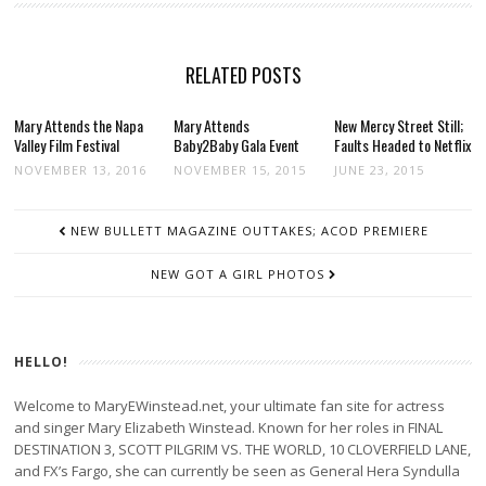
RELATED POSTS
Mary Attends the Napa
Mary Attends
New Mercy Street Still;
Valley Film Festival
Baby2Baby Gala Event
Faults Headed to Netflix
NOVEMBER 13, 2016
NOVEMBER 15, 2015
JUNE 23, 2015
POST
NEW BULLETT MAGAZINE OUTTAKES; ACOD PREMIERE
NAVIGATION
NEW GOT A GIRL PHOTOS
HELLO!
Welcome to MaryEWinstead.net, your ultimate fan site for actress
and singer Mary Elizabeth Winstead. Known for her roles in FINAL
DESTINATION 3, SCOTT PILGRIM VS. THE WORLD, 10 CLOVERFIELD LANE,
and FX’s Fargo, she can currently be seen as General Hera Syndulla