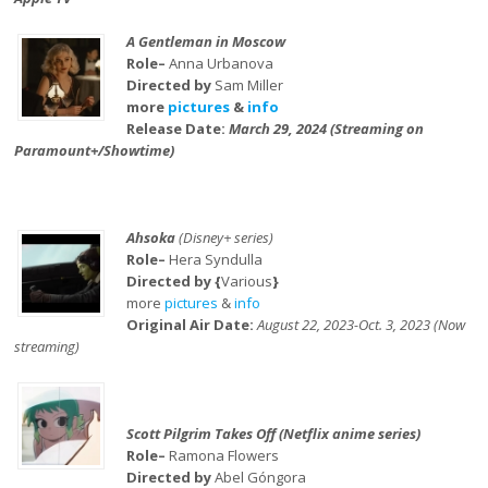
A Gentleman in Moscow
Role–
Anna Urbanova
Directed by
Sam Miller
more
pictures
&
info
Release Date:
March 29, 2024 (Streaming on
Paramount+/Showtime)
Ahsoka
(Disney+ series)
Role–
Hera Syndulla
Directed by {
Various
}
more
pictures
&
info
Original Air Date:
August 22, 2023-Oct. 3, 2023 (Now
streaming)
Scott Pilgrim Takes Off (Netflix anime series)
Role–
Ramona Flowers
Directed by
Abel Góngora