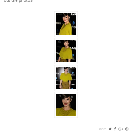
out the photos!
share