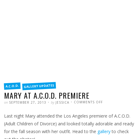
FILED
GALLERY UPDATES
A.C.O.D.
IN
MARY AT A.C.O.D. PREMIERE
POSTED
WRITTEN
ON
on
by
COMMENTS OFF
SEPTEMBER 27, 2013
JESSICA
MARY
AT
A.C.O.D.
Last night Mary attended the Los Angeles premiere of A.C.O.D.
PREMIERE
(Adult Children of Divorce) and looked totally adorable and ready
for the fall season with her outfit. Head to the
gallery
to check