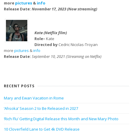
more
pictures
&
info
Release Date:
November 17, 2023 (Now streaming)
Kate (Netflix film)
Role–
Kate
Directed by
Cedric Nicolas-Troyan
more
pictures
&
info
Release Date:
September 10, 2021 (Streaming on Netflix)
RECENT POSTS
Mary and Ewan Vacation in Rome
‘Ahsoka’ Season 2 to Be Released in 2027
‘Rich Flu’ Getting Digital Release this Month and New Mary Photo
10 Cloverfield Lane to Get 4k DVD Release