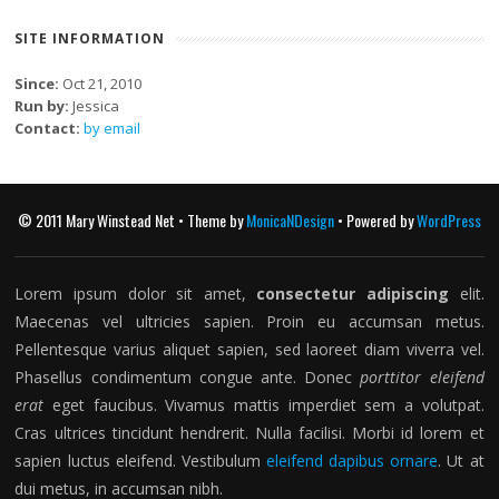
SITE INFORMATION
Since:
Oct 21, 2010
Run by:
Jessica
Contact:
by email
© 2011 Mary Winstead Net • Theme by
MonicaNDesign
• Powered by
WordPress
Lorem ipsum dolor sit amet,
consectetur adipiscing
elit.
Maecenas vel ultricies sapien. Proin eu accumsan metus.
Pellentesque varius aliquet sapien, sed laoreet diam viverra vel.
Phasellus condimentum congue ante. Donec
porttitor eleifend
erat
eget faucibus. Vivamus mattis imperdiet sem a volutpat.
Cras ultrices tincidunt hendrerit. Nulla facilisi. Morbi id lorem et
sapien luctus eleifend. Vestibulum
eleifend dapibus ornare
. Ut at
dui metus, in accumsan nibh.