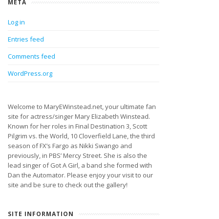
META
Log in
Entries feed
Comments feed
WordPress.org
Welcome to MaryEWinstead.net, your ultimate fan
site for actress/singer Mary Elizabeth Winstead.
Known for her roles in Final Destination 3, Scott
Pilgrim vs. the World, 10 Cloverfield Lane, the third
season of FX’s Fargo as Nikki Swango and
previously, in PBS’ Mercy Street. She is also the
lead singer of Got A Girl, a band she formed with
Dan the Automator. Please enjoy your visit to our
site and be sure to check out the gallery!
SITE INFORMATION