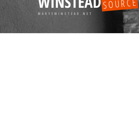
WINSTEAD
SOURCE
MARYEWINSTEAD.NET