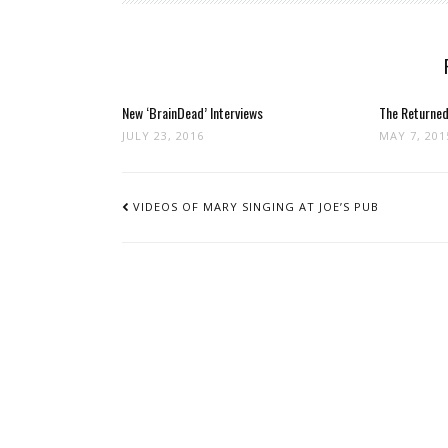
New ‘BrainDead’ Interviews
The Returned 
JULY 23, 2016
MAY 7, 201
POST
NAVIGATION
VIDEOS OF MARY SINGING AT JOE’S PUB