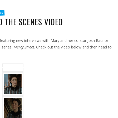
WS
 THE SCENES VIDEO
ON
EW
ERCY
TREET
eaturing new interviews with Mary and her co-star Josh Radnor
EHIND
HE
CENES
i series,
Mercy Street
. Check out the video below and then head to
IDEO