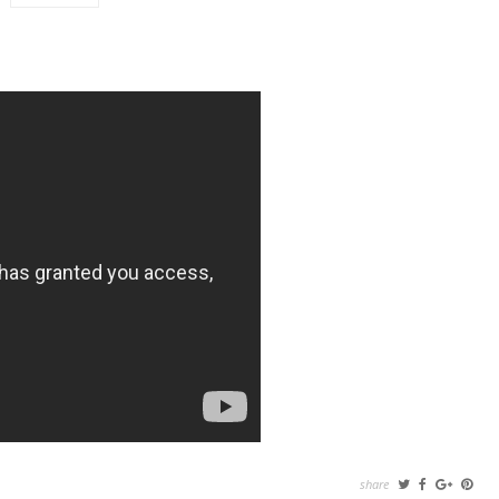
share