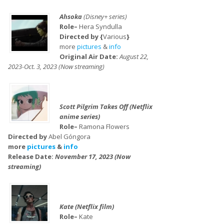
Ahsoka
(Disney+ series)
Role–
Hera Syndulla
Directed by {
Various
}
more
pictures
&
info
Original Air Date:
August 22,
2023-Oct. 3, 2023 (Now streaming)
Scott Pilgrim Takes Off (Netflix
anime series)
Role–
Ramona Flowers
Directed by
Abel Góngora
more
pictures
&
info
Release Date:
November 17, 2023 (Now
streaming)
Kate (Netflix film)
Role–
Kate