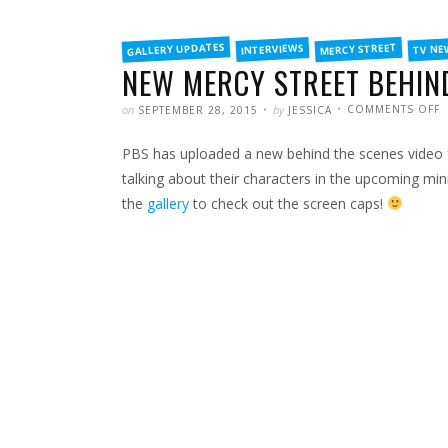
FILED
GALLERY UPDATES
MERCY STREET
INTERVIEWS
TV NE
IN
NEW MERCY STREET BEHIND
POSTED
WRITTEN
on
by
COMMENTS OFF
SEPTEMBER 28, 2015
JESSICA
N
M
S
PBS has uploaded a new behind the scenes video f
B
T
S
talking about their characters in the upcoming min
V
the
gallery
to check out the screen caps!