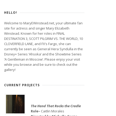
HELLO!
Welcome to MaryEWinstead.net, your ultimate fan
site for actress and singer Mary Elizabeth
Winstead. Known for her roles in FINAL
DESTINATION 3, SCOTT PILGRIM VS. THE WORLD, 10
CLOVERFIELD LANE, and FX’s Fargo, she can
currently be seen as General Hera Syndulla in the
Disney+ Series ‘Ahsoka’ and the Showtime Series
‘A Gentleman in Moscow’. Please enjoy your visit
while you browse and be sure to check out the
gallery!
CURRENT PROJECTS
The Hand That Rocks the Cradle
Role–
Caitlin Morales