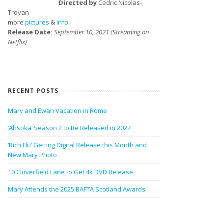
Directed by
Cedric Nicolas-
Troyan
more
pictures
&
info
Release Date:
September 10, 2021 (Streaming on
Netflix)
RECENT POSTS
Mary and Ewan Vacation in Rome
‘Ahsoka’ Season 2 to Be Released in 2027
‘Rich Flu’ Getting Digital Release this Month and
New Mary Photo
10 Cloverfield Lane to Get 4k DVD Release
Mary Attends the 2025 BAFTA Scotland Awards