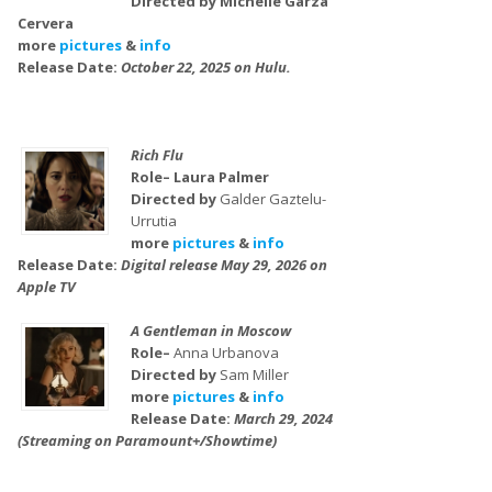
Directed by Michelle Garza
Cervera
more
pictures
&
info
Release Date:
October 22, 2025 on Hulu.
Rich Flu
Role– Laura Palmer
Directed by
Galder Gaztelu-
Urrutia
more
pictures
&
info
Release Date:
Digital release May 29, 2026 on
Apple TV
A Gentleman in Moscow
Role–
Anna Urbanova
Directed by
Sam Miller
more
pictures
&
info
Release Date:
March 29, 2024
(Streaming on Paramount+/Showtime)