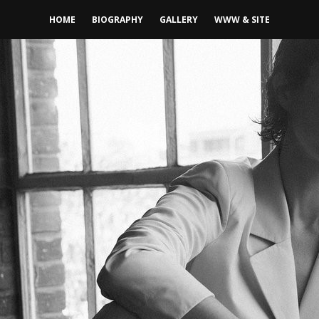
HOME
BIOGRAPHY
GALLERY
WWW & SITE