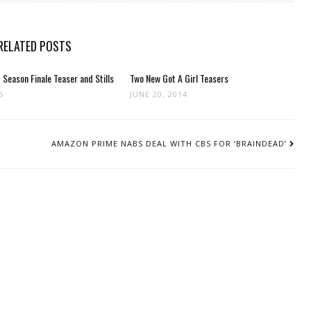
RELATED POSTS
Season Finale Teaser and Stills
Two New Got A Girl Teasers
5
JUNE 20, 2014
AMAZON PRIME NABS DEAL WITH CBS FOR ‘BRAINDEAD’