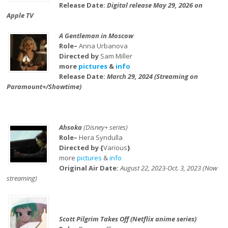
Release Date:
Digital release May 29, 2026 on
Apple TV
A Gentleman in Moscow
Role–
Anna Urbanova
Directed by
Sam Miller
more
pictures
&
info
Release Date:
March 29, 2024 (Streaming on
Paramount+/Showtime)
Ahsoka
(Disney+ series)
Role–
Hera Syndulla
Directed by {
Various
}
more
pictures
&
info
Original Air Date:
August 22, 2023-Oct. 3, 2023 (Now
streaming)
Scott Pilgrim Takes Off (Netflix anime series)