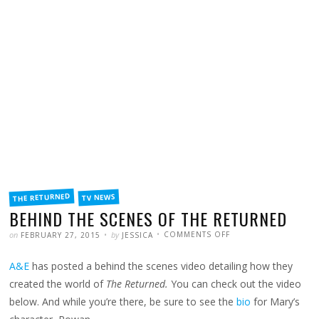
FILED
THE RETURNED
TV NEWS
IN
BEHIND THE SCENES OF THE RETURNED
POSTED
WRITTEN
ON
on
by
COMMENTS OFF
FEBRUARY 27, 2015
JESSICA
BEHIND
THE
SCENES
A&E
has posted a behind the scenes video detailing how they
OF
THE
RETURNED
created the world of
The Returned.
You can check out the video
below. And while you’re there, be sure to see the
bio
for Mary’s