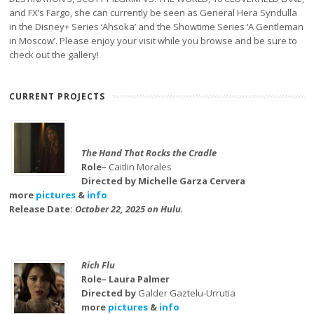
and FX’s Fargo, she can currently be seen as General Hera Syndulla
in the Disney+ Series ‘Ahsoka’ and the Showtime Series ‘A Gentleman
in Moscow’. Please enjoy your visit while you browse and be sure to
check out the gallery!
CURRENT PROJECTS
The Hand That Rocks the Cradle
Role–
Caitlin Morales
Directed by Michelle Garza Cervera
more
pictures
&
info
Release Date:
October 22, 2025 on Hulu.
Rich Flu
Role– Laura Palmer
Directed by
Galder Gaztelu-Urrutia
more
pictures
&
info