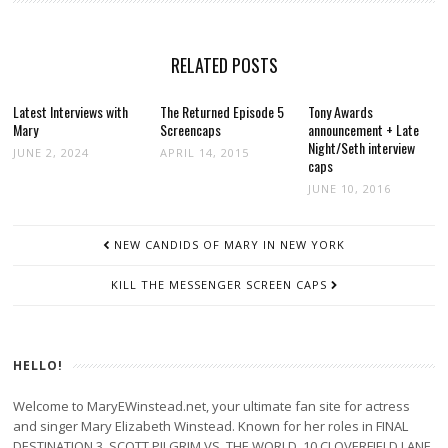
RELATED POSTS
Latest Interviews with
The Returned Episode 5
Tony Awards
Mary
Screencaps
announcement + Late
Night/Seth interview
JUNE 2, 2024
APRIL 14, 2015
caps
JUNE 10, 2016
POST
NEW CANDIDS OF MARY IN NEW YORK
NAVIGATION
KILL THE MESSENGER SCREEN CAPS
HELLO!
Welcome to MaryEWinstead.net, your ultimate fan site for actress
and singer Mary Elizabeth Winstead. Known for her roles in FINAL
DESTINATION 3, SCOTT PILGRIM VS. THE WORLD, 10 CLOVERFIELD LANE,