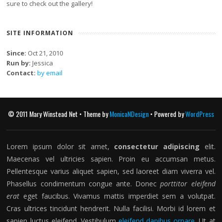
sure to check out the gallery!
SITE INFORMATION
Since:
Oct 21, 2010
Run by:
Jessica
Contact:
by email
© 2011 Mary Winstead Net • Theme by
MonicaNDesign
• Powered by
WordPress
Lorem ipsum dolor sit amet,
consectetur adipiscing
elit.
Maecenas vel ultricies sapien. Proin eu accumsan metus.
Pellentesque varius aliquet sapien, sed laoreet diam viverra vel.
Phasellus condimentum congue ante. Donec
porttitor eleifend
erat
eget faucibus. Vivamus mattis imperdiet sem a volutpat.
Cras ultrices tincidunt hendrerit. Nulla facilisi. Morbi id lorem et
sapien luctus eleifend. Vestibulum
eleifend dapibus ornare
. Ut at