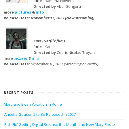
Role–
Ramona Flowers
Directed by
Abel Góngora
more
pictures
&
info
Release Date:
November 17, 2023 (Now streaming)
Kate (Netflix film)
Role–
Kate
Directed by
Cedric Nicolas-Troyan
more
pictures
&
info
Release Date:
September 10, 2021 (Streaming on Netflix)
RECENT POSTS
Mary and Ewan Vacation in Rome
‘Ahsoka’ Season 2 to Be Released in 2027
‘Rich Flu’ Getting Digital Release this Month and New Mary Photo