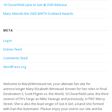
10 Cloverfield Lane to Get 4k DVD Release
Mary Attends the 2025 BAFTA Scotland Awards
META
Log in
Entries feed
Comments feed
WordPress.org
Welcome to MaryEWinstead.net, your ultimate fan site for
actress/singer Mary Elizabeth Winstead. Known for her roles in Final
Destination 3, Scott Pilgrim vs. the World, 10 Cloverfield Lane, the third
season of FX’s Fargo as Nikki Swango and previously, in PBS’ Mercy
Street. She is also the lead singer of Got A Girl, a band she formed
with Dan the Automator. Please enjoy your visit to our site and be