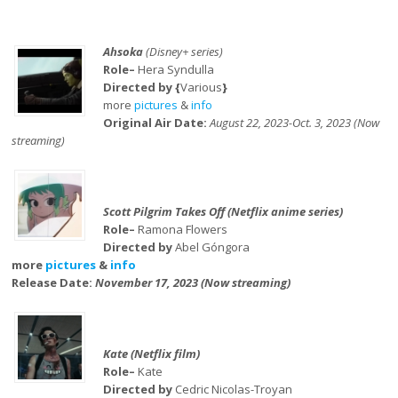
Ahsoka
(Disney+ series)
Role–
Hera Syndulla
Directed by {
Various
}
more
pictures
&
info
Original Air Date:
August 22, 2023-Oct. 3, 2023 (Now
streaming)
Scott Pilgrim Takes Off (Netflix anime series)
Role–
Ramona Flowers
Directed by
Abel Góngora
more
pictures
&
info
Release Date:
November 17, 2023 (Now streaming)
Kate (Netflix film)
Role–
Kate
Directed by
Cedric Nicolas-Troyan