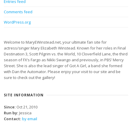
Entries feed
Comments feed
WordPress.org
Welcome to MaryEWinstead.net, your ultimate fan site for
actress/singer Mary Elizabeth Winstead. Known for her roles in Final
Destination 3, Scott Pilgrim vs. the World, 10 Cloverfield Lane, the third
season of FX’s Fargo as Nikki Swango and previously, in PBS’ Mercy
Street. She is also the lead singer of Got A Girl, a band she formed
with Dan the Automator. Please enjoy your visit to our site and be
sure to check out the gallery!
SITE INFORMATION
Since:
Oct 21, 2010
Run by:
Jessica
Contact:
by email