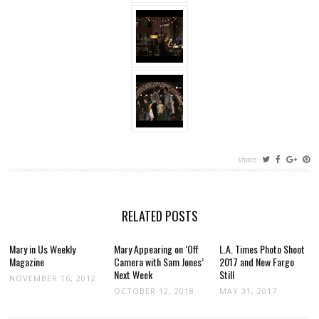
share
RELATED POSTS
Mary in Us Weekly
Mary Appearing on ‘Off
L.A. Times Photo Shoot
Magazine
Camera with Sam Jones’
2017 and New Fargo
Next Week
Still
NOVEMBER 16, 2012
OCTOBER 12, 2018
MAY 31, 2017