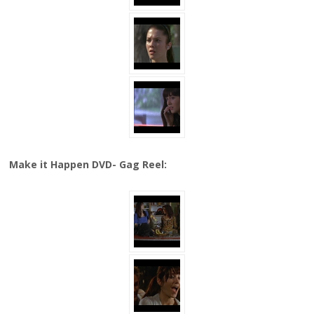
Make it Happen DVD- Gag Reel: