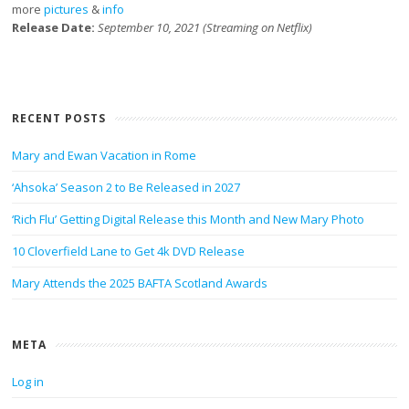
more
pictures
&
info
Release Date:
September 10, 2021 (Streaming on Netflix)
RECENT POSTS
Mary and Ewan Vacation in Rome
‘Ahsoka’ Season 2 to Be Released in 2027
‘Rich Flu’ Getting Digital Release this Month and New Mary Photo
10 Cloverfield Lane to Get 4k DVD Release
Mary Attends the 2025 BAFTA Scotland Awards
META
Log in