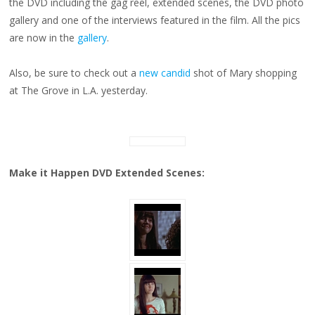
the DVD including the gag reel, extended scenes, the DVD photo
PHOTO
gallery and one of the interviews featured in the film. All the pics
are now in the
gallery
.
Also, be sure to check out a
new candid
shot of Mary shopping
at The Grove in L.A. yesterday.
Make it Happen DVD Extended Scenes: