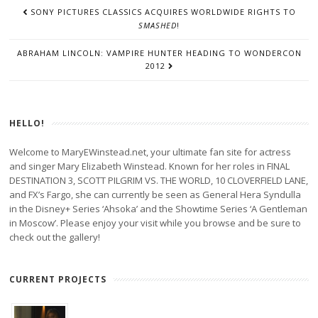
POST
SONY PICTURES CLASSICS ACQUIRES WORLDWIDE RIGHTS TO
NAVIGATION
SMASHED
!
ABRAHAM LINCOLN: VAMPIRE HUNTER HEADING TO WONDERCON
2012
HELLO!
Welcome to MaryEWinstead.net, your ultimate fan site for actress
and singer Mary Elizabeth Winstead. Known for her roles in FINAL
DESTINATION 3, SCOTT PILGRIM VS. THE WORLD, 10 CLOVERFIELD LANE,
and FX’s Fargo, she can currently be seen as General Hera Syndulla
in the Disney+ Series ‘Ahsoka’ and the Showtime Series ‘A Gentleman
in Moscow’. Please enjoy your visit while you browse and be sure to
check out the gallery!
CURRENT PROJECTS