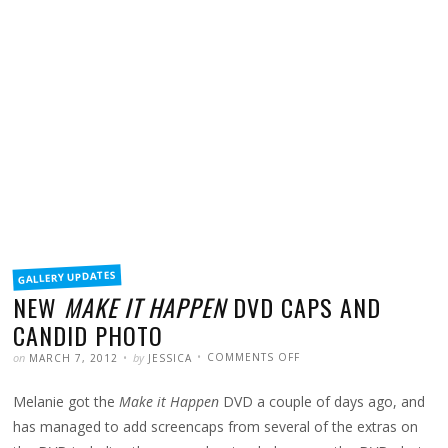
FILED
GALLERY UPDATES
IN
NEW
MAKE IT HAPPEN
DVD CAPS AND
CANDID PHOTO
POSTED
WRITTEN
ON
on
by
COMMENTS OFF
MARCH 7, 2012
JESSICA
NEW
MAKE
IT
Melanie got the
Make it Happen
DVD a couple of days ago, and
HAPPEN
DVD
CAPS
has managed to add screencaps from several of the extras on
AND
CANDID