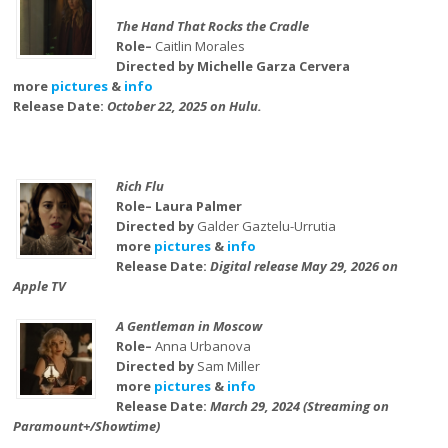
The Hand That Rocks the Cradle
Role–
Caitlin Morales
Directed by Michelle Garza Cervera
more
pictures
&
info
Release Date:
October 22, 2025 on Hulu.
Rich Flu
Role– Laura Palmer
Directed by
Galder Gaztelu-Urrutia
more
pictures
&
info
Release Date:
Digital release May 29, 2026 on
Apple TV
A Gentleman in Moscow
Role–
Anna Urbanova
Directed by
Sam Miller
more
pictures
&
info
Release Date:
March 29, 2024 (Streaming on
Paramount+/Showtime)