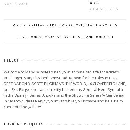
Wraps
MAY 14, 2024
AUGUST 6, 2016
POST
NETFLIX RELEASES TRAILER FOR LOVE, DEATH & ROBOTS
NAVIGATION
FIRST LOOK AT MARY IN ‘LOVE, DEATH AND ROBOTS’
HELLO!
Welcome to MaryEWinstead.net, your ultimate fan site for actress
and singer Mary Elizabeth Winstead. Known for her roles in FINAL
DESTINATION 3, SCOTT PILGRIM VS. THE WORLD, 10 CLOVERFIELD LANE,
and FX’s Fargo, she can currently be seen as General Hera Syndulla
in the Disney+ Series ‘Ahsoka’ and the Showtime Series ‘A Gentleman
in Moscow’. Please enjoy your visit while you browse and be sure to
check out the gallery!
CURRENT PROJECTS