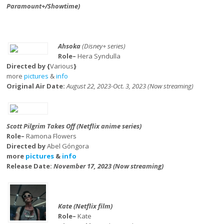
Paramount+/Showtime)
Ahsoka
(Disney+ series)
Role–
Hera Syndulla
Directed by {
Various
}
more
pictures
&
info
Original Air Date:
August 22, 2023-Oct. 3, 2023 (Now streaming)
Scott Pilgrim Takes Off (Netflix anime series)
Role–
Ramona Flowers
Directed by
Abel Góngora
more
pictures
&
info
Release Date:
November 17, 2023 (Now streaming)
Kate (Netflix film)
Role–
Kate