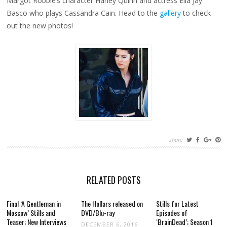
Margot Robbie’s character Harley Quinn and actress Ella Jay
Basco who plays Cassandra Cain. Head to the
gallery
to check
out the new photos!
share
RELATED POSTS
Final ‘A Gentleman in
The Hollars released on
Stills for Latest
Moscow’ Stills and
DVD/Blu-ray
Episodes of
Teaser; New Interviews
‘BrainDead’; Season 1
DECEMBER 6, 2016