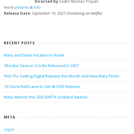
Directed by
Cedric Nicolas-Troyan
more
pictures
&
info
Release Date:
September 10, 2021 (Streaming on Netflix)
RECENT POSTS
Mary and Ewan Vacation in Rome
‘Ahsoka’ Season 2 to Be Released in 2027
‘Rich Flu’ Getting Digital Release this Month and New Mary Photo
10 Cloverfield Lane to Get 4k DVD Release
Mary Attends the 2025 BAFTA Scotland Awards
META
Log in