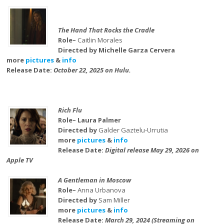
The Hand That Rocks the Cradle
Role–
Caitlin Morales
Directed by Michelle Garza Cervera
more
pictures
&
info
Release Date:
October 22, 2025 on Hulu.
Rich Flu
Role– Laura Palmer
Directed by
Galder Gaztelu-Urrutia
more
pictures
&
info
Release Date:
Digital release May 29, 2026 on
Apple TV
A Gentleman in Moscow
Role–
Anna Urbanova
Directed by
Sam Miller
more
pictures
&
info
Release Date:
March 29, 2024 (Streaming on