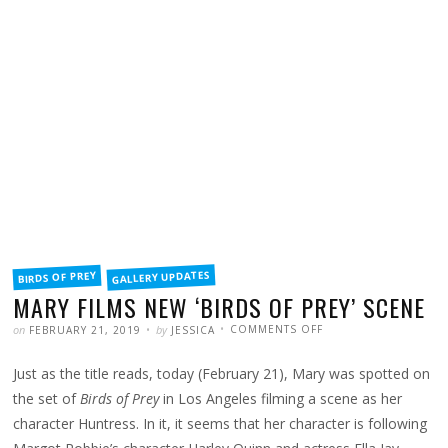
FILED
GALLERY UPDATES
BIRDS OF PREY
IN
MARY FILMS NEW ‘BIRDS OF PREY’ SCENE
POSTED
WRITTEN
ON
on
by
COMMENTS OFF
FEBRUARY 21, 2019
JESSICA
MARY
FILMS
NEW
Just as the title reads, today (February 21), Mary was spotted on
‘BIRDS
OF
PREY’
the set of
Birds of Prey
in Los Angeles filming a scene as her
SCENE
character Huntress. In it, it seems that her character is following