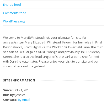
Entries feed
Comments feed
WordPress.org
Welcome to MaryEWinstead.net, your ultimate fan site for
actress/singer Mary Elizabeth Winstead. Known for her roles in Final
Destination 3, Scott Pilgrim vs. the World, 10 Cloverfield Lane, the third
season of FX’s Fargo as Nikki Swango and previously, in PBS’ Mercy
Street. She is also the lead singer of Got A Girl, a band she formed
with Dan the Automator. Please enjoy your visit to our site and be
sure to check out the gallery!
SITE INFORMATION
Since:
Oct 21, 2010
Run by:
Jessica
Contact:
by email