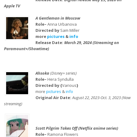
Apple TV
A Gentleman in Moscow
Role–
Anna Urbanova
Directed by
Sam Miller
more
pictures
&
info
Release Date:
March 29, 2024 (Streaming on
Paramount+/Showtime)
Ahsoka
(Disney+ series)
Role–
Hera Syndulla
Directed by {
Various
}
more
pictures
&
info
Original Air Date:
August 22, 2023-Oct. 3, 2023 (Now
streaming)
Scott Pilgrim Takes Off (Netflix anime series)
Role–
Ramona Flowers