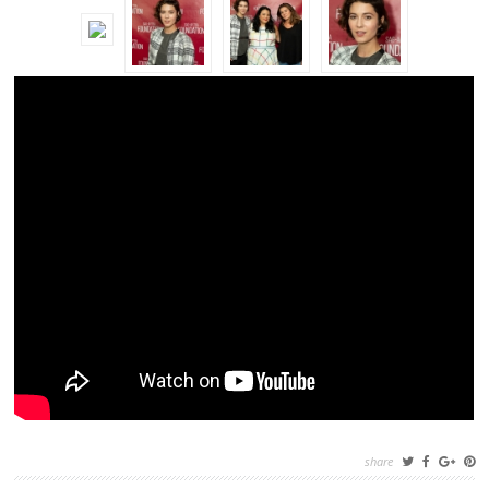
share