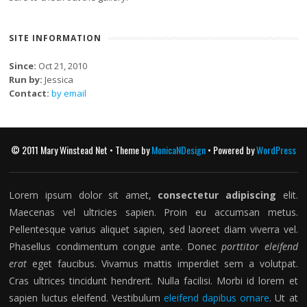
SITE INFORMATION
Since:
Oct 21, 2010
Run by:
Jessica
Contact:
by email
© 2011 Mary Winstead Net • Theme by
MonicaNDesign
• Powered by
WordPress
Lorem ipsum dolor sit amet,
consectetur adipiscing
elit.
Maecenas vel ultricies sapien. Proin eu accumsan metus.
Pellentesque varius aliquet sapien, sed laoreet diam viverra vel.
Phasellus condimentum congue ante. Donec
porttitor eleifend
erat
eget faucibus. Vivamus mattis imperdiet sem a volutpat.
Cras ultrices tincidunt hendrerit. Nulla facilisi. Morbi id lorem et
sapien luctus eleifend. Vestibulum
eleifend dapibus ornare
. Ut at