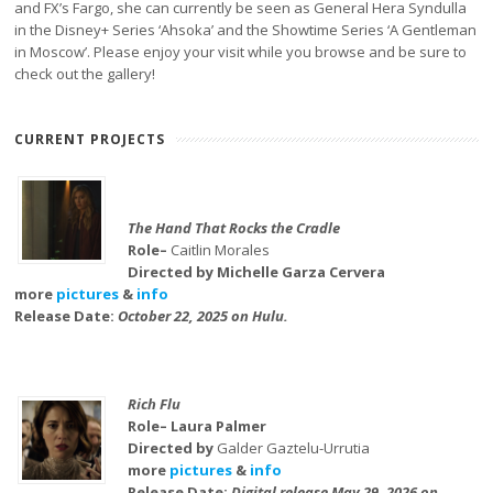
and FX’s Fargo, she can currently be seen as General Hera Syndulla
in the Disney+ Series ‘Ahsoka’ and the Showtime Series ‘A Gentleman
in Moscow’. Please enjoy your visit while you browse and be sure to
check out the gallery!
CURRENT PROJECTS
The Hand That Rocks the Cradle
Role–
Caitlin Morales
Directed by Michelle Garza Cervera
more
pictures
&
info
Release Date:
October 22, 2025 on Hulu.
Rich Flu
Role– Laura Palmer
Directed by
Galder Gaztelu-Urrutia
more
pictures
&
info
Release Date:
Digital release May 29, 2026 on