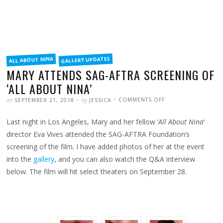
FILED
GALLERY UPDATES
ALL ABOUT NINA
IN
MARY ATTENDS SAG-AFTRA SCREENING OF
‘ALL ABOUT NINA’
POSTED
WRITTEN
ON
on
by
COMMENTS OFF
SEPTEMBER 21, 2018
JESSICA
MARY
ATTENDS
SAG-
Last night in Los Angeles, Mary and her fellow ‘
All About Nina
‘
AFTRA
SCREENING
OF
director Eva Vives attended the SAG-AFTRA Foundation’s
‘ALL
ABOUT
screening of the film. I have added photos of her at the event
NINA’
into the
gallery
, and you can also watch the Q&A interview
below. The film will hit select theaters on September 28.