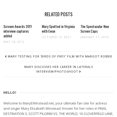
RELATED POSTS
Scream Awards 2011
Mary Spotted in Virginia
The Spectacular Now
interview captures
with Ewan
Screen Caps
added
OCTOBER 13, 2021
JANUARY 17, 2014
MAY 14, 2012
POST
MARY TESTING FOR ‘BIRDS OF PREY’ FILM WITH MARGOT ROBBIE
NAVIGATION
MARY DISCUSSES HER CAREER IN LATERALS
INTERVIEW/PHOTOSHOOT
HELLO!
Welcome to MaryEWinstead.net, your ultimate fan site for actress
and singer Mary Elizabeth Winstead. Known for her roles in FINAL
DESTINATION 3, SCOTT PILGRIM VS. THE WORLD, 10 CLOVERFIELD LANE,