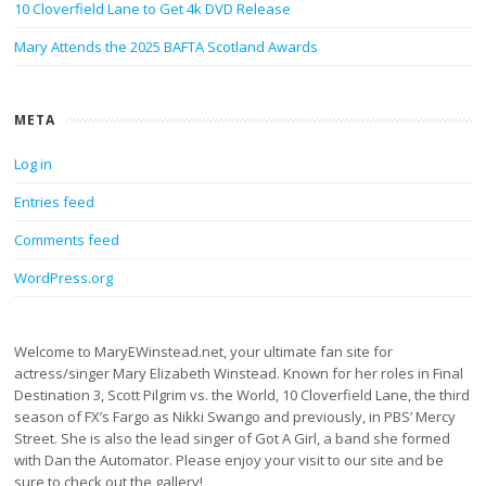
10 Cloverfield Lane to Get 4k DVD Release
Mary Attends the 2025 BAFTA Scotland Awards
META
Log in
Entries feed
Comments feed
WordPress.org
Welcome to MaryEWinstead.net, your ultimate fan site for
actress/singer Mary Elizabeth Winstead. Known for her roles in Final
Destination 3, Scott Pilgrim vs. the World, 10 Cloverfield Lane, the third
season of FX’s Fargo as Nikki Swango and previously, in PBS’ Mercy
Street. She is also the lead singer of Got A Girl, a band she formed
with Dan the Automator. Please enjoy your visit to our site and be
sure to check out the gallery!