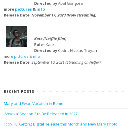
Directed by
Abel Góngora
more
pictures
&
info
Release Date:
November 17, 2023 (Now streaming)
Kate (Netflix film)
Role–
Kate
Directed by
Cedric Nicolas-Troyan
more
pictures
&
info
Release Date:
September 10, 2021 (Streaming on Netflix)
RECENT POSTS
Mary and Ewan Vacation in Rome
‘Ahsoka’ Season 2 to Be Released in 2027
‘Rich Flu’ Getting Digital Release this Month and New Mary Photo