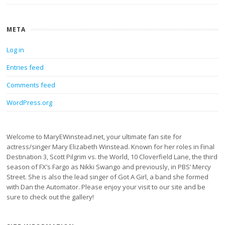
META
Log in
Entries feed
Comments feed
WordPress.org
Welcome to MaryEWinstead.net, your ultimate fan site for
actress/singer Mary Elizabeth Winstead. Known for her roles in Final
Destination 3, Scott Pilgrim vs. the World, 10 Cloverfield Lane, the third
season of FX’s Fargo as Nikki Swango and previously, in PBS’ Mercy
Street. She is also the lead singer of Got A Girl, a band she formed
with Dan the Automator. Please enjoy your visit to our site and be
sure to check out the gallery!