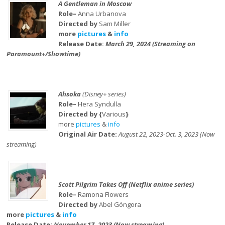
A Gentleman in Moscow
Role–
Anna Urbanova
Directed by
Sam Miller
more
pictures
&
info
Release Date:
March 29, 2024 (Streaming on
Paramount+/Showtime)
Ahsoka
(Disney+ series)
Role–
Hera Syndulla
Directed by {
Various
}
more
pictures
&
info
Original Air Date:
August 22, 2023-Oct. 3, 2023 (Now
streaming)
Scott Pilgrim Takes Off (Netflix anime series)
Role–
Ramona Flowers
Directed by
Abel Góngora
more
pictures
&
info
Release Date:
November 17, 2023 (Now streaming)