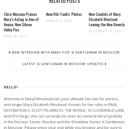
RELATED POSTS
Chris Messina Praises
New/Old ‘Faults’ Photos
New Candids of Mary
Mary’s Acting in Alex of
Elizabeth Winstead
MARCH 6, 2024
Venice; New Silicon
Leaving the New Beverly
Valley Pics
DECEMBER 19, 2011
APRIL 8, 2015
POST
NEW INTERVIEW WITH MARY FOR ‘A GENTLEMAN IN MOSCOW’
NAVIGATION
LATEST ‘A GENTLEMAN IN MOSCOW’ UPDATES
HELLO!
Welcome to MaryEWinstead.net, your ultimate fan site for actress
and singer Mary Elizabeth Winstead. Known for her roles in FINAL
DESTINATION 3, SCOTT PILGRIM VS. THE WORLD, 10 CLOVERFIELD LANE,
and FX’s Fargo, she can currently be seen as General Hera Syndulla
in the Disney+ Series ‘Ahsoka’ and the Showtime Series ‘A Gentleman
in Moscow’. Please enjoy your visit while you browse and be sure to