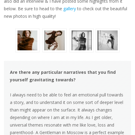
also did an interview & I have posted some highlights from it
below. Be sure to head to the
gallery
to check out the beautiful
new photos in high quality!
Are there any particular narratives that you find
yourself gravitating towards?
I always need to be able to feel an emotional pull towards
a story, and to understand it on some sort of deeper level
than might appear on the surface. It always changes
depending on where I am at in my life. As I get older,
universal themes resonate with me like love, loss and
parenthood- A Gentleman in Moscow is a perfect example