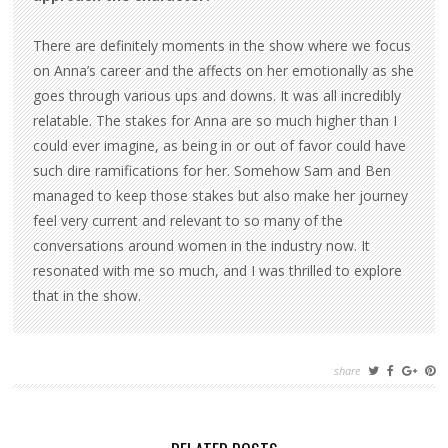
There are definitely moments in the show where we focus
on Anna’s career and the affects on her emotionally as she
goes through various ups and downs. It was all incredibly
relatable. The stakes for Anna are so much higher than I
could ever imagine, as being in or out of favor could have
such dire ramifications for her. Somehow Sam and Ben
managed to keep those stakes but also make her journey
feel very current and relevant to so many of the
conversations around women in the industry now. It
resonated with me so much, and I was thrilled to explore
that in the show.
share