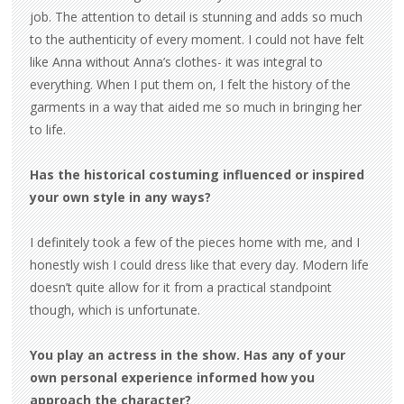
job. The attention to detail is stunning and adds so much
to the authenticity of every moment. I could not have felt
like Anna without Anna’s clothes- it was integral to
everything. When I put them on, I felt the history of the
garments in a way that aided me so much in bringing her
to life.
Has the historical costuming influenced or inspired
your own style in any ways?
I definitely took a few of the pieces home with me, and I
honestly wish I could dress like that every day. Modern life
doesn’t quite allow for it from a practical standpoint
though, which is unfortunate.
You play an actress in the show. Has any of your
own personal experience informed how you
approach the character?