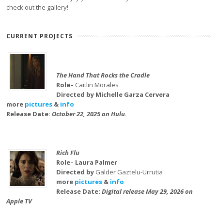
check out the gallery!
CURRENT PROJECTS
The Hand That Rocks the Cradle
Role–
Caitlin Morales
Directed by Michelle Garza Cervera
more
pictures
&
info
Release Date:
October 22, 2025 on Hulu.
Rich Flu
Role– Laura Palmer
Directed by
Galder Gaztelu-Urrutia
more
pictures
&
info
Release Date:
Digital release May 29, 2026 on
Apple TV