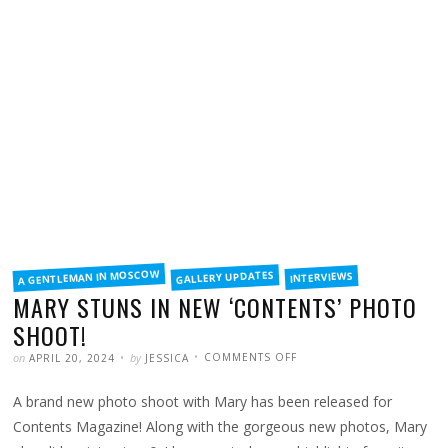
FILED
A GENTLEMAN IN MOSCOW
GALLERY UPDATES
INTERVIEWS
IN
MARY STUNS IN NEW ‘CONTENTS’ PHOTO
SHOOT!
POSTED
WRITTEN
ON
on
by
COMMENTS OFF
APRIL 20, 2024
JESSICA
MARY
STUNS
IN
A brand new photo shoot with Mary has been released for
NEW
‘CONTENTS’
PHOTO
Contents Magazine! Along with the gorgeous new photos, Mary
SHOOT!