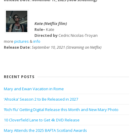
Kate (Netflix film)
Role–
Kate
Directed by
Cedric Nicolas-Troyan
more
pictures
&
info
Release Date:
September 10, 2021 (Streaming on Netflix)
RECENT POSTS
Mary and Ewan Vacation in Rome
‘Ahsoka’ Season 2 to Be Released in 2027
‘Rich Flu’ Getting Digital Release this Month and New Mary Photo
10 Cloverfield Lane to Get 4k DVD Release
Mary Attends the 2025 BAFTA Scotland Awards