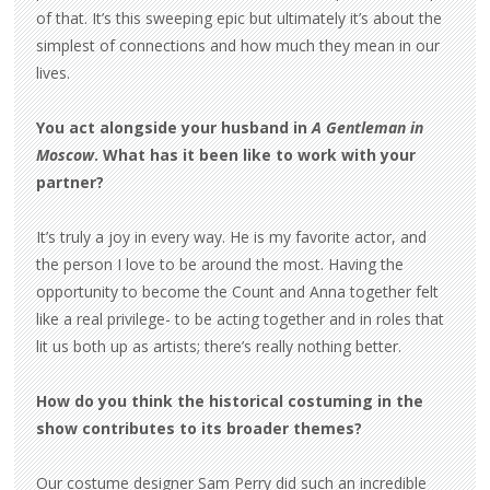
of that. It’s this sweeping epic but ultimately it’s about the
simplest of connections and how much they mean in our
lives.
You act alongside your husband in
A Gentleman in
Moscow
. What has it been like to work with your
partner?
It’s truly a joy in every way. He is my favorite actor, and
the person I love to be around the most. Having the
opportunity to become the Count and Anna together felt
like a real privilege- to be acting together and in roles that
lit us both up as artists; there’s really nothing better.
How do you think the historical costuming in the
show contributes to its broader themes?
Our costume designer Sam Perry did such an incredible