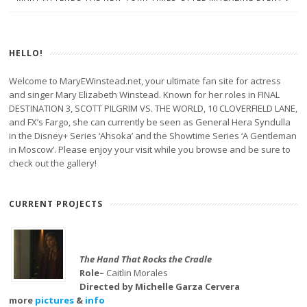
HELLO!
Welcome to MaryEWinstead.net, your ultimate fan site for actress
and singer Mary Elizabeth Winstead. Known for her roles in FINAL
DESTINATION 3, SCOTT PILGRIM VS. THE WORLD, 10 CLOVERFIELD LANE,
and FX’s Fargo, she can currently be seen as General Hera Syndulla
in the Disney+ Series ‘Ahsoka’ and the Showtime Series ‘A Gentleman
in Moscow’. Please enjoy your visit while you browse and be sure to
check out the gallery!
CURRENT PROJECTS
The Hand That Rocks the Cradle
Role–
Caitlin Morales
Directed by Michelle Garza Cervera
more
pictures
&
info