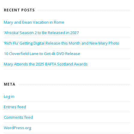
RECENT POSTS
Mary and Ewan Vacation in Rome
‘Ahsoka’ Season 2 to Be Released in 2027
‘Rich Flu’ Getting Digital Release this Month and New Mary Photo
10 Cloverfield Lane to Get 4k DVD Release
Mary Attends the 2025 BAFTA Scotland Awards
META
Log in
Entries feed
Comments feed
WordPress.org