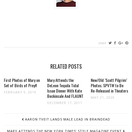
share
RELATED POSTS
First Photos of Mary on
Mary Attends the
New/Old ‘Scott Pilgrim’
Set of Birds of Prey!!
DeLeon Tequila Tidal
Photos; SPVTW to Be
Issue Dinner With Kate
Re-Released in Theaters
FEBRUARY 9, 2019
Beckinsale And FLAUNT
MAY 21, 2020
DECEMBER 17, 2011
POST
AARON TVEIT LANDS MALE LEAD IN BRAINDEAD
NAVIGATION
MARY ATTENDS THE NEW YORK TIMES’ STYLE MAGAZINE EVENT