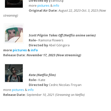
Directed by {
Various
}
more
pictures
&
info
Original Air Date:
August 22, 2023-Oct. 3, 2023 (Now
streaming)
Scott Pilgrim Takes Off (Netflix anime series)
Role–
Ramona Flowers
Directed by
Abel Góngora
more
pictures
&
info
Release Date:
November 17, 2023 (Now streaming)
Kate (Netflix film)
Role–
Kate
Directed by
Cedric Nicolas-Troyan
more
pictures
&
info
Release Date:
September 10, 2021 (Streaming on Netflix)