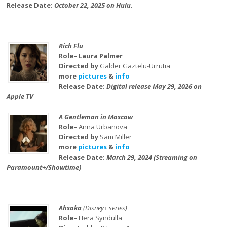
Release Date:
October 22, 2025 on Hulu.
Rich Flu
Role– Laura Palmer
Directed by
Galder Gaztelu-Urrutia
more
pictures
&
info
Release Date:
Digital release May 29, 2026 on
Apple TV
A Gentleman in Moscow
Role–
Anna Urbanova
Directed by
Sam Miller
more
pictures
&
info
Release Date:
March 29, 2024 (Streaming on
Paramount+/Showtime)
Ahsoka
(Disney+ series)
Role–
Hera Syndulla