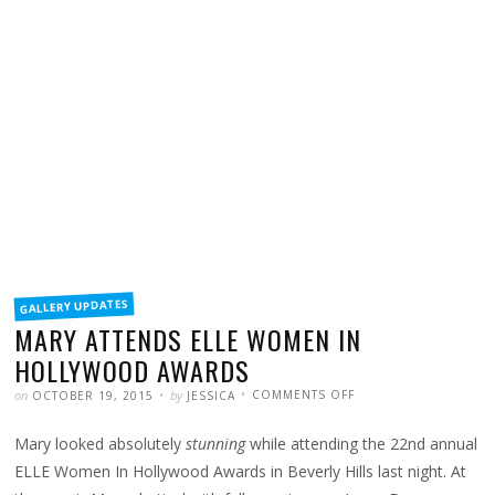
FILED
GALLERY UPDATES
IN
MARY ATTENDS ELLE WOMEN IN
HOLLYWOOD AWARDS
POSTED
WRITTEN
ON
on
by
COMMENTS OFF
OCTOBER 19, 2015
JESSICA
MARY
ATTENDS
ELLE
Mary looked absolutely
stunning
while attending the 22nd annual
WOMEN
IN
HOLLYWOOD
ELLE Women In Hollywood Awards in Beverly Hills last night. At
AWARDS