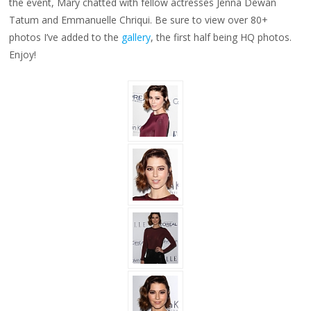
the event, Mary chatted with fellow actresses Jenna Dewan
Tatum and
Emmanuelle Chriqui.
Be sure to view over 80+
photos I’ve added to the
gallery
, the first half being HQ photos.
Enjoy!