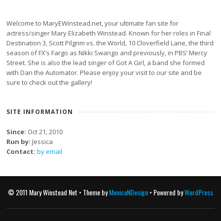
Welcome to MaryEWinstead.net, your ultimate fan site for
actress/singer Mary Elizabeth Winstead. Known for her roles in Final
Destination 3, Scott Pilgrim vs. the World, 10 Cloverfield Lane, the third
season of FX’s Fargo as Nikki Swango and previously, in PBS’ Mercy
Street. She is also the lead singer of Got A Girl, a band she formed
with Dan the Automator. Please enjoy your visit to our site and be
sure to check out the gallery!
SITE INFORMATION
Since:
Oct 21, 2010
Run by:
Jessica
Contact:
by email
© 2011 Mary Winstead Net • Theme by
MonicaNDesign
• Powered by
WordPress