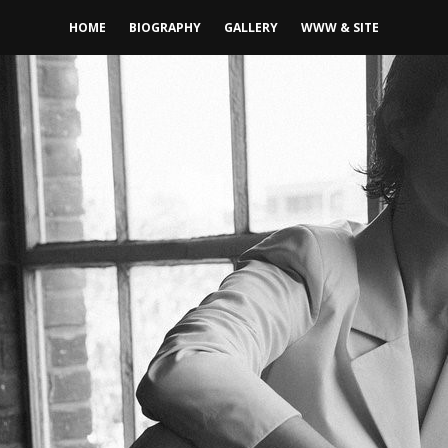
HOME
BIOGRAPHY
GALLERY
WWW & SITE