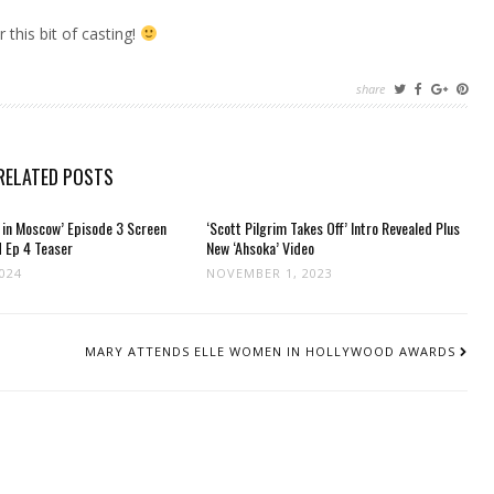
 this bit of casting!
share
RELATED POSTS
 in Moscow’ Episode 3 Screen
‘Scott Pilgrim Takes Off’ Intro Revealed Plus
 Ep 4 Teaser
New ‘Ahsoka’ Video
2024
NOVEMBER 1, 2023
MARY ATTENDS ELLE WOMEN IN HOLLYWOOD AWARDS