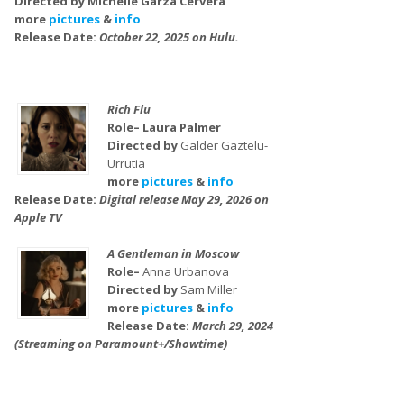
Directed by Michelle Garza Cervera
more
pictures
&
info
Release Date:
October 22, 2025 on Hulu.
Rich Flu
Role– Laura Palmer
Directed by
Galder Gaztelu-
Urrutia
more
pictures
&
info
Release Date:
Digital release May 29, 2026 on
Apple TV
A Gentleman in Moscow
Role–
Anna Urbanova
Directed by
Sam Miller
more
pictures
&
info
Release Date:
March 29, 2024
(Streaming on Paramount+/Showtime)