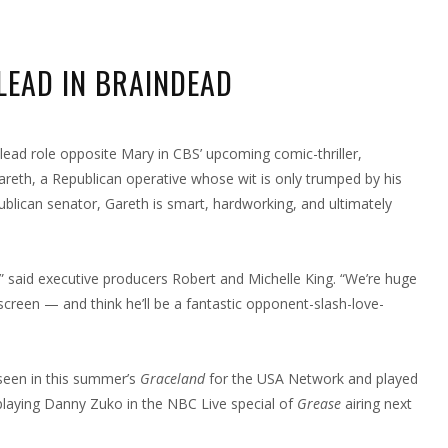
LEAD IN BRAINDEAD
RON
IT
NDS
 lead role opposite Mary in CBS’ upcoming comic-thriller,
LE
AD
 Gareth, a Republican operative whose wit is only trumped by his
AINDEAD
ublican senator, Gareth is smart, hardworking, and ultimately
” said executive producers Robert and Michelle King. “We’re huge
creen — and think he’ll be a fantastic opponent-slash-love-
 seen in this summer’s
Graceland
for the USA Network and played
n playing Danny Zuko in the NBC Live special of
Grease
airing next