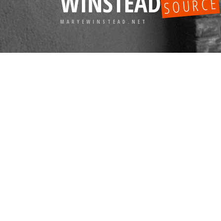
WINSTEAD
SOURCE
MARYEWINSTEAD.NET