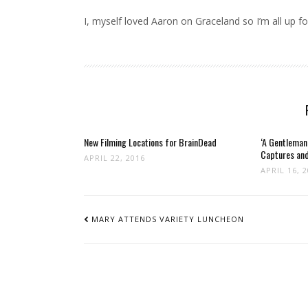
I, myself loved Aaron on Graceland so I’m all up for
New Filming Locations for BrainDead
‘A Gentleman
Captures and
APRIL 22, 2016
APRIL 16, 
POST
NAVIGATION
MARY ATTENDS VARIETY LUNCHEON