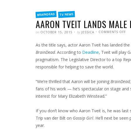
FILED
BRAINDEAD
TV NEWS
IN
AARON TVEIT LANDS MALE 
POSTED
WRITTEN
ON
on
by
COMMENTS OFF
OCTOBER 15, 2015
JESSICA
AA
TVE
LA
As the title says, actor Aaron Tveit has landed the
MA
LE
IN
BrainDead
. According to
Deadline
, Tveit will play
BR
pragmatism. The Legislative Director to a top Rep
responsible for helping to save the world.
“We’re thrilled that Aaron will be joining
BrainDead,
fans of his work — he’s spectacular on stage and s
interest for Mary Elizabeth Winstead.”
If you don’t know who Aaron Tveit is, he was last
Trip van der Bilt on
Gossip Girl
. He’ll next be see
year.