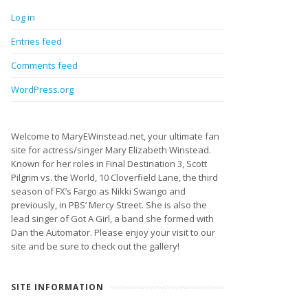
Log in
Entries feed
Comments feed
WordPress.org
Welcome to MaryEWinstead.net, your ultimate fan
site for actress/singer Mary Elizabeth Winstead.
Known for her roles in Final Destination 3, Scott
Pilgrim vs. the World, 10 Cloverfield Lane, the third
season of FX’s Fargo as Nikki Swango and
previously, in PBS’ Mercy Street. She is also the
lead singer of Got A Girl, a band she formed with
Dan the Automator. Please enjoy your visit to our
site and be sure to check out the gallery!
SITE INFORMATION