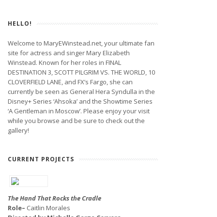
HELLO!
Welcome to MaryEWinstead.net, your ultimate fan
site for actress and singer Mary Elizabeth
Winstead. Known for her roles in FINAL
DESTINATION 3, SCOTT PILGRIM VS. THE WORLD, 10
CLOVERFIELD LANE, and FX’s Fargo, she can
currently be seen as General Hera Syndulla in the
Disney+ Series ‘Ahsoka’ and the Showtime Series
‘A Gentleman in Moscow’. Please enjoy your visit
while you browse and be sure to check out the
gallery!
CURRENT PROJECTS
The Hand That Rocks the Cradle
Role–
Caitlin Morales