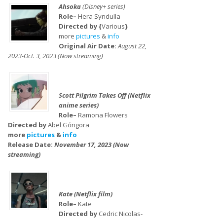
Ahsoka
(Disney+ series)
Role–
Hera Syndulla
Directed by {
Various
}
more
pictures
&
info
Original Air Date:
August 22,
2023-Oct. 3, 2023 (Now streaming)
Scott Pilgrim Takes Off (Netflix
anime series)
Role–
Ramona Flowers
Directed by
Abel Góngora
more
pictures
&
info
Release Date:
November 17, 2023 (Now
streaming)
Kate (Netflix film)
Role–
Kate
Directed by
Cedric Nicolas-