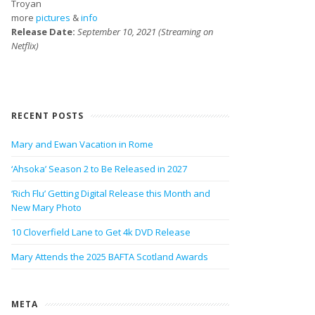
Troyan
more
pictures
&
info
Release Date:
September 10, 2021 (Streaming on
Netflix)
RECENT POSTS
Mary and Ewan Vacation in Rome
‘Ahsoka’ Season 2 to Be Released in 2027
‘Rich Flu’ Getting Digital Release this Month and
New Mary Photo
10 Cloverfield Lane to Get 4k DVD Release
Mary Attends the 2025 BAFTA Scotland Awards
META