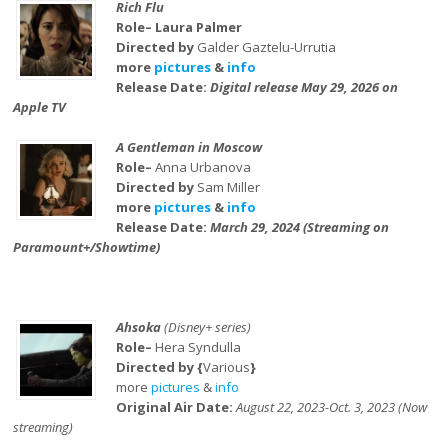
Rich Flu
Role– Laura Palmer
Directed by
Galder Gaztelu-Urrutia
more
pictures
&
info
Release Date:
Digital release May 29, 2026 on
Apple TV
A Gentleman in Moscow
Role–
Anna Urbanova
Directed by
Sam Miller
more
pictures
&
info
Release Date:
March 29, 2024 (Streaming on
Paramount+/Showtime)
Ahsoka
(Disney+ series)
Role–
Hera Syndulla
Directed by {
Various
}
more
pictures
&
info
Original Air Date:
August 22, 2023-Oct. 3, 2023 (Now
streaming)