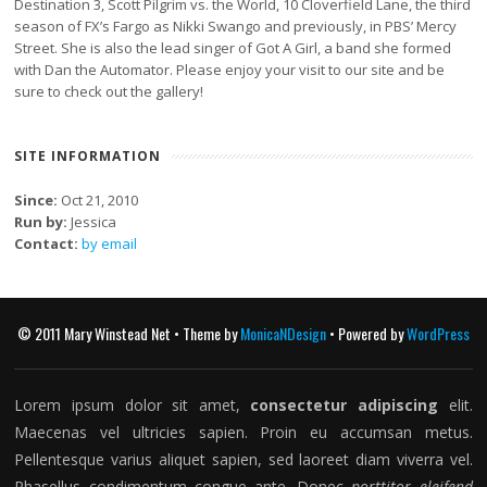
Destination 3, Scott Pilgrim vs. the World, 10 Cloverfield Lane, the third
season of FX’s Fargo as Nikki Swango and previously, in PBS’ Mercy
Street. She is also the lead singer of Got A Girl, a band she formed
with Dan the Automator. Please enjoy your visit to our site and be
sure to check out the gallery!
SITE INFORMATION
Since:
Oct 21, 2010
Run by:
Jessica
Contact:
by email
© 2011 Mary Winstead Net • Theme by
MonicaNDesign
• Powered by
WordPress
Lorem ipsum dolor sit amet,
consectetur adipiscing
elit.
Maecenas vel ultricies sapien. Proin eu accumsan metus.
Pellentesque varius aliquet sapien, sed laoreet diam viverra vel.
Phasellus condimentum congue ante. Donec
porttitor eleifend