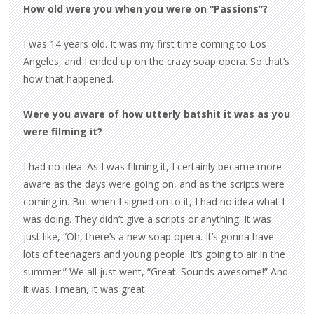
How old were you when you were on “Passions”?
I was 14 years old. It was my first time coming to Los
Angeles, and I ended up on the crazy soap opera. So that’s
how that happened.
Were you aware of how utterly batshit it was as you
were filming it?
I had no idea. As I was filming it, I certainly became more
aware as the days were going on, and as the scripts were
coming in. But when I signed on to it, I had no idea what I
was doing. They didn’t give a scripts or anything. It was
just like, “Oh, there’s a new soap opera. It’s gonna have
lots of teenagers and young people. It’s going to air in the
summer.” We all just went, “Great. Sounds awesome!” And
it was. I mean, it was great.