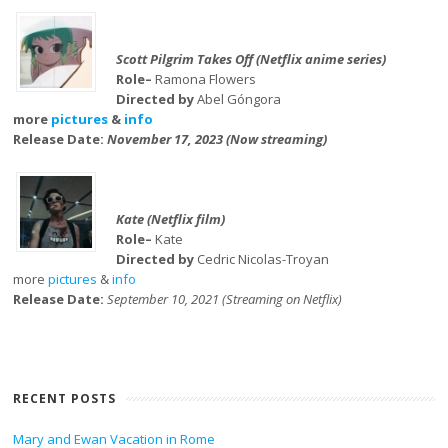
Scott Pilgrim Takes Off (Netflix anime series)
Role–
Ramona Flowers
Directed by
Abel Góngora
more
pictures
&
info
Release Date:
November 17, 2023 (Now streaming)
Kate (Netflix film)
Role–
Kate
Directed by
Cedric Nicolas-Troyan
more
pictures
&
info
Release Date:
September 10, 2021 (Streaming on Netflix)
RECENT POSTS
Mary and Ewan Vacation in Rome