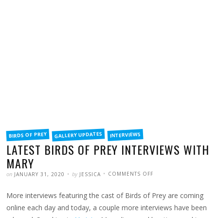
FILED
GALLERY UPDATES
BIRDS OF PREY
INTERVIEWS
IN
LATEST BIRDS OF PREY INTERVIEWS WITH
MARY
POSTED
WRITTEN
ON
on
by
COMMENTS OFF
JANUARY 31, 2020
JESSICA
LATEST
BIRDS
OF
More interviews featuring the cast of Birds of Prey are coming
PREY
INTERVIEWS
WITH
online each day and today, a couple more interviews have been
MARY