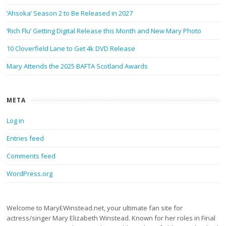
‘Ahsoka’ Season 2 to Be Released in 2027
‘Rich Flu’ Getting Digital Release this Month and New Mary Photo
10 Cloverfield Lane to Get 4k DVD Release
Mary Attends the 2025 BAFTA Scotland Awards
META
Log in
Entries feed
Comments feed
WordPress.org
Welcome to MaryEWinstead.net, your ultimate fan site for
actress/singer Mary Elizabeth Winstead. Known for her roles in Final