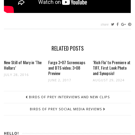
share
RELATED POSTS
New Still of Mary in ‘The
Fargo 3×07 Screencaps
‘Rich Flu’ to Premiere at
Hollars’
and BTS video; 3×08
TIFF, First Look Photo
Preview
and Synopsis!
JULY 28, 2016
JUNE 2, 2017
AUGUST 29, 2024
POST
BIRDS OF PREY INTERVIEWS AND NEW CLIPS
NAVIGATION
BIRDS OF PREY SOCIAL MEDIA REVIEWS
HELLO!