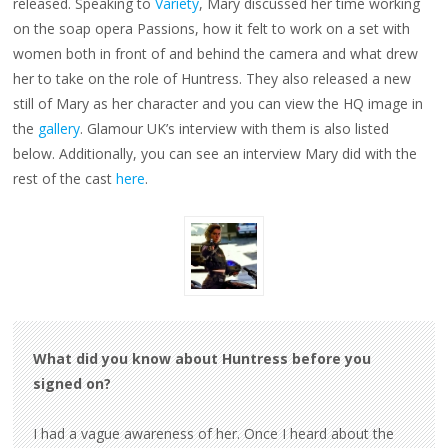
released. Speaking to
Variety
, Mary discussed her time working
on the soap opera Passions, how it felt to work on a set with
women both in front of and behind the camera and what drew
her to take on the role of Huntress. They also released a new
still of Mary as her character and you can view the HQ image in
the
gallery
. Glamour UK’s interview with them is also listed
below. Additionally, you can see an interview Mary did with the
rest of the cast
here
.
What did you know about Huntress before you
signed on?
I had a vague awareness of her. Once I heard about the