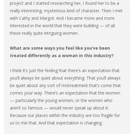
project and I started researching her, I found her to be a
really interesting, mysterious kind of character. Then I met
with Cathy and Margot. And I became more and more
interested in the world that they were building — of all
these really quite intriguing women.
What are some ways you feel like you’ve been
treated differently as a woman in this industry?
I think it’s just the feeling that there’s an expectation that
you’ll always be quiet about everything. That you’ll always
be quiet about any sort of mistreatment that’s come that
comes your way. There’s an expectation that the women
— particularly the young women, or the women who
aren’t so famous — would never speak up about it.
Because our places within the industry are too fragile for
us to risk that. And that expectation is changing.