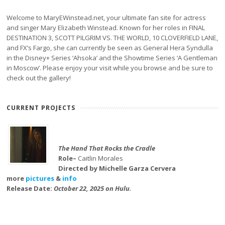
Welcome to MaryEWinstead.net, your ultimate fan site for actress
and singer Mary Elizabeth Winstead. Known for her roles in FINAL
DESTINATION 3, SCOTT PILGRIM VS. THE WORLD, 10 CLOVERFIELD LANE,
and FX’s Fargo, she can currently be seen as General Hera Syndulla
in the Disney+ Series ‘Ahsoka’ and the Showtime Series ‘A Gentleman
in Moscow’. Please enjoy your visit while you browse and be sure to
check out the gallery!
CURRENT PROJECTS
The Hand That Rocks the Cradle
Role–
Caitlin Morales
Directed by Michelle Garza Cervera
more
pictures
&
info
Release Date:
October 22, 2025 on Hulu.