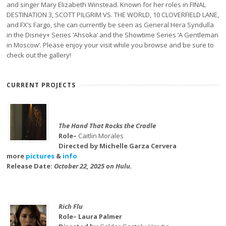
and singer Mary Elizabeth Winstead. Known for her roles in FINAL
DESTINATION 3, SCOTT PILGRIM VS. THE WORLD, 10 CLOVERFIELD LANE,
and FX’s Fargo, she can currently be seen as General Hera Syndulla
in the Disney+ Series ‘Ahsoka’ and the Showtime Series ‘A Gentleman
in Moscow’. Please enjoy your visit while you browse and be sure to
check out the gallery!
CURRENT PROJECTS
The Hand That Rocks the Cradle
Role–
Caitlin Morales
Directed by Michelle Garza Cervera
more
pictures
&
info
Release Date:
October 22, 2025 on Hulu.
Rich Flu
Role– Laura Palmer