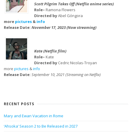
Scott Pilgrim Takes Off (Netflix anime series)
Role–
Ramona Flowers
Directed by
Abel Góngora
more
pictures
&
info
Release Date:
November 17, 2023 (Now streaming)
Kate (Netflix film)
Role–
Kate
Directed by
Cedric Nicolas-Troyan
more
pictures
&
info
Release Date:
September 10, 2021 (Streaming on Netflix)
RECENT POSTS
Mary and Ewan Vacation in Rome
‘Ahsoka’ Season 2 to Be Released in 2027