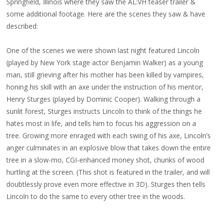
Springfield, Illinois where they saw the AL:VH teaser trailer &
some additional footage. Here are the scenes they saw & have
described:
One of the scenes we were shown last night featured Lincoln
(played by New York stage actor Benjamin Walker) as a young
man, still grieving after his mother has been killed by vampires,
honing his skill with an axe under the instruction of his mentor,
Henry Sturges (played by Dominic Cooper). Walking through a
sunlit forest, Sturges instructs Lincoln to think of the things he
hates most in life, and tells him to focus his aggression on a
tree. Growing more enraged with each swing of his axe, Lincoln’s
anger culminates in an explosive blow that takes down the entire
tree in a slow-mo, CGI-enhanced money shot, chunks of wood
hurtling at the screen. (This shot is featured in the trailer, and will
doubtlessly prove even more effective in 3D). Sturges then tells
Lincoln to do the same to every other tree in the woods.