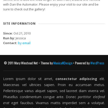
with Dan the Automator. Please enjoy your visit to our site and be
sure to check out the gallery!
SITE INFORMATION
Since:
Oct 21, 2010
Run by:
Jessica
Contact:
by email
© 2011 Mary Winstead Net • Theme by
MonicaNDesign
• Powered by
WordPress
Lorem ipsum dolor sit amet,
consectetur adipiscing
elit.
Maecenas vel ultricies sapien. Proin eu accumsan metus.
Pellentesque varius aliquet sapien, sed laoreet diam viverra vel.
Phasellus condimentum congue ante. Donec
porttitor eleifend
erat
eget faucibus. Vivamus mattis imperdiet sem a volutpat.