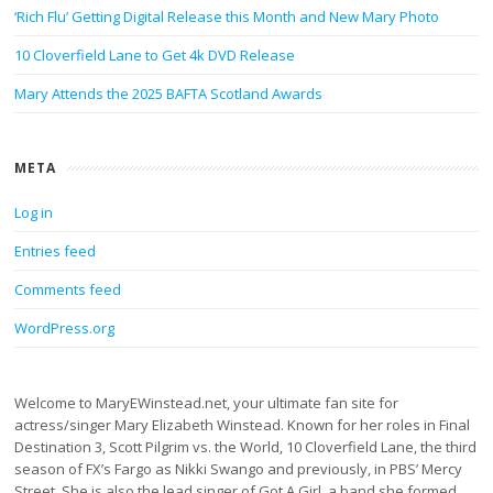
‘Rich Flu’ Getting Digital Release this Month and New Mary Photo
10 Cloverfield Lane to Get 4k DVD Release
Mary Attends the 2025 BAFTA Scotland Awards
META
Log in
Entries feed
Comments feed
WordPress.org
Welcome to MaryEWinstead.net, your ultimate fan site for
actress/singer Mary Elizabeth Winstead. Known for her roles in Final
Destination 3, Scott Pilgrim vs. the World, 10 Cloverfield Lane, the third
season of FX’s Fargo as Nikki Swango and previously, in PBS’ Mercy
Street. She is also the lead singer of Got A Girl, a band she formed