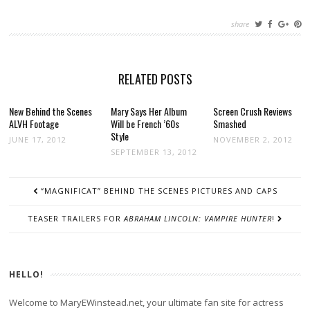
share
RELATED POSTS
New Behind the Scenes
Mary Says Her Album
Screen Crush Reviews
ALVH Footage
Will be French ’60s
Smashed
Style
JUNE 17, 2012
NOVEMBER 2, 2012
SEPTEMBER 13, 2012
POST
“MAGNIFICAT” BEHIND THE SCENES PICTURES AND CAPS
NAVIGATION
TEASER TRAILERS FOR
ABRAHAM LINCOLN: VAMPIRE HUNTER
!
HELLO!
Welcome to MaryEWinstead.net, your ultimate fan site for actress