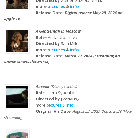
Directed by
Galder Gaztelu-Urrutia
more
pictures
&
info
Release Date:
Digital release May 29, 2026 on
Apple TV
A Gentleman in Moscow
Role–
Anna Urbanova
Directed by
Sam Miller
more
pictures
&
info
Release Date:
March 29, 2024 (Streaming on
Paramount+/Showtime)
Ahsoka
(Disney+ series)
Role–
Hera Syndulla
Directed by {
Various
}
more
pictures
&
info
Original Air Date:
August 22, 2023-Oct. 3, 2023 (Now
streaming)