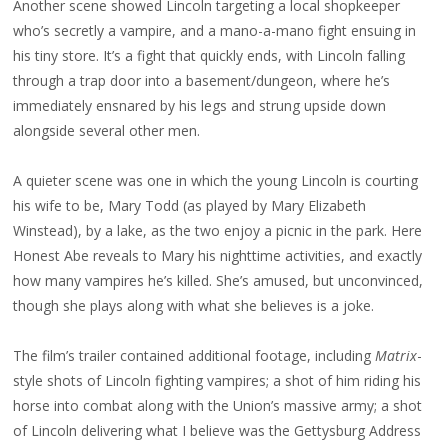
Another scene showed Lincoln targeting a local shopkeeper
who’s secretly a vampire, and a mano-a-mano fight ensuing in
his tiny store. It’s a fight that quickly ends, with Lincoln falling
through a trap door into a basement/dungeon, where he’s
immediately ensnared by his legs and strung upside down
alongside several other men.
A quieter scene was one in which the young Lincoln is courting
his wife to be, Mary Todd (as played by Mary Elizabeth
Winstead), by a lake, as the two enjoy a picnic in the park. Here
Honest Abe reveals to Mary his nighttime activities, and exactly
how many vampires he’s killed. She’s amused, but unconvinced,
though she plays along with what she believes is a joke.
The film’s trailer contained additional footage, including
Matrix
-
style shots of Lincoln fighting vampires; a shot of him riding his
horse into combat along with the Union’s massive army; a shot
of Lincoln delivering what I believe was the Gettysburg Address