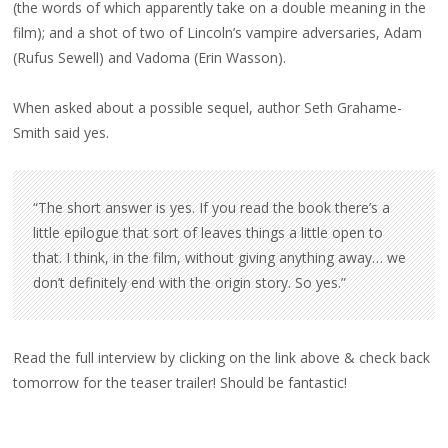
(the words of which apparently take on a double meaning in the
film); and a shot of two of Lincoln’s vampire adversaries, Adam
(Rufus Sewell) and Vadoma (Erin Wasson).
When asked about a possible sequel, author Seth Grahame-
Smith said yes.
“The short answer is yes. If you read the book there’s a
little epilogue that sort of leaves things a little open to
that. I think, in the film, without giving anything away… we
don’t definitely end with the origin story. So yes.”
Read the full interview by clicking on the link above & check back
tomorrow for the teaser trailer! Should be fantastic!