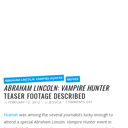
FILED
ABRAHAM LINCOLN: VAMPIRE HUNTER
MOVIES
IN
ABRAHAM LINCOLN: VAMPIRE HUNTER
TEASER FOOTAGE DESCRIBED
POSTED
WRITTEN
ON
on
by
COMMENTS OFF
FEBRUARY 12, 2012
JESSICA
ABRAHAM
LINCOLN:
VAMPIRE
Fearnet
was among the several journalists lucky enough to
HUNTER
TEASER
FOOTAGE
attend a special
Abraham Lincoln: Vampire Hunter
event in
DESCRIBED