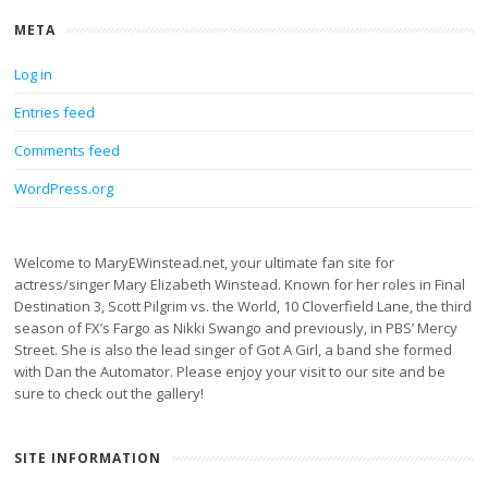
META
Log in
Entries feed
Comments feed
WordPress.org
Welcome to MaryEWinstead.net, your ultimate fan site for
actress/singer Mary Elizabeth Winstead. Known for her roles in Final
Destination 3, Scott Pilgrim vs. the World, 10 Cloverfield Lane, the third
season of FX’s Fargo as Nikki Swango and previously, in PBS’ Mercy
Street. She is also the lead singer of Got A Girl, a band she formed
with Dan the Automator. Please enjoy your visit to our site and be
sure to check out the gallery!
SITE INFORMATION