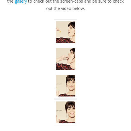
the
gallery
to check out the screen-caps and be sure to check
GOLD
out the video below.