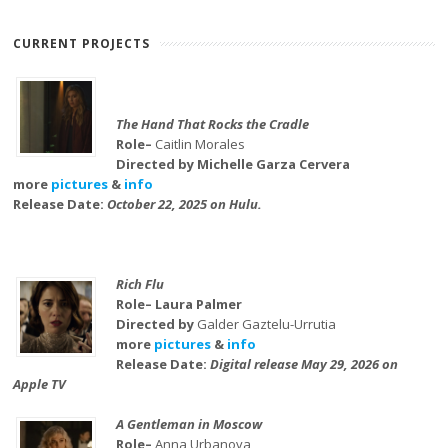
CURRENT PROJECTS
The Hand That Rocks the Cradle
Role–
Caitlin Morales
Directed by Michelle Garza Cervera
more
pictures
&
info
Release Date:
October 22, 2025 on Hulu.
Rich Flu
Role– Laura Palmer
Directed by
Galder Gaztelu-Urrutia
more
pictures
&
info
Release Date:
Digital release May 29, 2026 on
Apple TV
A Gentleman in Moscow
Role–
Anna Urbanova