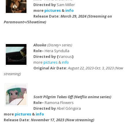
Directed by
Sam Miller
more
pictures
&
info
Release Date:
March 29, 2024 (Streaming on
Paramount+/Showtime)
Ahsoka
(Disney+ series)
Role–
Hera Syndulla
Directed by {
Various
}
more
pictures
&
info
Original Air Date:
August 22, 2023-Oct. 3, 2023 (Now
streaming)
Scott Pilgrim Takes Off (Netflix anime series)
Role–
Ramona Flowers
Directed by
Abel Góngora
more
pictures
&
info
Release Date:
November 17, 2023 (Now streaming)