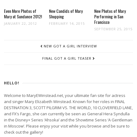
Even More Photos of
New Candids of Mary
New Photos of Mary
Mary at Sundance 2012!
Shopping
Performing in San
Francisco
JANUARY 22, 2012
FEBRUARY 14, 2015
SEPTEMBER 25, 2015
POST
NEW GOT A GIRL INTERVIEW
NAVIGATION
FINAL GOT A GIRL TEASER
HELLO!
Welcome to MaryEWinstead.net, your ultimate fan site for actress
and singer Mary Elizabeth Winstead. Known for her roles in FINAL
DESTINATION 3, SCOTT PILGRIM VS. THE WORLD, 10 CLOVERFIELD LANE,
and FX’s Fargo, she can currently be seen as General Hera Syndulla
in the Disney+ Series ‘Ahsoka’ and the Showtime Series ‘A Gentleman
in Moscow’. Please enjoy your visit while you browse and be sure to
check out the gallery!