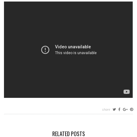
share
RELATED POSTS