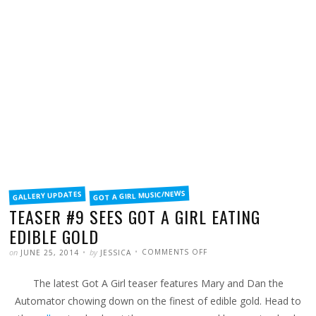
FILED
GOT A GIRL MUSIC/NEWS
GALLERY UPDATES
IN
TEASER #9 SEES GOT A GIRL EATING
EDIBLE GOLD
POSTED
WRITTEN
ON
on
by
COMMENTS OFF
JUNE 25, 2014
JESSICA
TEASER
#9
SEES
The latest Got A Girl teaser features Mary and Dan the
GOT
A
GIRL
Automator chowing down on the finest of edible gold. Head to
EATING
EDIBLE