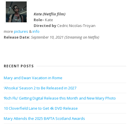
Kate (Netflix film)
Role–
Kate
Directed by
Cedric Nicolas-Troyan
more
pictures
&
info
Release Date:
September 10, 2021 (Streaming on Netflix)
RECENT POSTS
Mary and Ewan Vacation in Rome
‘Ahsoka’ Season 2 to Be Released in 2027
‘Rich Flu’ Getting Digital Release this Month and New Mary Photo
10 Cloverfield Lane to Get 4k DVD Release
Mary Attends the 2025 BAFTA Scotland Awards