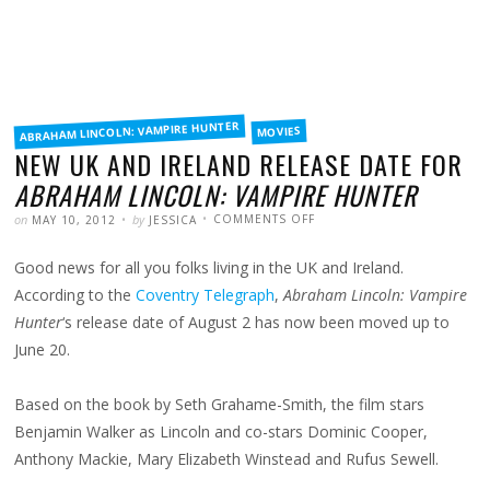
FILED
ABRAHAM LINCOLN: VAMPIRE HUNTER
MOVIES
IN
NEW UK AND IRELAND RELEASE DATE FOR
ABRAHAM LINCOLN: VAMPIRE HUNTER
POSTED
WRITTEN
ON
on
by
COMMENTS OFF
MAY 10, 2012
JESSICA
NEW
UK
AND
Good news for all you folks living in the UK and Ireland.
IRELAND
RELEASE
DATE
According to the
Coventry Telegraph
,
Abraham Lincoln: Vampire
FOR
ABRAHAM
Hunter
‘s release date of August 2 has now been moved up to
LINCOLN:
VAMPIRE
June 20.
HUNTER
Based on the book by Seth Grahame-Smith, the film stars
Benjamin Walker as Lincoln and co-stars Dominic Cooper,
Anthony Mackie, Mary Elizabeth Winstead and Rufus Sewell.