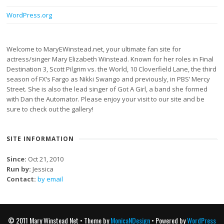
WordPress.org
Welcome to MaryEWinstead.net, your ultimate fan site for
actress/singer Mary Elizabeth Winstead. Known for her roles in Final
Destination 3, Scott Pilgrim vs. the World, 10 Cloverfield Lane, the third
season of FX’s Fargo as Nikki Swango and previously, in PBS’ Mercy
Street. She is also the lead singer of Got A Girl, a band she formed
with Dan the Automator. Please enjoy your visit to our site and be
sure to check out the gallery!
SITE INFORMATION
Since:
Oct 21, 2010
Run by:
Jessica
Contact:
by email
© 2011 Mary Winstead Net • Theme by
MonicaNDesign
• Powered by
WordPress