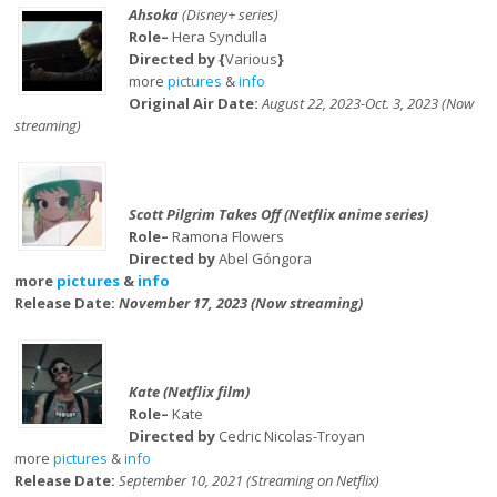
Ahsoka
(Disney+ series)
Role–
Hera Syndulla
Directed by {
Various
}
more
pictures
&
info
Original Air Date:
August 22, 2023-Oct. 3, 2023 (Now
streaming)
Scott Pilgrim Takes Off (Netflix anime series)
Role–
Ramona Flowers
Directed by
Abel Góngora
more
pictures
&
info
Release Date:
November 17, 2023 (Now streaming)
Kate (Netflix film)
Role–
Kate
Directed by
Cedric Nicolas-Troyan
more
pictures
&
info
Release Date:
September 10, 2021 (Streaming on Netflix)