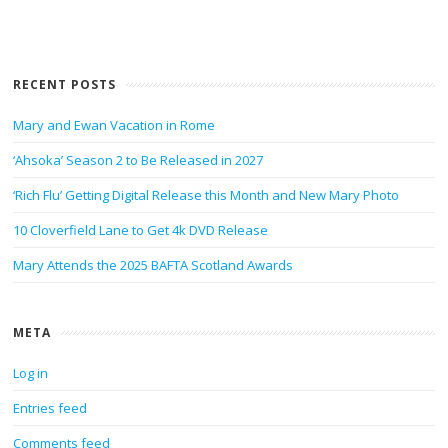
RECENT POSTS
Mary and Ewan Vacation in Rome
‘Ahsoka’ Season 2 to Be Released in 2027
‘Rich Flu’ Getting Digital Release this Month and New Mary Photo
10 Cloverfield Lane to Get 4k DVD Release
Mary Attends the 2025 BAFTA Scotland Awards
META
Log in
Entries feed
Comments feed