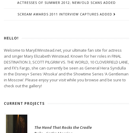
ACTRESSES OF SUMMER 2012; NEW/OLD SCANS ADDED
SCREAM AWARDS 2011 INTERVIEW CAPTURES ADDED
HELLO!
Welcome to MaryEWinstead.net, your ultimate fan site for actress
and singer Mary Elizabeth Winstead. Known for her roles in FINAL
DESTINATION 3, SCOTT PILGRIM VS. THE WORLD, 10 CLOVERFIELD LANE,
and FX’s Fargo, she can currently be seen as General Hera Syndulla
in the Disney+ Series ‘Ahsoka’ and the Showtime Series ‘A Gentleman
in Moscow’. Please enjoy your visit while you browse and be sure to
check out the gallery!
CURRENT PROJECTS
The Hand That Rocks the Cradle