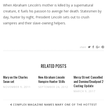
When Abraham Lincoln’s mother is killed by a supernatural
creature, it fuels his passion to avenge her death. Statesmen by
day, hunter by night, President Lincoln sets out to crush
vampires and their slave-owning helpers.
share
RELATED POSTS
Mary on the Charles
New Abraham Lincoln:
Mercy Street Cancelled
Swan set
Vampire Hunter Stills
and Domino/Deadpool 2
Casting Update
NOVEMBER 9, 2011
SEPTEMBER 24, 2012
MARCH 9, 2017
POST
COMPLEX MAGAZINE NAMES MARY ONE OF THE HOTTEST
NAVIGATION