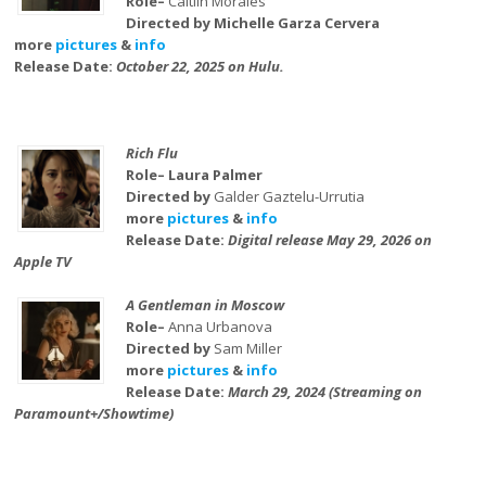
Role–
Caitlin Morales
Directed by Michelle Garza Cervera
more
pictures
&
info
Release Date:
October 22, 2025 on Hulu.
Rich Flu
Role– Laura Palmer
Directed by
Galder Gaztelu-Urrutia
more
pictures
&
info
Release Date:
Digital release May 29, 2026 on
Apple TV
A Gentleman in Moscow
Role–
Anna Urbanova
Directed by
Sam Miller
more
pictures
&
info
Release Date:
March 29, 2024 (Streaming on
Paramount+/Showtime)