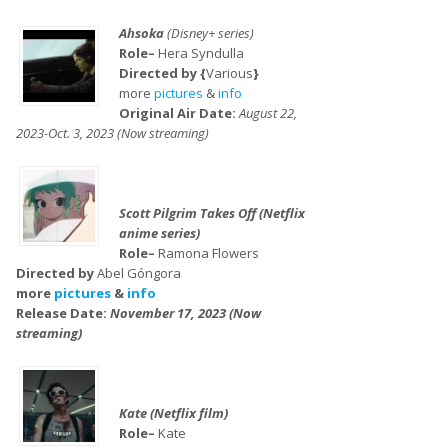
Ahsoka
(Disney+ series)
Role–
Hera Syndulla
Directed by {
Various
}
more
pictures
&
info
Original Air Date:
August 22,
2023-Oct. 3, 2023 (Now streaming)
Scott Pilgrim Takes Off (Netflix
anime series)
Role–
Ramona Flowers
Directed by
Abel Góngora
more
pictures
&
info
Release Date:
November 17, 2023 (Now
streaming)
Kate (Netflix film)
Role–
Kate