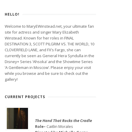
HELLO!
Welcome to MaryEWinstead.net, your ultimate fan
site for actress and singer Mary Elizabeth
Winstead. Known for her roles in FINAL
DESTINATION 3, SCOTT PILGRIM VS. THE WORLD, 10
CLOVERFIELD LANE, and FX’s Fargo, she can
currently be seen as General Hera Syndulla in the
Disney+ Series ‘Ahsoka’ and the Showtime Series
‘A Gentleman in Moscow’. Please enjoy your visit
while you browse and be sure to check out the
gallery!
CURRENT PROJECTS
The Hand That Rocks the Cradle
Role–
Caitlin Morales