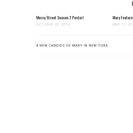
Mercy Street Season 2 Poster!
Mary Feature
OCTOBER 20, 2016
MAY 27, 20
POST
NAVIGATION
NEW CANDIDS OF MARY IN NEW YORK