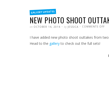
FILED
GALLERY UPDATES
IN
NEW PHOTO SHOOT OUTTA
POSTED
WRITTEN
ON
on
by
COMMENTS OFF
OCTOBER 14, 2014
JESSICA
NE
PH
SH
I have added new photo shoot outtakes from two o
OU
Head to the
gallery
to check out the full sets!