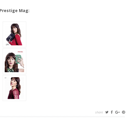
Prestige Mag:
share