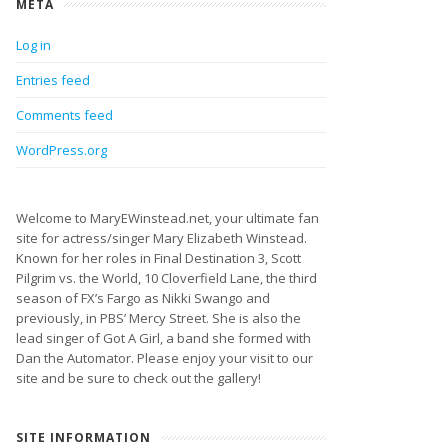
META
Log in
Entries feed
Comments feed
WordPress.org
Welcome to MaryEWinstead.net, your ultimate fan
site for actress/singer Mary Elizabeth Winstead.
Known for her roles in Final Destination 3, Scott
Pilgrim vs. the World, 10 Cloverfield Lane, the third
season of FX’s Fargo as Nikki Swango and
previously, in PBS’ Mercy Street. She is also the
lead singer of Got A Girl, a band she formed with
Dan the Automator. Please enjoy your visit to our
site and be sure to check out the gallery!
SITE INFORMATION