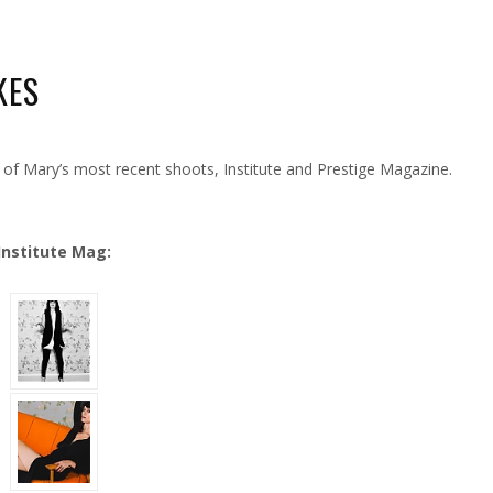
KES
W
OTO
OOT
f Mary’s most recent shoots, Institute and Prestige Magazine.
TTAKES
Institute Mag: