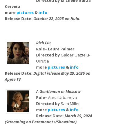
Directed by Michelle Garza
Cervera
more
pictures
&
info
Release Date:
October 22, 2025 on Hulu.
Rich Flu
Role– Laura Palmer
Directed by
Galder Gaztelu-
Urrutia
more
pictures
&
info
Release Date:
Digital release May 29, 2026 on
Apple TV
A Gentleman in Moscow
Role–
Anna Urbanova
Directed by
Sam Miller
more
pictures
&
info
Release Date:
March 29, 2024
(Streaming on Paramount+/Showtime)