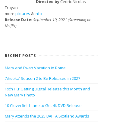
Directed by
Cedric Nicolas-
Troyan
more
pictures
&
info
Release Date:
September 10, 2021 (Streaming on
Netflix)
RECENT POSTS
Mary and Ewan Vacation in Rome
‘Ahsoka’ Season 2 to Be Released in 2027
‘Rich Flu’ Getting Digital Release this Month and
New Mary Photo
10 Cloverfield Lane to Get 4k DVD Release
Mary Attends the 2025 BAFTA Scotland Awards