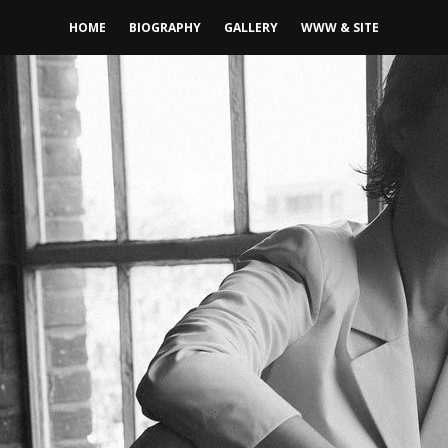
HOME
BIOGRAPHY
GALLERY
WWW & SITE