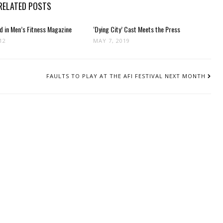
RELATED POSTS
d in Men’s Fitness Magazine
‘Dying City’ Cast Meets the Press
12
MAY 7, 2019
FAULTS TO PLAY AT THE AFI FESTIVAL NEXT MONTH