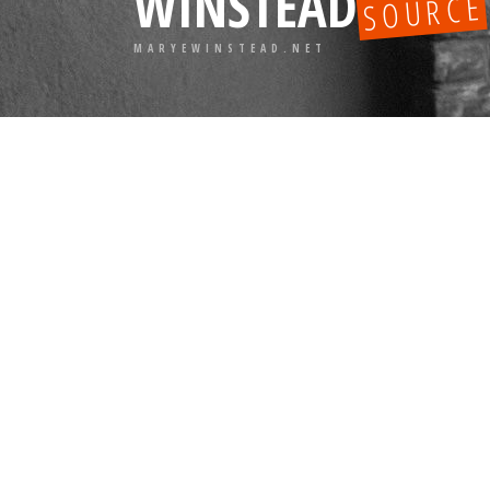
WINSTEAD
SOURCE
MARYEWINSTEAD.NET