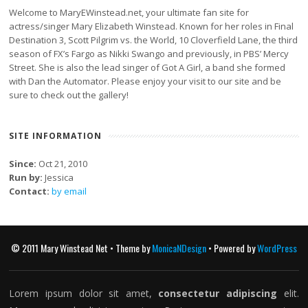
Welcome to MaryEWinstead.net, your ultimate fan site for
actress/singer Mary Elizabeth Winstead. Known for her roles in Final
Destination 3, Scott Pilgrim vs. the World, 10 Cloverfield Lane, the third
season of FX’s Fargo as Nikki Swango and previously, in PBS’ Mercy
Street. She is also the lead singer of Got A Girl, a band she formed
with Dan the Automator. Please enjoy your visit to our site and be
sure to check out the gallery!
SITE INFORMATION
Since:
Oct 21, 2010
Run by:
Jessica
Contact:
by email
© 2011 Mary Winstead Net • Theme by
MonicaNDesign
• Powered by
WordPress
Lorem ipsum dolor sit amet,
consectetur adipiscing
elit.