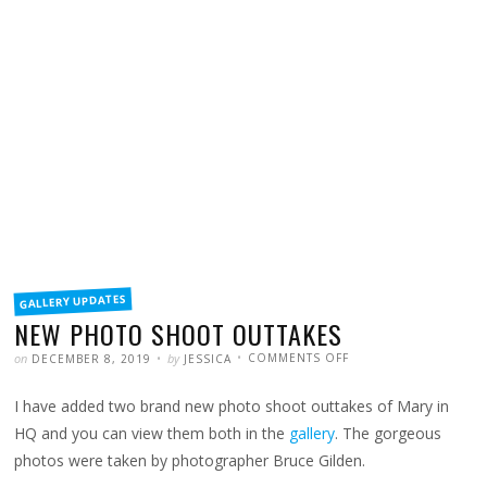
FILED
GALLERY UPDATES
IN
NEW PHOTO SHOOT OUTTAKES
POSTED
WRITTEN
ON
on
by
COMMENTS OFF
DECEMBER 8, 2019
JESSICA
NEW
PHOTO
SHOOT
I have added two brand new photo shoot outtakes of Mary in
OUTTAKES
HQ and you can view them both in the
gallery
. The gorgeous
photos were taken by photographer Bruce Gilden.