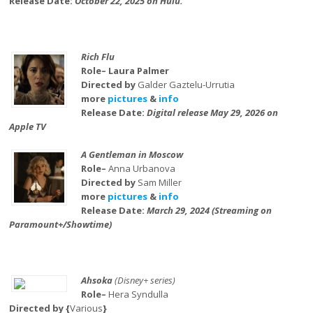
Release Date:
October 22, 2025 on Hulu.
Rich Flu
Role– Laura Palmer
Directed by
Galder Gaztelu-Urrutia
more
pictures
&
info
Release Date:
Digital release May 29, 2026 on
Apple TV
A Gentleman in Moscow
Role–
Anna Urbanova
Directed by
Sam Miller
more
pictures
&
info
Release Date:
March 29, 2024 (Streaming on
Paramount+/Showtime)
Ahsoka
(Disney+ series)
Role–
Hera Syndulla
Directed by {
Various
}