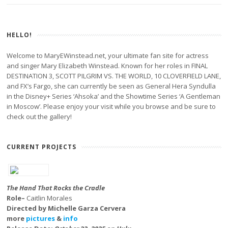
HELLO!
Welcome to MaryEWinstead.net, your ultimate fan site for actress
and singer Mary Elizabeth Winstead. Known for her roles in FINAL
DESTINATION 3, SCOTT PILGRIM VS. THE WORLD, 10 CLOVERFIELD LANE,
and FX’s Fargo, she can currently be seen as General Hera Syndulla
in the Disney+ Series ‘Ahsoka’ and the Showtime Series ‘A Gentleman
in Moscow’. Please enjoy your visit while you browse and be sure to
check out the gallery!
CURRENT PROJECTS
The Hand That Rocks the Cradle
Role–
Caitlin Morales
Directed by Michelle Garza Cervera
more
pictures
&
info