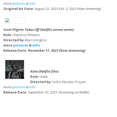
more
pictures
&
info
Original Air Date:
August 22, 2023-Oct. 3, 2023 (Now streaming)
Scott Pilgrim Takes Off (Netflix anime series)
Role–
Ramona Flowers
Directed by
Abel Góngora
more
pictures
&
info
Release Date:
November 17, 2023 (Now streaming)
Kate (Netflix film)
Role–
Kate
Directed by
Cedric Nicolas-Troyan
more
pictures
&
info
Release Date:
September 10, 2021 (Streaming on Netflix)