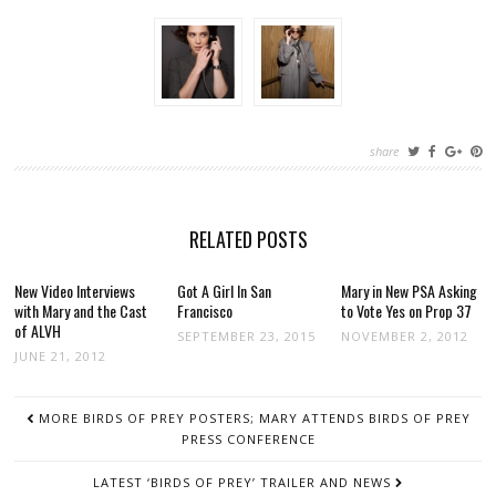
share
RELATED POSTS
New Video Interviews
Got A Girl In San
Mary in New PSA Asking
with Mary and the Cast
Francisco
to Vote Yes on Prop 37
of ALVH
SEPTEMBER 23, 2015
NOVEMBER 2, 2012
JUNE 21, 2012
POST
MORE BIRDS OF PREY POSTERS; MARY ATTENDS BIRDS OF PREY
NAVIGATION
PRESS CONFERENCE
LATEST ‘BIRDS OF PREY’ TRAILER AND NEWS