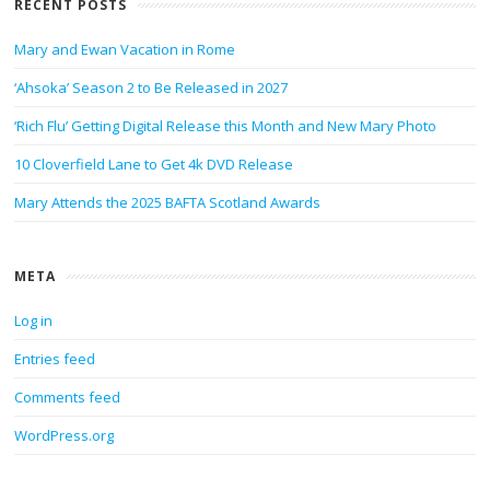
RECENT POSTS
Mary and Ewan Vacation in Rome
‘Ahsoka’ Season 2 to Be Released in 2027
‘Rich Flu’ Getting Digital Release this Month and New Mary Photo
10 Cloverfield Lane to Get 4k DVD Release
Mary Attends the 2025 BAFTA Scotland Awards
META
Log in
Entries feed
Comments feed
WordPress.org