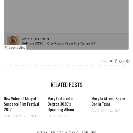
share
RELATED POSTS
New Video of Mary at
Mary Featured in
Mary to Attend Space
Sundance Film Festival
Deltron 3030’s
Con in Texas
2012
Upcoming Album
AUGUST 26, 2024
FEBRUARY 20, 2012
JULY 10, 2013
POST
TRAILER FOR A.C.O.D. ARRIVES