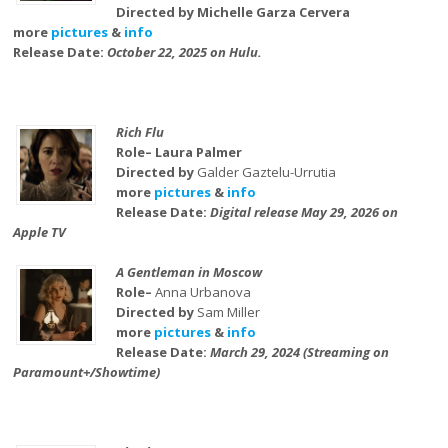
Directed by Michelle Garza Cervera
more
pictures
&
info
Release Date:
October 22, 2025 on Hulu.
Rich Flu
Role– Laura Palmer
Directed by
Galder Gaztelu-Urrutia
more
pictures
&
info
Release Date:
Digital release May 29, 2026 on
Apple TV
A Gentleman in Moscow
Role–
Anna Urbanova
Directed by
Sam Miller
more
pictures
&
info
Release Date:
March 29, 2024 (Streaming on
Paramount+/Showtime)