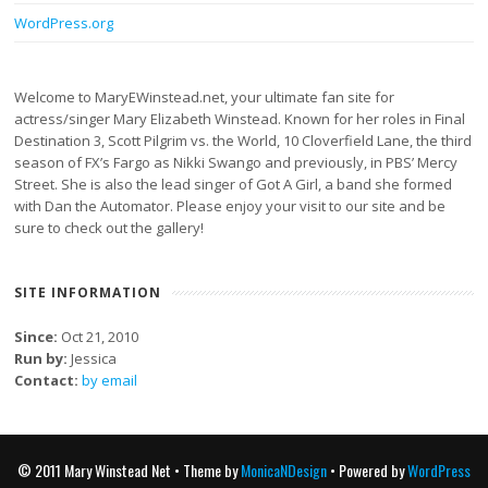
WordPress.org
Welcome to MaryEWinstead.net, your ultimate fan site for
actress/singer Mary Elizabeth Winstead. Known for her roles in Final
Destination 3, Scott Pilgrim vs. the World, 10 Cloverfield Lane, the third
season of FX’s Fargo as Nikki Swango and previously, in PBS’ Mercy
Street. She is also the lead singer of Got A Girl, a band she formed
with Dan the Automator. Please enjoy your visit to our site and be
sure to check out the gallery!
SITE INFORMATION
Since:
Oct 21, 2010
Run by:
Jessica
Contact:
by email
© 2011 Mary Winstead Net • Theme by
MonicaNDesign
• Powered by
WordPress