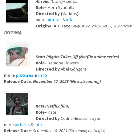
Ahsoka
(Disney+ series)
Role–
Hera Syndulla
Directed by {
Various
}
more
pictures
&
info
Original Air Date:
August 22, 2023-Oct. 3, 2023 (Now
streaming)
Scott Pilgrim Takes Off (Netflix anime series)
Role–
Ramona Flowers
Directed by
Abel Góngora
more
pictures
&
info
Release Date:
November 17, 2023 (Now streaming)
Kate (Netflix film)
Role–
Kate
Directed by
Cedric Nicolas-Troyan
more
pictures
&
info
Release Date:
September 10, 2021 (Streaming on Netflix)