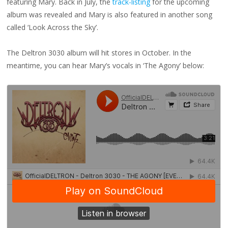
featuring Mary. Back in July, the
track-listing
for the upcoming
album was revealed and Mary is also featured in another song
called ‘Look Across the Sky’.
The Deltron 3030 album will hit stores in October. In the
meantime, you can hear Mary’s vocals in ‘The Agony’ below: