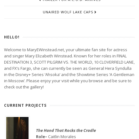
NAVIGATION
UNAIRED WOLF LAKE CAPS
HELLO!
Welcome to MaryEWinstead.net, your ultimate fan site for actress
and singer Mary Elizabeth Winstead. Known for her roles in FINAL
DESTINATION 3, SCOTT PILGRIM VS. THE WORLD, 10 CLOVERFIELD LANE,
and FX’s Fargo, she can currently be seen as General Hera Syndulla
in the Disney+ Series ‘Ahsoka’ and the Showtime Series ‘A Gentleman
in Moscow’. Please enjoy your visit while you browse and be sure to
check out the gallery!
CURRENT PROJECTS
The Hand That Rocks the Cradle
Role–
Caitlin Morales