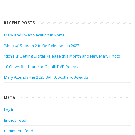
RECENT POSTS
Mary and Ewan Vacation in Rome
‘Ahsoka’ Season 2 to Be Released in 2027
‘Rich Flu’ Getting Digital Release this Month and New Mary Photo
10 Cloverfield Lane to Get 4k DVD Release
Mary Attends the 2025 BAFTA Scotland Awards
META
Log in
Entries feed
Comments feed