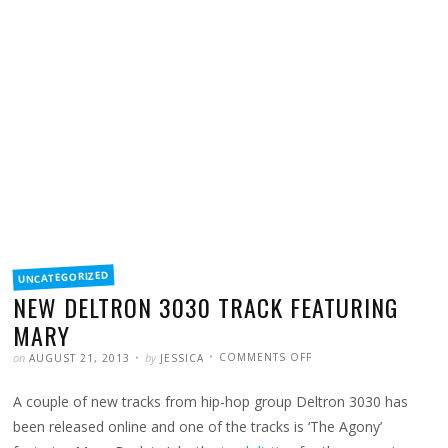
FILED
UNCATEGORIZED
IN
NEW DELTRON 3030 TRACK FEATURING
MARY
POSTED
WRITTEN
ON
on
by
COMMENTS OFF
AUGUST 21, 2013
JESSICA
NEW
DELTRON
3030
A couple of new tracks from hip-hop group Deltron 3030 has
TRACK
FEATURING
MARY
been released online and one of the tracks is ‘The Agony’