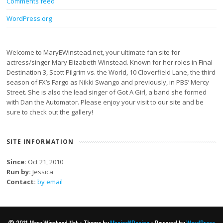
Comments feed
WordPress.org
Welcome to MaryEWinstead.net, your ultimate fan site for
actress/singer Mary Elizabeth Winstead. Known for her roles in Final
Destination 3, Scott Pilgrim vs. the World, 10 Cloverfield Lane, the third
season of FX’s Fargo as Nikki Swango and previously, in PBS’ Mercy
Street. She is also the lead singer of Got A Girl, a band she formed
with Dan the Automator. Please enjoy your visit to our site and be
sure to check out the gallery!
SITE INFORMATION
Since:
Oct 21, 2010
Run by:
Jessica
Contact:
by email
© 2011 Mary Winstead Net • Theme by
MonicaNDesign
• Powered by
WordPress