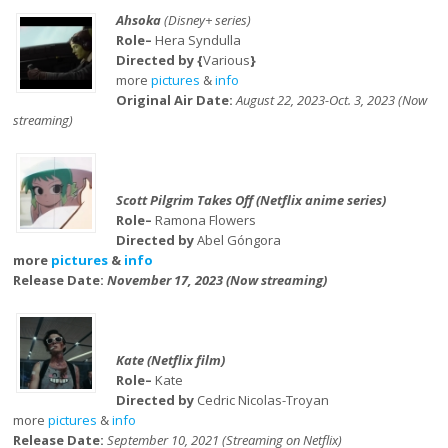
Ahsoka
(Disney+ series)
Role–
Hera Syndulla
Directed by {
Various
}
more
pictures
&
info
Original Air Date:
August 22, 2023-Oct. 3, 2023 (Now
streaming)
Scott Pilgrim Takes Off (Netflix anime series)
Role–
Ramona Flowers
Directed by
Abel Góngora
more
pictures
&
info
Release Date:
November 17, 2023 (Now streaming)
Kate (Netflix film)
Role–
Kate
Directed by
Cedric Nicolas-Troyan
more
pictures
&
info
Release Date:
September 10, 2021 (Streaming on Netflix)