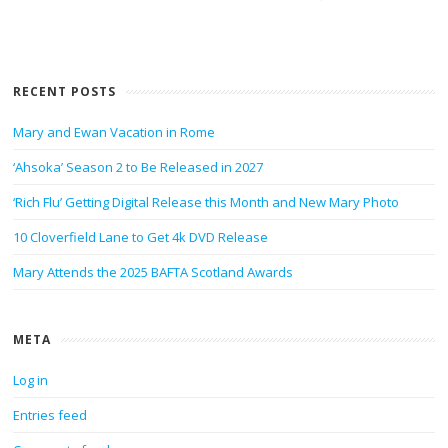
RECENT POSTS
Mary and Ewan Vacation in Rome
‘Ahsoka’ Season 2 to Be Released in 2027
‘Rich Flu’ Getting Digital Release this Month and New Mary Photo
10 Cloverfield Lane to Get 4k DVD Release
Mary Attends the 2025 BAFTA Scotland Awards
META
Log in
Entries feed