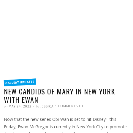
FILED
GALLERY UPDATES
IN
NEW CANDIDS OF MARY IN NEW YORK
WITH EWAN
POSTED
WRITTEN
ON
on
by
COMMENTS OFF
MAY 24, 2022
JESSICA
NEW
CANDIDS
OF
Now that the new series Obi-Wan is set to hit Disney+ this
MARY
IN
NEW
Friday, Ewan McGregor is currently in New York City to promote
YORK
WITH