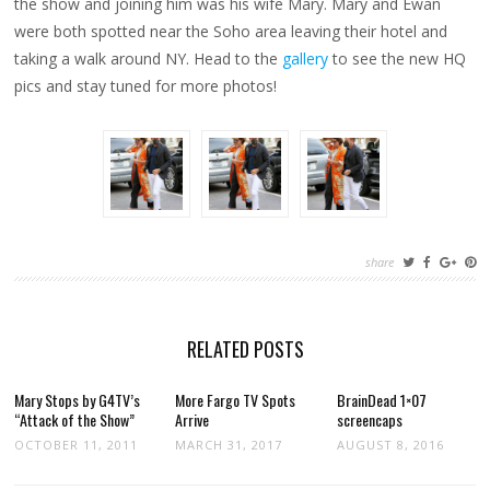
the show and joining him was his wife Mary. Mary and Ewan
EWAN
were both spotted near the Soho area leaving their hotel and
taking a walk around NY. Head to the
gallery
to see the new HQ
pics and stay tuned for more photos!
share
RELATED POSTS
Mary Stops by G4TV’s
More Fargo TV Spots
BrainDead 1×07
“Attack of the Show”
Arrive
screencaps
OCTOBER 11, 2011
MARCH 31, 2017
AUGUST 8, 2016