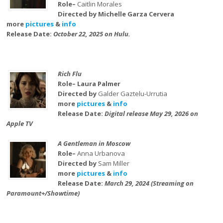
Role–
Caitlin Morales
Directed by Michelle Garza Cervera
more
pictures
&
info
Release Date:
October 22, 2025 on Hulu.
Rich Flu
Role– Laura Palmer
Directed by
Galder Gaztelu-Urrutia
more
pictures
&
info
Release Date:
Digital release May 29, 2026 on
Apple TV
A Gentleman in Moscow
Role–
Anna Urbanova
Directed by
Sam Miller
more
pictures
&
info
Release Date:
March 29, 2024 (Streaming on
Paramount+/Showtime)