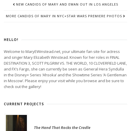
POST
NEW CANDIDS OF MARY AND EWAN OUT IN LOS ANGELES
NAVIGATION
MORE CANDIDS OF MARY IN NYC+STAR WARS PREMIERE PHOTOS
HELLO!
Welcome to MaryEWinstead.net, your ultimate fan site for actress
and singer Mary Elizabeth Winstead. Known for her roles in FINAL
DESTINATION 3, SCOTT PILGRIM VS. THE WORLD, 10 CLOVERFIELD LANE,
and FX’s Fargo, she can currently be seen as General Hera Syndulla
in the Disney+ Series ‘Ahsoka’ and the Showtime Series ‘A Gentleman
in Moscow’. Please enjoy your visit while you browse and be sure to
check out the gallery!
CURRENT PROJECTS
The Hand That Rocks the Cradle