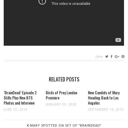
share
RELATED POSTS
‘BrainDead’ Episode 2
Birds of Prey London
New Candids of Mary
Stills Plus New BTS
Premiere
Heading Back to Los
Photos and Interview
Angeles
JANUARY 30, 2020
JUNE 13, 2016
SEPTEMBER 14, 2012
POST
MARY SPOTTED ON SET OF “BRAINDEAD”
NAVIGATION