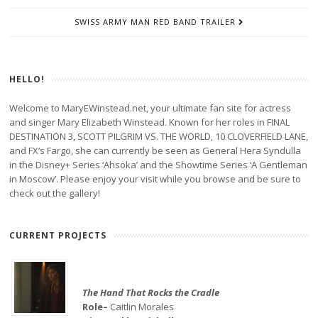
SWISS ARMY MAN RED BAND TRAILER
HELLO!
Welcome to MaryEWinstead.net, your ultimate fan site for actress
and singer Mary Elizabeth Winstead. Known for her roles in FINAL
DESTINATION 3, SCOTT PILGRIM VS. THE WORLD, 10 CLOVERFIELD LANE,
and FX’s Fargo, she can currently be seen as General Hera Syndulla
in the Disney+ Series ‘Ahsoka’ and the Showtime Series ‘A Gentleman
in Moscow’. Please enjoy your visit while you browse and be sure to
check out the gallery!
CURRENT PROJECTS
The Hand That Rocks the Cradle
Role–
Caitlin Morales