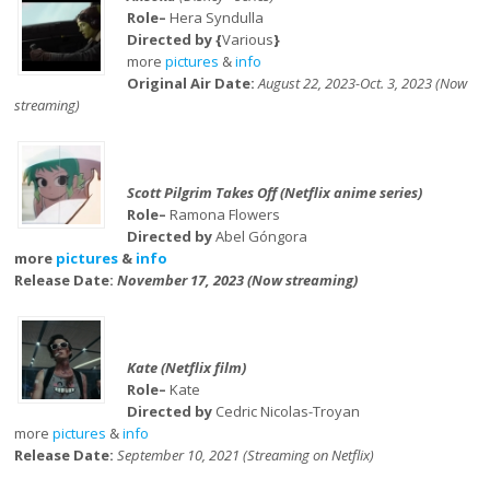
Role–
Hera Syndulla
Directed by {
Various
}
more
pictures
&
info
Original Air Date:
August 22, 2023-Oct. 3, 2023 (Now
streaming)
Scott Pilgrim Takes Off (Netflix anime series)
Role–
Ramona Flowers
Directed by
Abel Góngora
more
pictures
&
info
Release Date:
November 17, 2023 (Now streaming)
Kate (Netflix film)
Role–
Kate
Directed by
Cedric Nicolas-Troyan
more
pictures
&
info
Release Date:
September 10, 2021 (Streaming on Netflix)