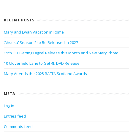
RECENT POSTS
Mary and Ewan Vacation in Rome
‘Ahsoka’ Season 2 to Be Released in 2027
‘Rich Flu’ Getting Digital Release this Month and New Mary Photo
10 Cloverfield Lane to Get 4k DVD Release
Mary Attends the 2025 BAFTA Scotland Awards
META
Log in
Entries feed
Comments feed