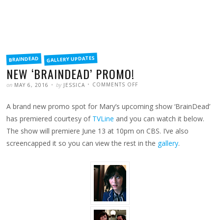
FILED
GALLERY UPDATES
BRAINDEAD
IN
NEW ‘BRAINDEAD’ PROMO!
POSTED
WRITTEN
ON
on
by
COMMENTS OFF
MAY 6, 2016
JESSICA
NEW
‘BRAINDEAD’
PROMO!
A brand new promo spot for Mary’s upcoming show ‘BrainDead’
has premiered courtesy of
TVLine
and you can watch it below.
The show will premiere June 13 at 10pm on CBS. I’ve also
screencapped it so you can view the rest in the
gallery
.