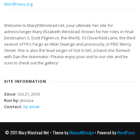
WordPress.org
Welcome to MaryEWinstead.net, your ultimate fan site for
actress/singer Mary Elizabeth Winstead. Known for her roles in Final
Destination 3, Scott Pilgrim vs. the World, 10 Cloverfield Lane, the third
season of FX’s Fargo as Nikki Swango and previously, in PBS’ Mercy
Street. She is also the lead singer of Got A Girl, a band she formed
with Dan the Automator. Please enjoy your visit to our site and be
sure to check out the gallery!
SITE INFORMATION
Since:
Oct 21, 2010
Run by:
Jessica
Contact:
by email
© 2011 Mary Winstead Net • Theme by
MonicaNDesign
• Powered by
WordPress