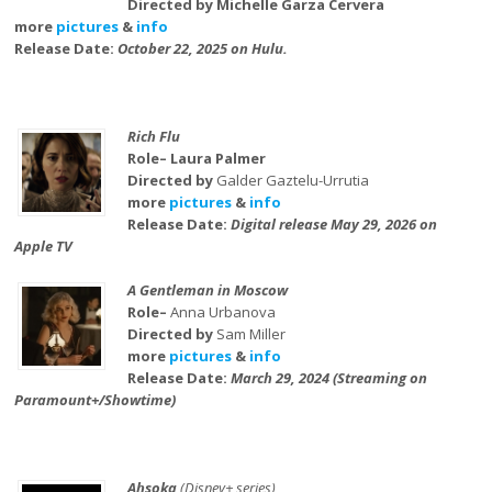
Directed by Michelle Garza Cervera
more
pictures
&
info
Release Date:
October 22, 2025 on Hulu.
Rich Flu
Role– Laura Palmer
Directed by
Galder Gaztelu-Urrutia
more
pictures
&
info
Release Date:
Digital release May 29, 2026 on
Apple TV
A Gentleman in Moscow
Role–
Anna Urbanova
Directed by
Sam Miller
more
pictures
&
info
Release Date:
March 29, 2024 (Streaming on
Paramount+/Showtime)
Ahsoka
(Disney+ series)