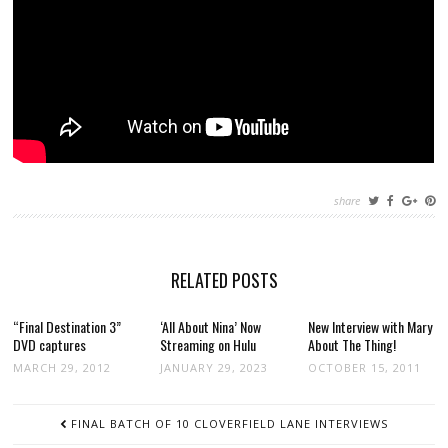
share
RELATED POSTS
“Final Destination 3”
‘All About Nina’ Now
New Interview with Mary
DVD captures
Streaming on Hulu
About The Thing!
MARCH 29, 2012
JANUARY 29, 2023
OCTOBER 15, 2011
POST
FINAL BATCH OF 10 CLOVERFIELD LANE INTERVIEWS
NAVIGATION