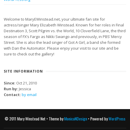
Welcome to MaryEWinstead.net, your ultimate fan site for
actress/singer Mary Elizabeth Winstead. Known for her roles in Final
Destination 3, Scott Pilgrim vs. the World, 10 Cloverfield Lane, the third
season of FX’s Fargo as Nikki Swango and previously, in PBS’ Mercy
Street. She is also the lead singer of Got A Girl, a band she formed
with Dan the Automator. Please enjoy your visit to our site and be
sure to check out the gallery!
SITE INFORMATION
Since:
Oct 21, 2010
Run by:
Jessica
Contact:
by email
© 2011 Mary Winstead Net • Theme by
MonicaNDesign
• Powered by
WordPress