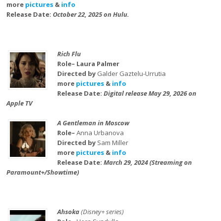
more
pictures
&
info
Release Date:
October 22, 2025 on Hulu.
Rich Flu
Role– Laura Palmer
Directed by
Galder Gaztelu-Urrutia
more
pictures
&
info
Release Date:
Digital release May 29, 2026 on
Apple TV
A Gentleman in Moscow
Role–
Anna Urbanova
Directed by
Sam Miller
more
pictures
&
info
Release Date:
March 29, 2024 (Streaming on
Paramount+/Showtime)
Ahsoka
(Disney+ series)