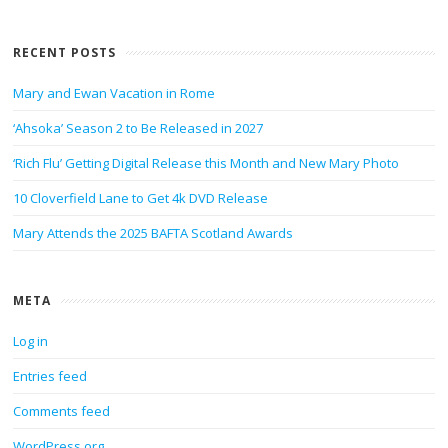
RECENT POSTS
Mary and Ewan Vacation in Rome
‘Ahsoka’ Season 2 to Be Released in 2027
‘Rich Flu’ Getting Digital Release this Month and New Mary Photo
10 Cloverfield Lane to Get 4k DVD Release
Mary Attends the 2025 BAFTA Scotland Awards
META
Log in
Entries feed
Comments feed
WordPress.org