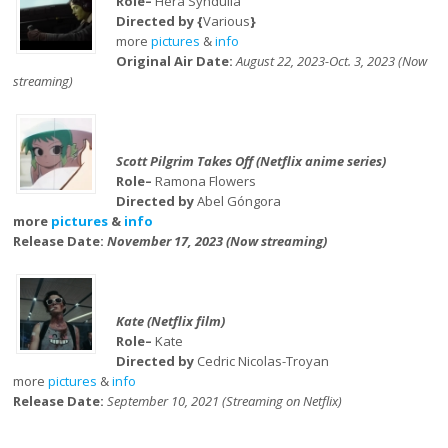
Role–
Hera Syndulla
Directed by {
Various
}
more
pictures
&
info
Original Air Date:
August 22, 2023-Oct. 3, 2023 (Now
streaming)
Scott Pilgrim Takes Off (Netflix anime series)
Role–
Ramona Flowers
Directed by
Abel Góngora
more
pictures
&
info
Release Date:
November 17, 2023 (Now streaming)
Kate (Netflix film)
Role–
Kate
Directed by
Cedric Nicolas-Troyan
more
pictures
&
info
Release Date:
September 10, 2021 (Streaming on Netflix)