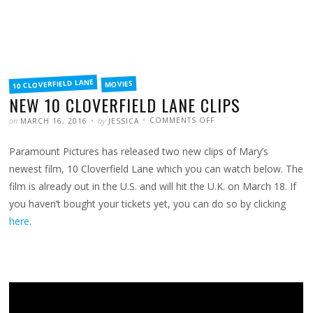
FILED
10 CLOVERFIELD LANE
MOVIES
IN
NEW 10 CLOVERFIELD LANE CLIPS
POSTED
WRITTEN
ON
on
by
COMMENTS OFF
MARCH 16, 2016
JESSICA
NEW
10
CLOVERFIELD
Paramount Pictures has released two new clips of Mary’s
LANE
CLIPS
newest film, 10 Cloverfield Lane which you can watch below. The
film is already out in the U.S. and will hit the U.K. on March 18. If
you haven’t bought your tickets yet, you can do so by clicking
here
.