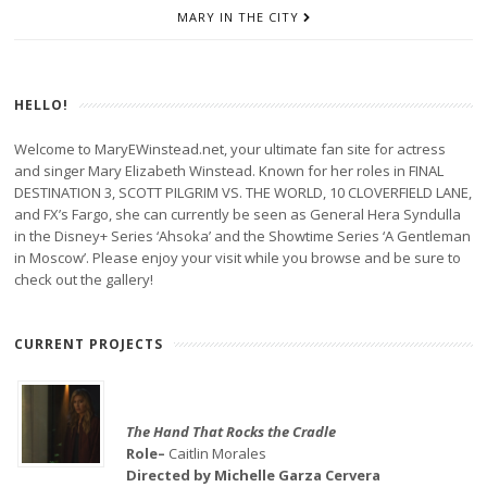
MARY IN THE CITY
HELLO!
Welcome to MaryEWinstead.net, your ultimate fan site for actress
and singer Mary Elizabeth Winstead. Known for her roles in FINAL
DESTINATION 3, SCOTT PILGRIM VS. THE WORLD, 10 CLOVERFIELD LANE,
and FX’s Fargo, she can currently be seen as General Hera Syndulla
in the Disney+ Series ‘Ahsoka’ and the Showtime Series ‘A Gentleman
in Moscow’. Please enjoy your visit while you browse and be sure to
check out the gallery!
CURRENT PROJECTS
The Hand That Rocks the Cradle
Role–
Caitlin Morales
Directed by Michelle Garza Cervera