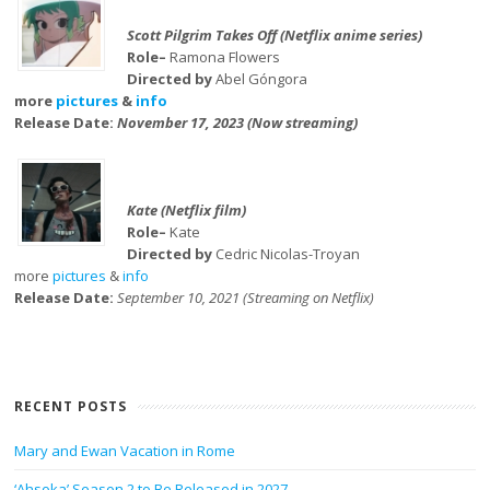
Scott Pilgrim Takes Off (Netflix anime series)
Role–
Ramona Flowers
Directed by
Abel Góngora
more
pictures
&
info
Release Date:
November 17, 2023 (Now streaming)
Kate (Netflix film)
Role–
Kate
Directed by
Cedric Nicolas-Troyan
more
pictures
&
info
Release Date:
September 10, 2021 (Streaming on Netflix)
RECENT POSTS
Mary and Ewan Vacation in Rome
‘Ahsoka’ Season 2 to Be Released in 2027