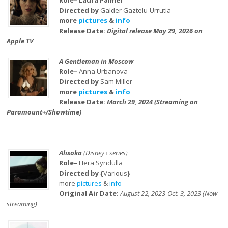
Role– Laura Palmer
Directed by
Galder Gaztelu-Urrutia
more
pictures
&
info
Release Date:
Digital release May 29, 2026 on
Apple TV
A Gentleman in Moscow
Role–
Anna Urbanova
Directed by
Sam Miller
more
pictures
&
info
Release Date:
March 29, 2024 (Streaming on
Paramount+/Showtime)
Ahsoka
(Disney+ series)
Role–
Hera Syndulla
Directed by {
Various
}
more
pictures
&
info
Original Air Date:
August 22, 2023-Oct. 3, 2023 (Now
streaming)