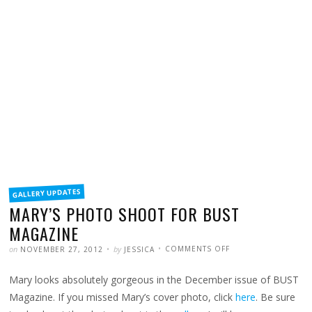
FILED
GALLERY UPDATES
IN
MARY’S PHOTO SHOOT FOR BUST
MAGAZINE
POSTED
WRITTEN
ON
on
by
COMMENTS OFF
NOVEMBER 27, 2012
JESSICA
MARY’S
PHOTO
SHOOT
Mary looks absolutely gorgeous in the December issue of BUST
FOR
BUST
MAGAZINE
Magazine. If you missed Mary’s cover photo, click
here
. Be sure