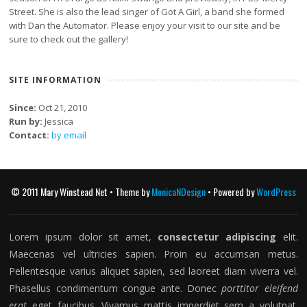
Street. She is also the lead singer of Got A Girl, a band she formed
with Dan the Automator. Please enjoy your visit to our site and be
sure to check out the gallery!
SITE INFORMATION
Since:
Oct 21, 2010
Run by:
Jessica
Contact:
by email
© 2011 Mary Winstead Net • Theme by
MonicaNDesign
• Powered by
WordPress
Lorem ipsum dolor sit amet,
consectetur adipiscing
elit.
Maecenas vel ultricies sapien. Proin eu accumsan metus.
Pellentesque varius aliquet sapien, sed laoreet diam viverra vel.
Phasellus condimentum congue ante. Donec
porttitor eleifend
erat
eget faucibus. Vivamus mattis imperdiet sem a volutpat.