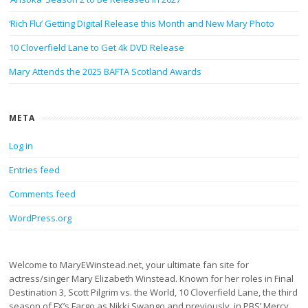
‘Rich Flu’ Getting Digital Release this Month and New Mary Photo
10 Cloverfield Lane to Get 4k DVD Release
Mary Attends the 2025 BAFTA Scotland Awards
META
Log in
Entries feed
Comments feed
WordPress.org
Welcome to MaryEWinstead.net, your ultimate fan site for
actress/singer Mary Elizabeth Winstead. Known for her roles in Final
Destination 3, Scott Pilgrim vs. the World, 10 Cloverfield Lane, the third
season of FX’s Fargo as Nikki Swango and previously, in PBS’ Mercy