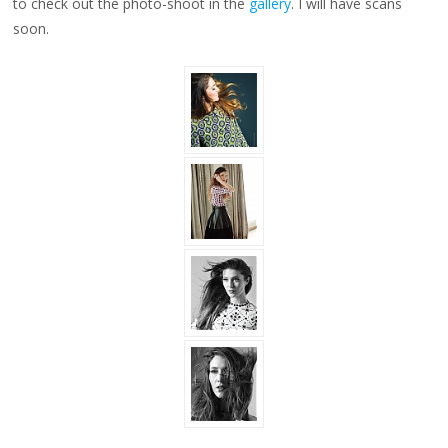
to check out the photo-shoot in the
gallery
. I will have scans
soon.