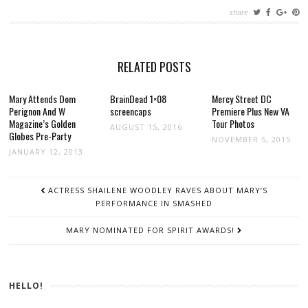
share
RELATED POSTS
Mary Attends Dom
BrainDead 1×08
Mercy Street DC
Perignon And W
screencaps
Premiere Plus New VA
Magazine’s Golden
Tour Photos
AUGUST 15, 2016
Globes Pre-Party
NOVEMBER 5, 2015
JANUARY 12, 2013
POST
ACTRESS SHAILENE WOODLEY RAVES ABOUT MARY’S
NAVIGATION
PERFORMANCE IN SMASHED
MARY NOMINATED FOR SPIRIT AWARDS!
HELLO!