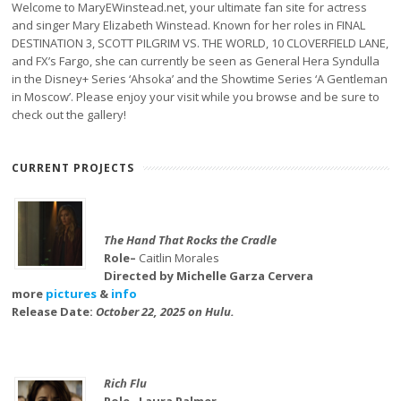
Welcome to MaryEWinstead.net, your ultimate fan site for actress
and singer Mary Elizabeth Winstead. Known for her roles in FINAL
DESTINATION 3, SCOTT PILGRIM VS. THE WORLD, 10 CLOVERFIELD LANE,
and FX’s Fargo, she can currently be seen as General Hera Syndulla
in the Disney+ Series ‘Ahsoka’ and the Showtime Series ‘A Gentleman
in Moscow’. Please enjoy your visit while you browse and be sure to
check out the gallery!
CURRENT PROJECTS
The Hand That Rocks the Cradle
Role–
Caitlin Morales
Directed by Michelle Garza Cervera
more
pictures
&
info
Release Date:
October 22, 2025 on Hulu.
Rich Flu