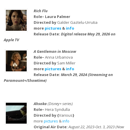
Rich Flu
Role– Laura Palmer
Directed by
Galder Gaztelu-Urrutia
more
pictures
&
info
Release Date:
Digital release May 29, 2026 on
Apple TV
A Gentleman in Moscow
Role–
Anna Urbanova
Directed by
Sam Miller
more
pictures
&
info
Release Date:
March 29, 2024 (Streaming on
Paramount+/Showtime)
Ahsoka
(Disney+ series)
Role–
Hera Syndulla
Directed by {
Various
}
more
pictures
&
info
Original Air Date:
August 22, 2023-Oct. 3, 2023 (Now