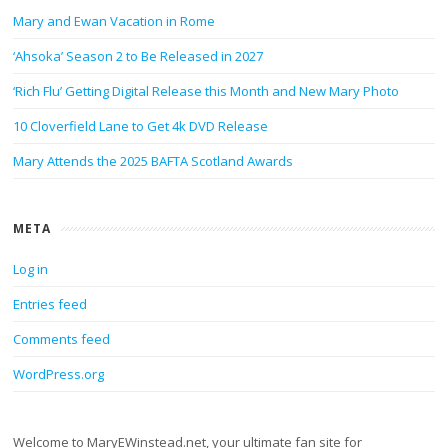
Mary and Ewan Vacation in Rome
‘Ahsoka’ Season 2 to Be Released in 2027
‘Rich Flu’ Getting Digital Release this Month and New Mary Photo
10 Cloverfield Lane to Get 4k DVD Release
Mary Attends the 2025 BAFTA Scotland Awards
META
Log in
Entries feed
Comments feed
WordPress.org
Welcome to MaryEWinstead.net, your ultimate fan site for