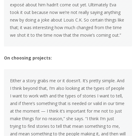
exposé about him hadn’t come out yet. Ultimately Eva
took it out because now we’re not really saying anything
new by doing a joke about Louis C.K. So certain things like
that; it was interesting how much changed from the time
we shot it to the time now that the movie’s coming out.”
On choosing projects:
Either a story grabs me or it doesn’t. It’s pretty simple. And
I think beyond that, I’m also looking at the types of people
I want to work with and the types of stories I want to tell,
and if there’s something that is needed or valid in our time
at the moment — I think it’s important for me not to just
make things for no reason,” she says. “I think I’m just
trying to find stories to tell that mean something to me,
and mean something to the people making it, and then will