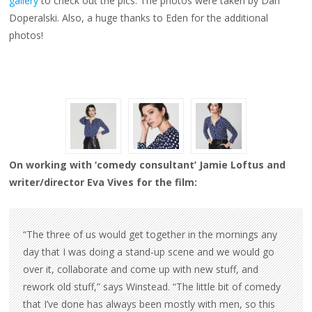
gallery
to check out the pics. The photos were taken by Dan
Doperalski. Also, a huge thanks to Eden for the additional
photos!
On working with ‘comedy consultant’ Jamie Loftus and
writer/director Eva Vives for the film:
“The three of us would get together in the mornings any
day that I was doing a stand-up scene and we would go
over it, collaborate and come up with new stuff, and
rework old stuff,” says Winstead. “The little bit of comedy
that I’ve done has always been mostly with men, so this