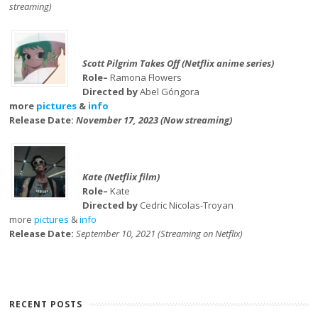
streaming)
Scott Pilgrim Takes Off (Netflix anime series)
Role–
Ramona Flowers
Directed by
Abel Góngora
more
pictures
&
info
Release Date:
November 17, 2023 (Now streaming)
Kate (Netflix film)
Role–
Kate
Directed by
Cedric Nicolas-Troyan
more
pictures
&
info
Release Date:
September 10, 2021 (Streaming on Netflix)
RECENT POSTS