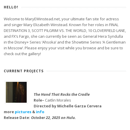
HELLO!
Welcome to MaryEWinstead.net, your ultimate fan site for actress
and singer Mary Elizabeth Winstead. Known for her roles in FINAL
DESTINATION 3, SCOTT PILGRIM VS. THE WORLD, 10 CLOVERFIELD LANE,
and FX’s Fargo, she can currently be seen as General Hera Syndulla
in the Disney+ Series ‘Ahsoka’ and the Showtime Series ‘A Gentleman
in Moscow’. Please enjoy your visit while you browse and be sure to
check out the gallery!
CURRENT PROJECTS
The Hand That Rocks the Cradle
Role–
Caitlin Morales
Directed by Michelle Garza Cervera
more
pictures
&
info
Release Date:
October 22, 2025 on Hulu.