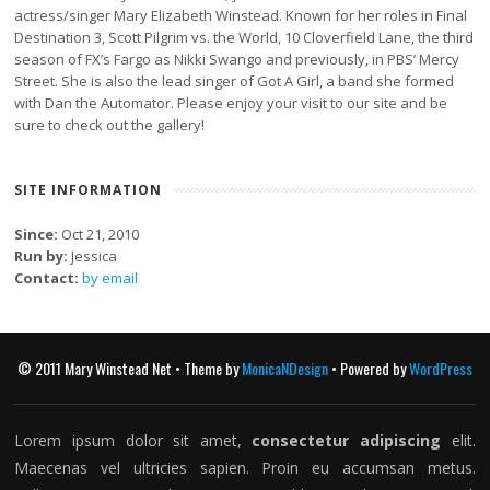
actress/singer Mary Elizabeth Winstead. Known for her roles in Final
Destination 3, Scott Pilgrim vs. the World, 10 Cloverfield Lane, the third
season of FX’s Fargo as Nikki Swango and previously, in PBS’ Mercy
Street. She is also the lead singer of Got A Girl, a band she formed
with Dan the Automator. Please enjoy your visit to our site and be
sure to check out the gallery!
SITE INFORMATION
Since:
Oct 21, 2010
Run by:
Jessica
Contact:
by email
© 2011 Mary Winstead Net • Theme by
MonicaNDesign
• Powered by
WordPress
Lorem ipsum dolor sit amet,
consectetur adipiscing
elit.
Maecenas vel ultricies sapien. Proin eu accumsan metus.