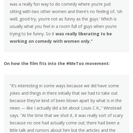
was a really fun way to do comedy where you’re just
sitting with two other women and there’s no feeling of, ‘oh
well, good try, you’re not as funny as the guys.’ Which is
usually what you feel in a room full of guys when you’re
trying to be funny. So it
was really liberating to be
working on comedy with women only.”
On how the film fits into the #MeToo movement:
“It’s interesting in some ways because we did have some
jokes and things in there initially that we had to take out
because they’ve kind of been blown apart by what is in the
news — like I actually did a bit about Louis C.K.,” Winstead
says. “At the time that we shot it, it was really sort of scary
because no one had actually come out; there had been a
little talk and rumors about him but the articles and the