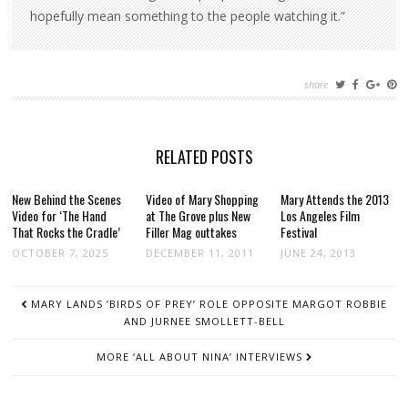
hopefully mean something to the people watching it.”
share
RELATED POSTS
New Behind the Scenes
Video of Mary Shopping
Mary Attends the 2013
Video for ‘The Hand
at The Grove plus New
Los Angeles Film
That Rocks the Cradle’
Filler Mag outtakes
Festival
OCTOBER 7, 2025
DECEMBER 11, 2011
JUNE 24, 2013
POST
MARY LANDS ‘BIRDS OF PREY’ ROLE OPPOSITE MARGOT ROBBIE
NAVIGATION
AND JURNEE SMOLLETT-BELL
MORE ‘ALL ABOUT NINA’ INTERVIEWS