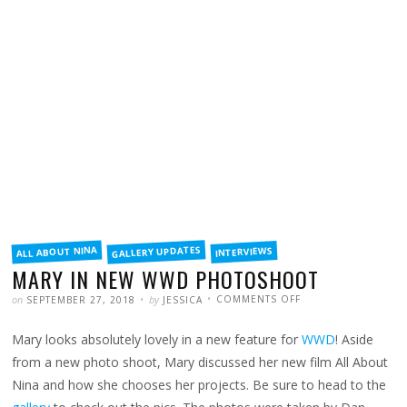
FILED
GALLERY UPDATES
ALL ABOUT NINA
INTERVIEWS
IN
MARY IN NEW WWD PHOTOSHOOT
POSTED
WRITTEN
ON
on
by
COMMENTS OFF
SEPTEMBER 27, 2018
JESSICA
MARY
IN
NEW
Mary looks absolutely lovely in a new feature for
WWD
! Aside
WWD
PHOTOSHOOT
from a new photo shoot, Mary discussed her new film All About
Nina and how she chooses her projects. Be sure to head to the