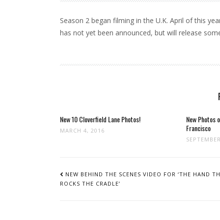
Season 2 began filming in the U.K. April of this y
has not yet been announced, but will release som
New 10 Cloverfield Lane Photos!
New Photos o
Francisco
MARCH 4, 2016
SEPTEMBER
POST
NAVIGATION
NEW BEHIND THE SCENES VIDEO FOR ‘THE HAND T
ROCKS THE CRADLE’