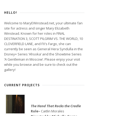
HELLO!
Welcome to MaryEWinstead.net, your ultimate fan
site for actress and singer Mary Elizabeth
Winstead. Known for her roles in FINAL
DESTINATION 3, SCOTT PILGRIM VS. THE WORLD, 10
CLOVERFIELD LANE, and FX’s Fargo, she can
currently be seen as General Hera Syndulla in the
Disney+ Series ‘Ahsoka’ and the Showtime Series
‘A Gentleman in Moscow’. Please enjoy your visit
while you browse and be sure to check out the
gallery!
CURRENT PROJECTS
The Hand That Rocks the Cradle
Role–
Caitlin Morales