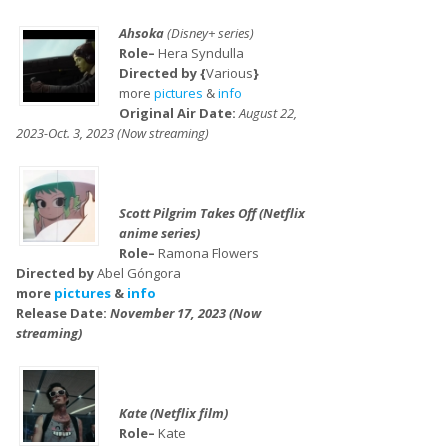
Ahsoka
(Disney+ series)
Role–
Hera Syndulla
Directed by {
Various
}
more
pictures
&
info
Original Air Date:
August 22,
2023-Oct. 3, 2023 (Now streaming)
Scott Pilgrim Takes Off (Netflix
anime series)
Role–
Ramona Flowers
Directed by
Abel Góngora
more
pictures
&
info
Release Date:
November 17, 2023 (Now
streaming)
Kate (Netflix film)
Role–
Kate