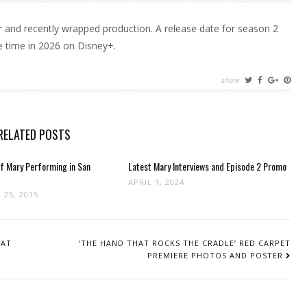
ear and recently wrapped production. A release date for season 2
e time in 2026 on Disney+.
share
RELATED POSTS
f Mary Performing in San
Latest Mary Interviews and Episode 2 Promo
APRIL 1, 2024
 25, 2015
HAT
‘THE HAND THAT ROCKS THE CRADLE’ RED CARPET
PREMIERE PHOTOS AND POSTER