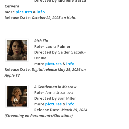
Directed by Michelle Garza
Cervera
more
pictures
&
info
Release Date:
October 22, 2025 on Hulu.
Rich Flu
Role– Laura Palmer
Directed by
Galder Gaztelu-
Urrutia
more
pictures
&
info
Release Date:
Digital release May 29, 2026 on
Apple TV
A Gentleman in Moscow
Role–
Anna Urbanova
Directed by
Sam Miller
more
pictures
&
info
Release Date:
March 29, 2024
(Streaming on Paramount+/Showtime)