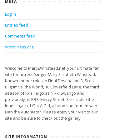
META
Log in
Entries feed
Comments feed
WordPress.org
Welcome to MaryEWinstead.net, your ultimate fan
site for actress/singer Mary Elizabeth Winstead.
Known for her roles in Final Destination 3, Scott
Pilgrim vs. the World, 10 Cloverfield Lane, the third
season of FX’s Fargo as Nikki Swango and
previously, in PBS’ Mercy Street. She is also the
lead singer of Got A Girl, a band she formed with
Dan the Automator. Please enjoy your visit to our
site and be sure to check out the gallery!
SITE INFORMATION