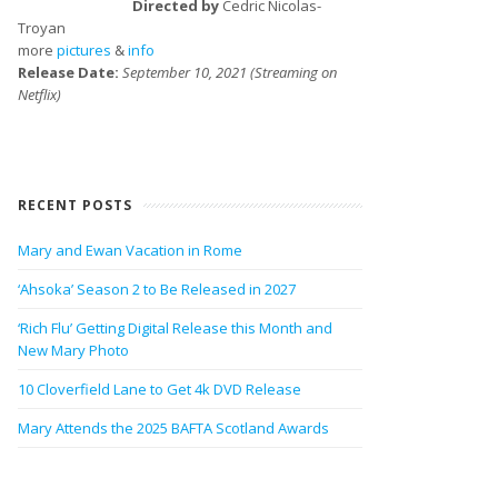
Directed by
Cedric Nicolas-
Troyan
more
pictures
&
info
Release Date:
September 10, 2021 (Streaming on
Netflix)
RECENT POSTS
Mary and Ewan Vacation in Rome
‘Ahsoka’ Season 2 to Be Released in 2027
‘Rich Flu’ Getting Digital Release this Month and
New Mary Photo
10 Cloverfield Lane to Get 4k DVD Release
Mary Attends the 2025 BAFTA Scotland Awards