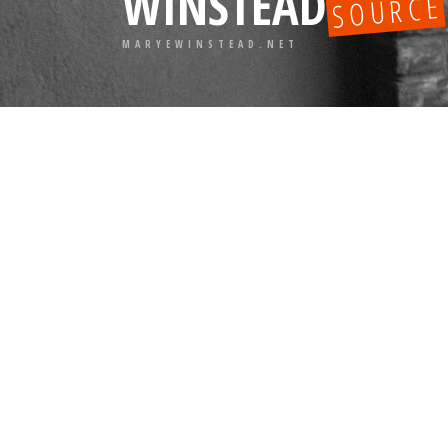
WINSTEAD
SOURCE
MARYEWINSTEAD.NET