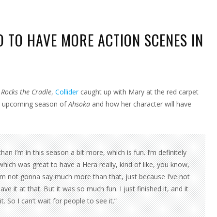
 TO HAVE MORE ACTION SCENES IN
RY
IZABETH
NSTEAD
Rocks the Cradle
,
Collider
caught up with Mary at the red carpet
VE
RE
he upcoming season of
Ahsoka
and how her character will have
TION
ENES
SOKA
ASON
an I’m in this season a bit more, which is fun. I’m definitely
 which was great to have a Hera really, kind of like, you know,
I’m not gonna say much more than that, just because I’ve not
e it at that. But it was so much fun. I just finished it, and it
. So I can’t wait for people to see it.”