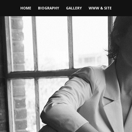
HOME
BIOGRAPHY
GALLERY
WWW & SITE