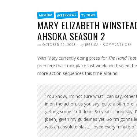
FILED
INTERVIEWS
TV NEWS
AHSOKA
IN
MARY ELIZABETH WINSTEAD
AHSOKA SEASON 2
POSTED
WRITTEN
ON
on
by
COMMENTS OFF
OCTOBER 20, 2025
JESSICA
MA
EL
WI
With Mary currently doing press for
The Hand That 
TO
HA
MO
premiere that took place last week and teased t
AC
SC
more action sequences this time around:
IN
AH
SE
2
“You know, I’m not sure what I can say, other th
in on the action, as you say, quite a bit more,
getting some stuff done. So yeah, I honestly, 
[been] given my guidelines yet. So I’m gonna leav
was an absolute blast. I loved every minute of it