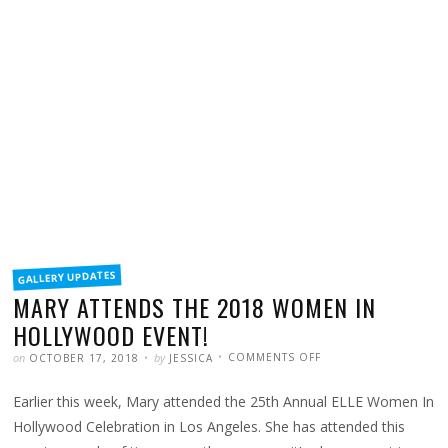
FILED
GALLERY UPDATES
IN
MARY ATTENDS THE 2018 WOMEN IN
HOLLYWOOD EVENT!
POSTED
WRITTEN
ON
on
by
COMMENTS OFF
OCTOBER 17, 2018
JESSICA
MARY
ATTENDS
THE
Earlier this week, Mary attended the 25th Annual ELLE Women In
2018
WOMEN
IN
Hollywood Celebration in Los Angeles. She has attended this
HOLLYWOOD
EVENT!