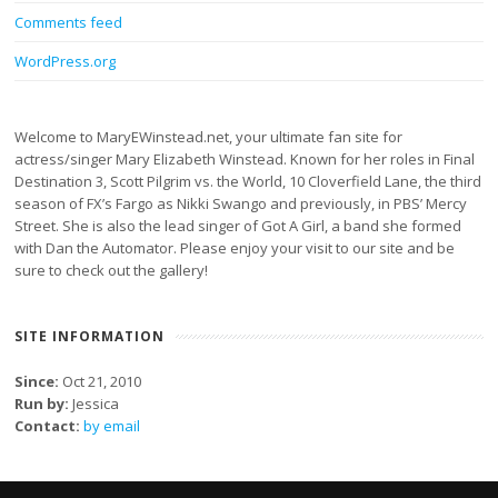
Comments feed
WordPress.org
Welcome to MaryEWinstead.net, your ultimate fan site for
actress/singer Mary Elizabeth Winstead. Known for her roles in Final
Destination 3, Scott Pilgrim vs. the World, 10 Cloverfield Lane, the third
season of FX’s Fargo as Nikki Swango and previously, in PBS’ Mercy
Street. She is also the lead singer of Got A Girl, a band she formed
with Dan the Automator. Please enjoy your visit to our site and be
sure to check out the gallery!
SITE INFORMATION
Since:
Oct 21, 2010
Run by:
Jessica
Contact:
by email