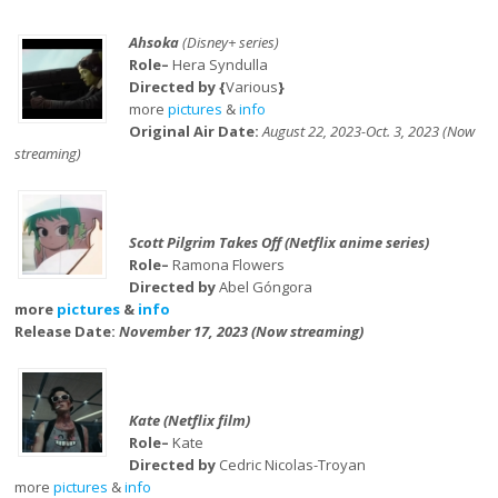
Ahsoka
(Disney+ series)
Role–
Hera Syndulla
Directed by {
Various
}
more
pictures
&
info
Original Air Date:
August 22, 2023-Oct. 3, 2023 (Now
streaming)
Scott Pilgrim Takes Off (Netflix anime series)
Role–
Ramona Flowers
Directed by
Abel Góngora
more
pictures
&
info
Release Date:
November 17, 2023 (Now streaming)
Kate (Netflix film)
Role–
Kate
Directed by
Cedric Nicolas-Troyan
more
pictures
&
info