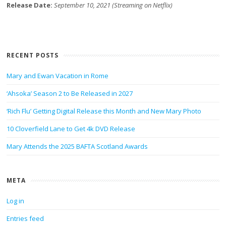
Release Date:
September 10, 2021 (Streaming on Netflix)
RECENT POSTS
Mary and Ewan Vacation in Rome
‘Ahsoka’ Season 2 to Be Released in 2027
‘Rich Flu’ Getting Digital Release this Month and New Mary Photo
10 Cloverfield Lane to Get 4k DVD Release
Mary Attends the 2025 BAFTA Scotland Awards
META
Log in
Entries feed