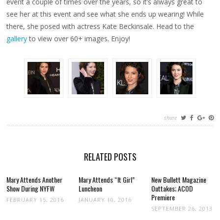
event a couple of times over the years, so it’s always great to
see her at this event and see what she ends up wearing! While
there, she posed with actress Kate Beckinsale. Head to the
gallery
to view over 60+ images. Enjoy!
share
RELATED POSTS
Mary Attends Another
Mary Attends “It Girl”
New Bullett Magazine
Show During NYFW
Luncheon
Outtakes; ACOD
Premiere
FEBRUARY 15, 2016
JANUARY 10, 2016
SEPTEMBER 26, 2013