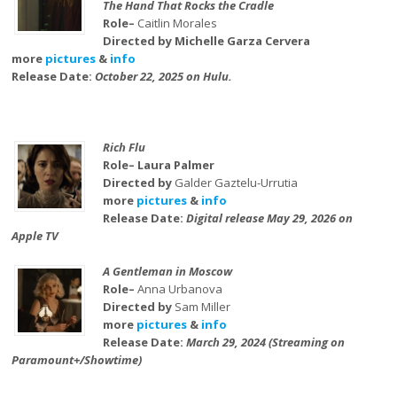
The Hand That Rocks the Cradle
Role–
Caitlin Morales
Directed by Michelle Garza Cervera
more
pictures
&
info
Release Date:
October 22, 2025 on Hulu.
Rich Flu
Role– Laura Palmer
Directed by
Galder Gaztelu-Urrutia
more
pictures
&
info
Release Date:
Digital release May 29, 2026 on
Apple TV
A Gentleman in Moscow
Role–
Anna Urbanova
Directed by
Sam Miller
more
pictures
&
info
Release Date:
March 29, 2024 (Streaming on
Paramount+/Showtime)