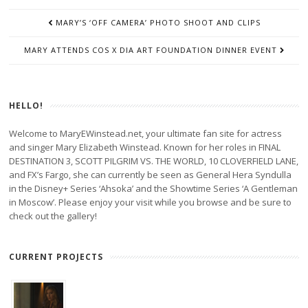
POST
MARY’S ‘OFF CAMERA’ PHOTO SHOOT AND CLIPS
NAVIGATION
MARY ATTENDS COS X DIA ART FOUNDATION DINNER EVENT
HELLO!
Welcome to MaryEWinstead.net, your ultimate fan site for actress
and singer Mary Elizabeth Winstead. Known for her roles in FINAL
DESTINATION 3, SCOTT PILGRIM VS. THE WORLD, 10 CLOVERFIELD LANE,
and FX’s Fargo, she can currently be seen as General Hera Syndulla
in the Disney+ Series ‘Ahsoka’ and the Showtime Series ‘A Gentleman
in Moscow’. Please enjoy your visit while you browse and be sure to
check out the gallery!
CURRENT PROJECTS