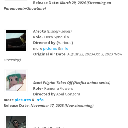
Release Date:
March 29, 2024 (Streaming on
Paramount+/Showtime)
Ahsoka
(Disney+ series)
Role–
Hera Syndulla
Directed by {
Various
}
more
pictures
&
info
Original Air Date:
August 22, 2023-Oct. 3, 2023 (Now
streaming)
Scott Pilgrim Takes Off (Netflix anime series)
Role–
Ramona Flowers
Directed by
Abel Góngora
more
pictures
&
info
Release Date:
November 17, 2023 (Now streaming)