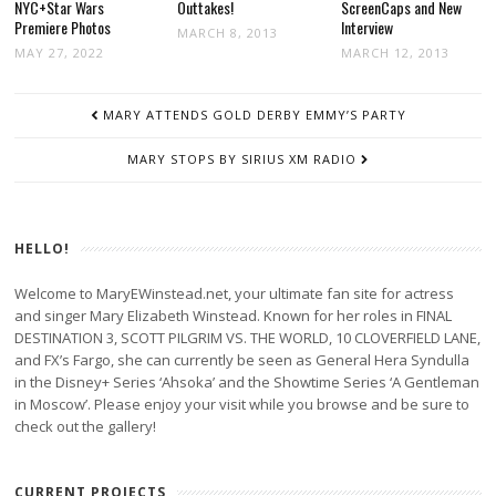
NYC+Star Wars
Outtakes!
ScreenCaps and New
Premiere Photos
Interview
MARCH 8, 2013
MAY 27, 2022
MARCH 12, 2013
POST
MARY ATTENDS GOLD DERBY EMMY’S PARTY
NAVIGATION
MARY STOPS BY SIRIUS XM RADIO
HELLO!
Welcome to MaryEWinstead.net, your ultimate fan site for actress
and singer Mary Elizabeth Winstead. Known for her roles in FINAL
DESTINATION 3, SCOTT PILGRIM VS. THE WORLD, 10 CLOVERFIELD LANE,
and FX’s Fargo, she can currently be seen as General Hera Syndulla
in the Disney+ Series ‘Ahsoka’ and the Showtime Series ‘A Gentleman
in Moscow’. Please enjoy your visit while you browse and be sure to
check out the gallery!
CURRENT PROJECTS