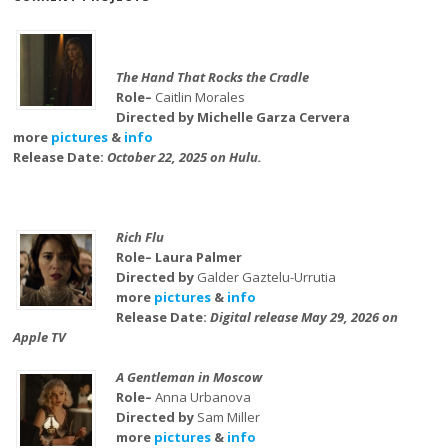
The Hand That Rocks the Cradle
Role–
Caitlin Morales
Directed by Michelle Garza Cervera
more
pictures
&
info
Release Date:
October 22, 2025 on Hulu.
Rich Flu
Role– Laura Palmer
Directed by
Galder Gaztelu-Urrutia
more
pictures
&
info
Release Date:
Digital release May 29, 2026 on
Apple TV
A Gentleman in Moscow
Role–
Anna Urbanova
Directed by
Sam Miller
more
pictures
&
info