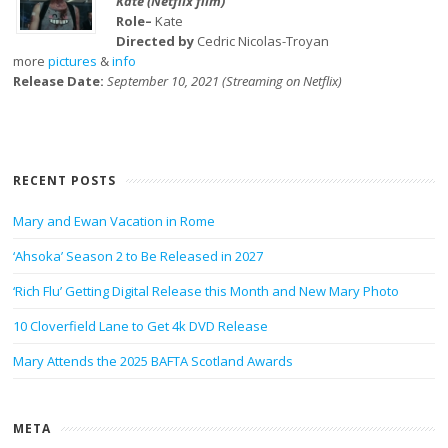
Kate (Netflix film)
Role–
Kate
Directed by
Cedric Nicolas-Troyan
more
pictures
&
info
Release Date:
September 10, 2021 (Streaming on Netflix)
RECENT POSTS
Mary and Ewan Vacation in Rome
‘Ahsoka’ Season 2 to Be Released in 2027
‘Rich Flu’ Getting Digital Release this Month and New Mary Photo
10 Cloverfield Lane to Get 4k DVD Release
Mary Attends the 2025 BAFTA Scotland Awards
META