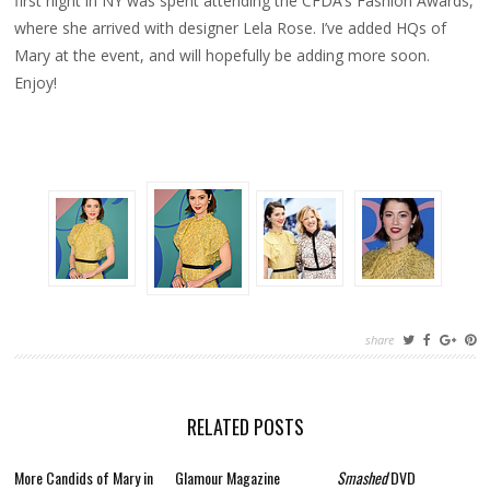
first night in NY was spent attending the CFDA’s Fashion Awards,
where she arrived with designer Lela Rose. I’ve added HQs of
Mary at the event, and will hopefully be adding more soon.
Enjoy!
share
RELATED POSTS
More Candids of Mary in
Glamour Magazine
Smashed
DVD