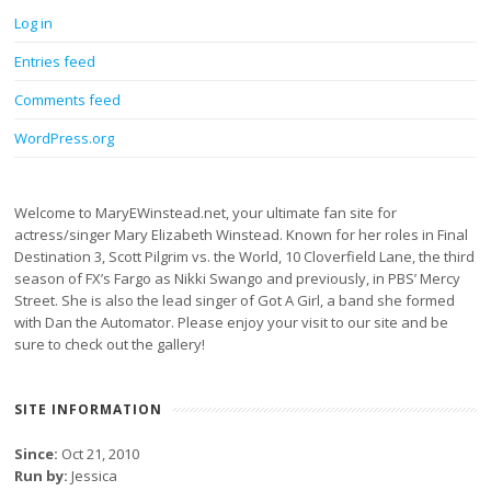
Log in
Entries feed
Comments feed
WordPress.org
Welcome to MaryEWinstead.net, your ultimate fan site for
actress/singer Mary Elizabeth Winstead. Known for her roles in Final
Destination 3, Scott Pilgrim vs. the World, 10 Cloverfield Lane, the third
season of FX’s Fargo as Nikki Swango and previously, in PBS’ Mercy
Street. She is also the lead singer of Got A Girl, a band she formed
with Dan the Automator. Please enjoy your visit to our site and be
sure to check out the gallery!
SITE INFORMATION
Since:
Oct 21, 2010
Run by:
Jessica