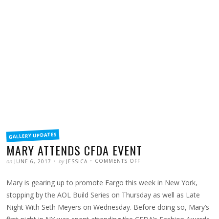
FILED
GALLERY UPDATES
IN
MARY ATTENDS CFDA EVENT
POSTED
WRITTEN
ON
on
by
COMMENTS OFF
JUNE 6, 2017
JESSICA
MARY
ATTENDS
CFDA
Mary is gearing up to promote Fargo this week in New York,
EVENT
stopping by the AOL Build Series on Thursday as well as Late
Night With Seth Meyers on Wednesday. Before doing so, Mary’s