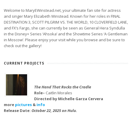
Welcome to MaryEWinstead.net, your ultimate fan site for actress
and singer Mary Elizabeth Winstead. Known for her roles in FINAL
DESTINATION 3, SCOTT PILGRIM VS. THE WORLD, 10 CLOVERFIELD LANE,
and FX’s Fargo, she can currently be seen as General Hera Syndulla
in the Disney+ Series ‘Ahsoka’ and the Showtime Series ‘A Gentleman
in Moscow’. Please enjoy your visit while you browse and be sure to
check out the gallery!
CURRENT PROJECTS
The Hand That Rocks the Cradle
Role–
Caitlin Morales
Directed by Michelle Garza Cervera
more
pictures
&
info
Release Date:
October 22, 2025 on Hulu.