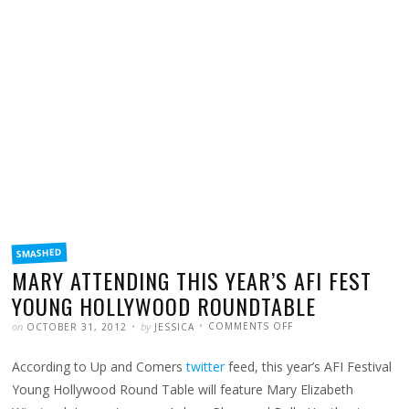
FILED
SMASHED
IN
MARY ATTENDING THIS YEAR’S AFI FEST
YOUNG HOLLYWOOD ROUNDTABLE
POSTED
WRITTEN
ON
on
by
COMMENTS OFF
OCTOBER 31, 2012
JESSICA
MARY
ATTENDING
THIS
According to Up and Comers
twitter
feed, this year’s AFI Festival
YEAR’S
AFI
FEST
Young Hollywood Round Table will feature Mary Elizabeth
YOUNG
HOLLYWOOD