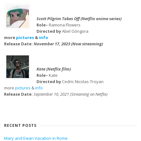
Scott Pilgrim Takes Off (Netflix anime series)
Role–
Ramona Flowers
Directed by
Abel Góngora
more
pictures
&
info
Release Date:
November 17, 2023 (Now streaming)
Kate (Netflix film)
Role–
Kate
Directed by
Cedric Nicolas-Troyan
more
pictures
&
info
Release Date:
September 10, 2021 (Streaming on Netflix)
RECENT POSTS
Mary and Ewan Vacation in Rome