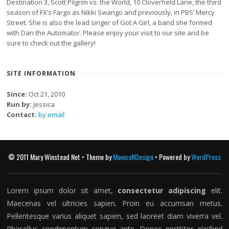
Destination 3, Scott Pilgrim vs. the World, 10 Cloverfield Lane, the third
season of FX’s Fargo as Nikki Swango and previously, in PBS’ Mercy
Street. She is also the lead singer of Got A Girl, a band she formed
with Dan the Automator. Please enjoy your visit to our site and be
sure to check out the gallery!
SITE INFORMATION
Since:
Oct 21, 2010
Run by:
Jessica
Contact:
by email
© 2011 Mary Winstead Net • Theme by
MonicaNDesign
• Powered by
WordPress
Lorem ipsum dolor sit amet,
consectetur adipiscing
elit.
Maecenas vel ultricies sapien. Proin eu accumsan metus.
Pellentesque varius aliquet sapien, sed laoreet diam viverra vel.
Phasellus condimentum congue ante. Donec
porttitor eleifend