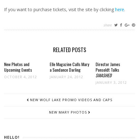
If you want to purchase tickets, visit the site by clicking
here
.
share
RELATED POSTS
New Photos and
Elle Magazine Calls Mary
Director James
Upcoming Events
a Sundance Darling
Ponsoldt Talks
SMASHED
OCTOBER 4, 2012
JANUARY 24, 2012
JANUARY 3, 2012
POST
NEW WOLF LAKE PROMO VIDEOS AND CAPS
NAVIGATION
NEW MARY PHOTOS
HELLO!