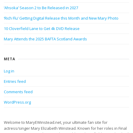
‘Ahsoka’ Season 2 to Be Released in 2027
‘Rich Flu’ Getting Digital Release this Month and New Mary Photo
10 Cloverfield Lane to Get 4k DVD Release
Mary Attends the 2025 BAFTA Scotland Awards
META
Log in
Entries feed
Comments feed
WordPress.org
Welcome to MaryEWinstead.net, your ultimate fan site for
actress/singer Mary Elizabeth Winstead. Known for her roles in Final