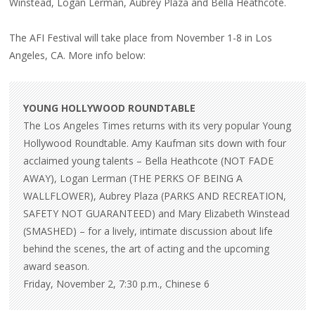
Winstead, Logan Lerman, Aubrey Plaza and Bella Heathcote.
ROUNDTABLE
The AFI Festival will take place from November 1-8 in Los
Angeles, CA. More info below:
YOUNG HOLLYWOOD ROUNDTABLE
The Los Angeles Times returns with its very popular Young
Hollywood Roundtable. Amy Kaufman sits down with four
acclaimed young talents – Bella Heathcote (NOT FADE
AWAY), Logan Lerman (THE PERKS OF BEING A
WALLFLOWER), Aubrey Plaza (PARKS AND RECREATION,
SAFETY NOT GUARANTEED) and Mary Elizabeth Winstead
(SMASHED) – for a lively, intimate discussion about life
behind the scenes, the art of acting and the upcoming
award season.
Friday, November 2, 7:30 p.m., Chinese 6