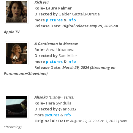
Rich Flu
Role– Laura Palmer
Directed by
Galder Gaztelu-Urrutia
more
pictures
&
info
Release Date:
Digital release May 29, 2026 on
Apple TV
A Gentleman in Moscow
Role–
Anna Urbanova
Directed by
Sam Miller
more
pictures
&
info
Release Date:
March 29, 2024 (Streaming on
Paramount+/Showtime)
Ahsoka
(Disney+ series)
Role–
Hera Syndulla
Directed by {
Various
}
more
pictures
&
info
Original Air Date:
August 22, 2023-Oct. 3, 2023 (Now
streaming)