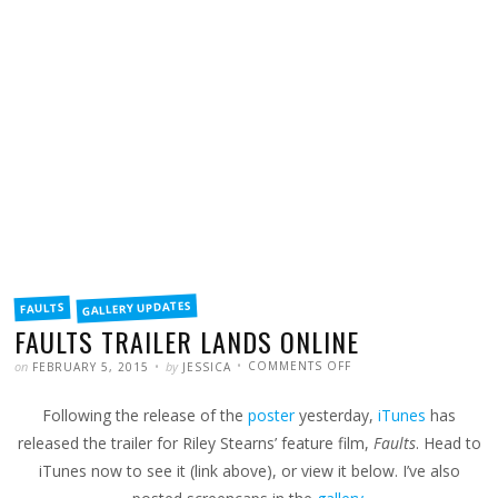
FILED
GALLERY UPDATES
FAULTS
IN
FAULTS TRAILER LANDS ONLINE
POSTED
WRITTEN
ON
on
by
COMMENTS OFF
FEBRUARY 5, 2015
JESSICA
FAULTS
TRAILER
LANDS
Following the release of the
poster
yesterday,
iTunes
has
ONLINE
released the trailer for Riley Stearns’ feature film,
Faults
. Head to
iTunes now to see it (link above), or view it below. I’ve also