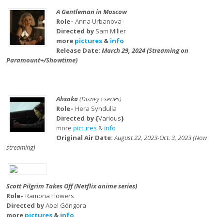
A Gentleman in Moscow
Role–
Anna Urbanova
Directed by
Sam Miller
more
pictures
&
info
Release Date:
March 29, 2024 (Streaming on
Paramount+/Showtime)
Ahsoka
(Disney+ series)
Role–
Hera Syndulla
Directed by {
Various
}
more
pictures
&
info
Original Air Date:
August 22, 2023-Oct. 3, 2023 (Now
streaming)
Scott Pilgrim Takes Off (Netflix anime series)
Role–
Ramona Flowers
Directed by
Abel Góngora
more
pictures
&
info