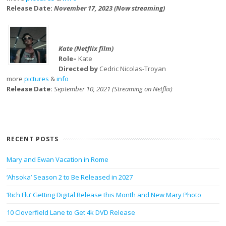
Release Date:
November 17, 2023 (Now streaming)
Kate (Netflix film)
Role–
Kate
Directed by
Cedric Nicolas-Troyan
more
pictures
&
info
Release Date:
September 10, 2021 (Streaming on Netflix)
RECENT POSTS
Mary and Ewan Vacation in Rome
‘Ahsoka’ Season 2 to Be Released in 2027
‘Rich Flu’ Getting Digital Release this Month and New Mary Photo
10 Cloverfield Lane to Get 4k DVD Release