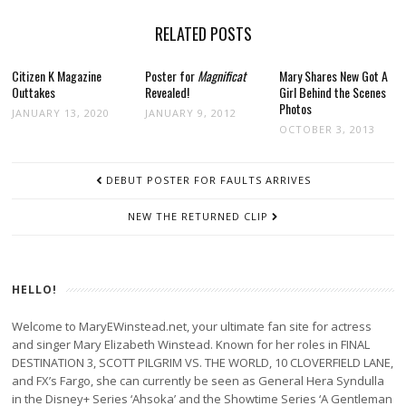
RELATED POSTS
Citizen K Magazine
Poster for
Magnificat
Mary Shares New Got A
Outtakes
Revealed!
Girl Behind the Scenes
Photos
JANUARY 13, 2020
JANUARY 9, 2012
OCTOBER 3, 2013
POST
DEBUT POSTER FOR FAULTS ARRIVES
NAVIGATION
NEW THE RETURNED CLIP
HELLO!
Welcome to MaryEWinstead.net, your ultimate fan site for actress
and singer Mary Elizabeth Winstead. Known for her roles in FINAL
DESTINATION 3, SCOTT PILGRIM VS. THE WORLD, 10 CLOVERFIELD LANE,
and FX’s Fargo, she can currently be seen as General Hera Syndulla
in the Disney+ Series ‘Ahsoka’ and the Showtime Series ‘A Gentleman