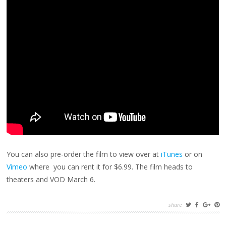
You can also pre-order the film to view over at
iTunes
or on
Vimeo
where you can rent it for $6.99. The film heads to
theaters and VOD March 6.
share