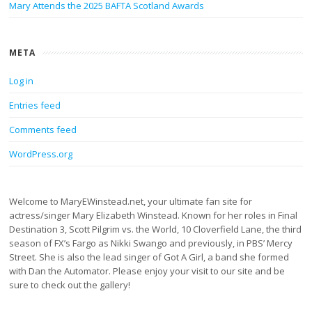
Mary Attends the 2025 BAFTA Scotland Awards
META
Log in
Entries feed
Comments feed
WordPress.org
Welcome to MaryEWinstead.net, your ultimate fan site for
actress/singer Mary Elizabeth Winstead. Known for her roles in Final
Destination 3, Scott Pilgrim vs. the World, 10 Cloverfield Lane, the third
season of FX’s Fargo as Nikki Swango and previously, in PBS’ Mercy
Street. She is also the lead singer of Got A Girl, a band she formed
with Dan the Automator. Please enjoy your visit to our site and be
sure to check out the gallery!