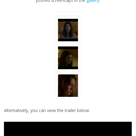
posted screencaps in the
gallery
.
Alternatively, you can view the trailer below: