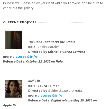
in Moscow’. Please enjoy your visit while you browse and be sure to
check out the gallery!
CURRENT PROJECTS
The Hand That Rocks the Cradle
Role–
Caitlin Morales
Directed by Michelle Garza Cervera
more
pictures
&
info
Release Date:
October 22, 2025 on Hulu.
Rich Flu
Role– Laura Palmer
Directed by
Galder Gaztelu-Urrutia
more
pictures
&
info
Release Date:
Digital release May 29, 2026 on
Apple TV