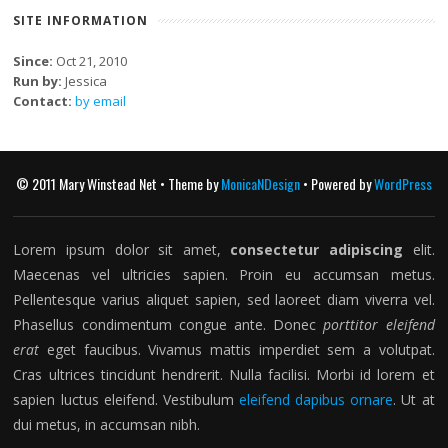
SITE INFORMATION
Since:
Oct 21, 2010
Run by:
Jessica
Contact:
by email
© 2011 Mary Winstead Net • Theme by
MonicaNDesign
• Powered by
WordPress
Lorem ipsum dolor sit amet,
consectetur adipiscing
elit.
Maecenas vel ultricies sapien. Proin eu accumsan metus.
Pellentesque varius aliquet sapien, sed laoreet diam viverra vel.
Phasellus condimentum congue ante. Donec
porttitor eleifend
erat
eget faucibus. Vivamus mattis imperdiet sem a volutpat.
Cras ultrices tincidunt hendrerit. Nulla facilisi. Morbi id lorem et
sapien luctus eleifend. Vestibulum
eleifend dapibus ornare
. Ut at
dui metus, in accumsan nibh.