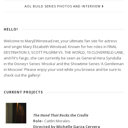
AOL BUILD SERIES PHOTOS AND INTERVIEW
HELLO!
Welcome to MaryEWinstead.net, your ultimate fan site for actress
and singer Mary Elizabeth Winstead. Known for her roles in FINAL
DESTINATION 3, SCOTT PILGRIM VS. THE WORLD, 10 CLOVERFIELD LANE,
and FX’s Fargo, she can currently be seen as General Hera Syndulla
in the Disney+ Series ‘Ahsoka’ and the Showtime Series ‘A Gentleman
in Moscow’. Please enjoy your visit while you browse and be sure to
check out the gallery!
CURRENT PROJECTS
The Hand That Rocks the Cradle
Role–
Caitlin Morales
Directed by Michelle Garza Cervera