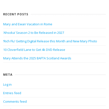
RECENT POSTS
Mary and Ewan Vacation in Rome
‘Ahsoka’ Season 2 to Be Released in 2027
‘Rich Flu’ Getting Digital Release this Month and New Mary Photo
10 Cloverfield Lane to Get 4k DVD Release
Mary Attends the 2025 BAFTA Scotland Awards
META
Log in
Entries feed
Comments feed