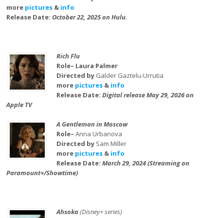
more
pictures
&
info
Release Date:
October 22, 2025 on Hulu.
Rich Flu
Role– Laura Palmer
Directed by
Galder Gaztelu-Urrutia
more
pictures
&
info
Release Date:
Digital release May 29, 2026 on
Apple TV
A Gentleman in Moscow
Role–
Anna Urbanova
Directed by
Sam Miller
more
pictures
&
info
Release Date:
March 29, 2024 (Streaming on
Paramount+/Showtime)
Ahsoka
(Disney+ series)