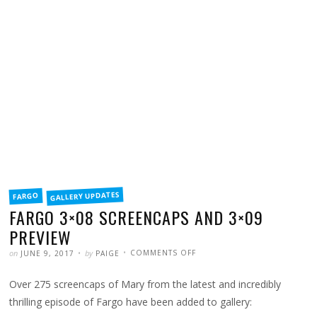
FILED
GALLERY UPDATES
FARGO
IN
FARGO 3×08 SCREENCAPS AND 3×09
PREVIEW
POSTED
WRITTEN
ON
on
by
COMMENTS OFF
JUNE 9, 2017
PAIGE
FARGO
3×08
SCREENCAPS
Over 275 screencaps of Mary from the latest and incredibly
AND
3×09
PREVIEW
thrilling episode of Fargo have been added to gallery: