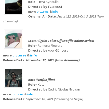
Role–
Hera Syndulla
Directed by {
Various
}
more
pictures
&
info
Original Air Date:
August 22, 2023-Oct. 3, 2023 (Now
streaming)
Scott Pilgrim Takes Off (Netflix anime series)
Role–
Ramona Flowers
Directed by
Abel Góngora
more
pictures
&
info
Release Date:
November 17, 2023 (Now streaming)
Kate (Netflix film)
Role–
Kate
Directed by
Cedric Nicolas-Troyan
more
pictures
&
info
Release Date:
September 10, 2021 (Streaming on Netflix)