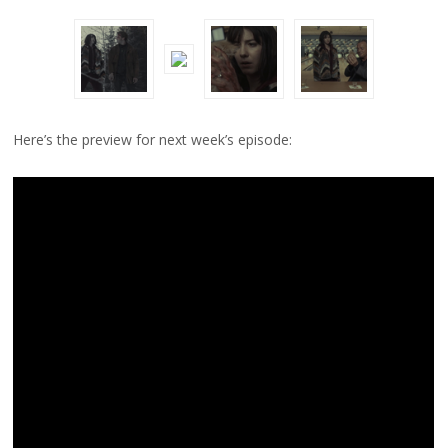
Here’s the preview for next week’s episode: