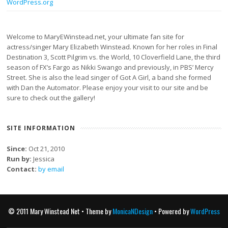
WordPress.org
Welcome to MaryEWinstead.net, your ultimate fan site for
actress/singer Mary Elizabeth Winstead. Known for her roles in Final
Destination 3, Scott Pilgrim vs. the World, 10 Cloverfield Lane, the third
season of FX’s Fargo as Nikki Swango and previously, in PBS’ Mercy
Street. She is also the lead singer of Got A Girl, a band she formed
with Dan the Automator. Please enjoy your visit to our site and be
sure to check out the gallery!
SITE INFORMATION
Since:
Oct 21, 2010
Run by:
Jessica
Contact:
by email
© 2011 Mary Winstead Net • Theme by
MonicaNDesign
• Powered by
WordPress