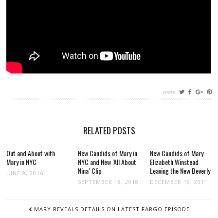
share
RELATED POSTS
Out and About with
New Candids of Mary in
New Candids of Mary
Mary in NYC
NYC and New ‘All About
Elizabeth Winstead
Nina’ Clip
Leaving the New Beverly
JUNE 9, 2016
SEPTEMBER 18, 2018
DECEMBER 19, 2011
POST
MARY REVEALS DETAILS ON LATEST FARGO EPISODE
NAVIGATION