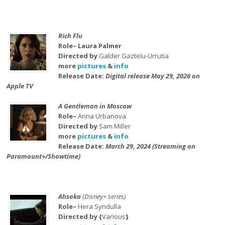
Rich Flu
Role– Laura Palmer
Directed by
Galder Gaztelu-Urrutia
more
pictures
&
info
Release Date:
Digital release May 29, 2026 on
Apple TV
A Gentleman in Moscow
Role–
Anna Urbanova
Directed by
Sam Miller
more
pictures
&
info
Release Date:
March 29, 2024 (Streaming on
Paramount+/Showtime)
Ahsoka
(Disney+ series)
Role–
Hera Syndulla
Directed by {
Various
}