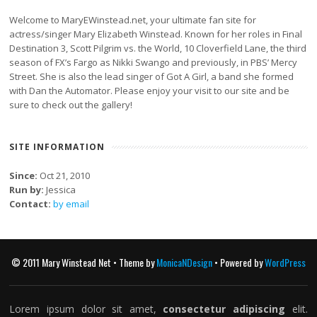
Welcome to MaryEWinstead.net, your ultimate fan site for
actress/singer Mary Elizabeth Winstead. Known for her roles in Final
Destination 3, Scott Pilgrim vs. the World, 10 Cloverfield Lane, the third
season of FX’s Fargo as Nikki Swango and previously, in PBS’ Mercy
Street. She is also the lead singer of Got A Girl, a band she formed
with Dan the Automator. Please enjoy your visit to our site and be
sure to check out the gallery!
SITE INFORMATION
Since:
Oct 21, 2010
Run by:
Jessica
Contact:
by email
© 2011 Mary Winstead Net • Theme by
MonicaNDesign
• Powered by
WordPress
Lorem ipsum dolor sit amet,
consectetur adipiscing
elit.