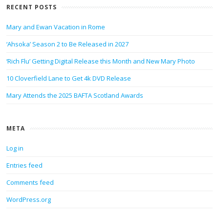
RECENT POSTS
Mary and Ewan Vacation in Rome
‘Ahsoka’ Season 2 to Be Released in 2027
‘Rich Flu’ Getting Digital Release this Month and New Mary Photo
10 Cloverfield Lane to Get 4k DVD Release
Mary Attends the 2025 BAFTA Scotland Awards
META
Log in
Entries feed
Comments feed
WordPress.org