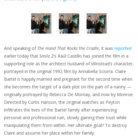
And speaking of
The Hand That Rocks the Cradle
, it was
reported
earlier today that
Smile 2
‘s Raúl Castillo has joined the film in a
supporting role as the architect husband of Winstead’s character,
portrayed in the original 1992 film by Annabella Sciorra. Claire
Bartel is happily married and pregnant for the second time when
she becomes the target of a dark plot on the part of a nanny —
originally portrayed by Rebecca De Mornay, and now by Monroe.
Directed by Curtis Hanson, the original watches as Peyton
infiltrates the lives of the Bartel family after experiencing
personal and professional ruin, slowly gaining their trust while
manipulating them from within. Her ultimate goal? To destroy
Claire and assume her place within her family.