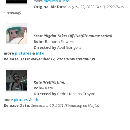
more
pictures
&
info
Original Air Date:
August 22, 2023-Oct. 3, 2023 (Now
streaming)
Scott Pilgrim Takes Off (Netflix anime series)
Role–
Ramona Flowers
Directed by
Abel Góngora
more
pictures
&
info
Release Date:
November 17, 2023 (Now streaming)
Kate (Netflix film)
Role–
Kate
Directed by
Cedric Nicolas-Troyan
more
pictures
&
info
Release Date:
September 10, 2021 (Streaming on Netflix)