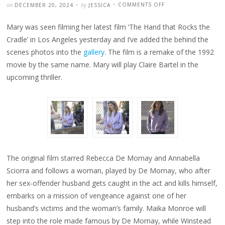
POSTED
WRITTEN
ON
on
by
COMMENTS OFF
DECEMBER 20, 2024
JESSICA
MARY
SPOTTED
ON
Mary was seen filming her latest film ‘The Hand that Rocks the
‘THE
HAND
THAT
Cradle’ in Los Angeles yesterday and I’ve added the behind the
ROCKS
THE
scenes photos into the
gallery
. The film is a remake of the 1992
CRADLE’
SET
movie by the same name. Mary will play Claire Bartel in the
upcoming thriller.
The original film starred Rebecca De Mornay and Annabella
Sciorra and follows a woman, played by De Mornay, who after
her sex-offender husband gets caught in the act and kills himself,
embarks on a mission of vengeance against one of her
husband’s victims and the woman’s family. Maika Monroe will
step into the role made famous by De Mornay, while Winstead