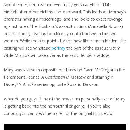
sex offender; her husband eventually gets caught and kills
himself after other victims come forward. This leads de Mornay’s
character having a miscarriage, and she looks to exact revenge
against one of her husband’s assault victims (Annabella Sciorra)
and her family, leading to a bloody conflict between the two
women. While the plot points for the new film remain hidden, the
casting will see Winstead
portray
the part of the assault victim
while Monroe will take over as the sex offender’s widow.
Mary was last seen opposite her husband Ewan McGregor in the
Paramount+ series ‘
A Gentleman in Moscow
‘ and starring in
Disney+’s
Ahsoka
series opposite Rosario Dawson.
What do you guys think of the news? I’m personally excited Mary
is getting back into the horror/thriller genre! If you’re also
curious, you can view the trailer for the original film below: