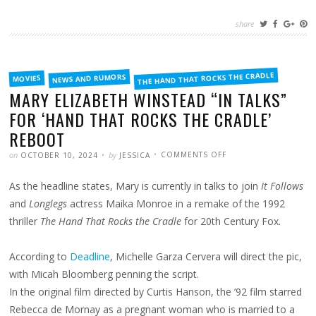
share
FILED
THE HAND THAT ROCKS THE CRADLE
NEWS AND RUMORS
MOVIES
IN
MARY ELIZABETH WINSTEAD “IN TALKS”
FOR ‘HAND THAT ROCKS THE CRADLE’
REBOOT
POSTED
WRITTEN
ON
on
by
COMMENTS OFF
OCTOBER 10, 2024
JESSICA
MARY
ELIZABETH
WINSTEAD
As the headline states, Mary is currently in talks to join
It Follows
“IN
TALKS”
FOR
and
Longlegs
actress Maika Monroe in a remake of the 1992
‘HAND
THAT
thriller
The Hand That Rocks the Cradle
for 20th Century Fox.
ROCKS
THE
CRADLE’
REBOOT
According to
Deadline
, Michelle Garza Cervera will direct the pic,
with Micah Bloomberg penning the script.
In the original film directed by Curtis Hanson, the ’92 film starred
Rebecca de Mornay as a pregnant woman who is married to a