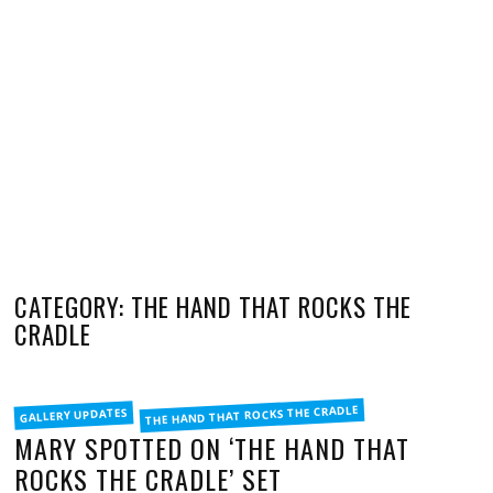
CATEGORY: THE HAND THAT ROCKS THE
CRADLE
FILED
THE HAND THAT ROCKS THE CRADLE
GALLERY UPDATES
IN
MARY SPOTTED ON ‘THE HAND THAT
ROCKS THE CRADLE’ SET