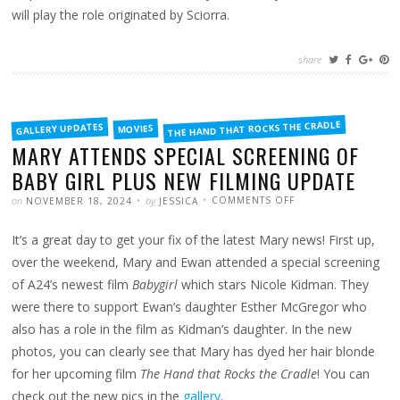
will play the role originated by Sciorra.
share
FILED
THE HAND THAT ROCKS THE CRADLE
GALLERY UPDATES
MOVIES
IN
MARY ATTENDS SPECIAL SCREENING OF
BABY GIRL PLUS NEW FILMING UPDATE
POSTED
WRITTEN
ON
on
by
COMMENTS OFF
NOVEMBER 18, 2024
JESSICA
MARY
ATTENDS
SPECIAL
It’s a great day to get your fix of the latest Mary news! First up,
SCREENING
OF
BABY
over the weekend, Mary and Ewan attended a special screening
GIRL
PLUS
of A24’s newest film
Babygirl
which stars Nicole Kidman. They
NEW
FILMING
were there to support Ewan’s daughter Esther McGregor who
UPDATE
also has a role in the film as Kidman’s daughter. In the new
photos, you can clearly see that Mary has dyed her hair blonde
for her upcoming film
The Hand that Rocks the Cradle
! You can
check out the new pics in the
gallery
.