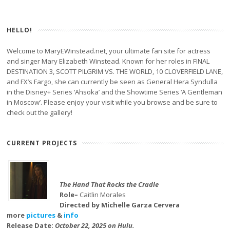
HELLO!
Welcome to MaryEWinstead.net, your ultimate fan site for actress
and singer Mary Elizabeth Winstead. Known for her roles in FINAL
DESTINATION 3, SCOTT PILGRIM VS. THE WORLD, 10 CLOVERFIELD LANE,
and FX’s Fargo, she can currently be seen as General Hera Syndulla
in the Disney+ Series ‘Ahsoka’ and the Showtime Series ‘A Gentleman
in Moscow’. Please enjoy your visit while you browse and be sure to
check out the gallery!
CURRENT PROJECTS
The Hand That Rocks the Cradle
Role–
Caitlin Morales
Directed by Michelle Garza Cervera
more
pictures
&
info
Release Date:
October 22, 2025 on Hulu.