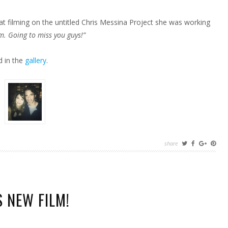
t filming on the untitled Chris Messina Project she was working
lm. Going to miss you guys!”
d in the
gallery
.
share
 NEW FILM!