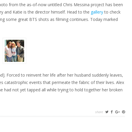
photo from the as-of-now untitled Chris Messina project has been
y and Katie is the director himself. Head to the
gallery
to check
etting some great BTS shots as filming continues. Today marked
d]. Forced to reinvent her life after her husband suddenly leaves,
atastrophic events that permeate the fabric of their lives. Alex
he had not yet tapped all while trying to hold together her broken
share