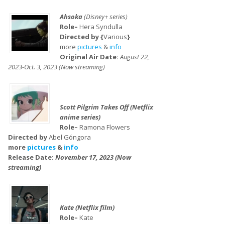
Ahsoka
(Disney+ series)
Role–
Hera Syndulla
Directed by {
Various
}
more
pictures
&
info
Original Air Date:
August 22,
2023-Oct. 3, 2023 (Now streaming)
Scott Pilgrim Takes Off (Netflix
anime series)
Role–
Ramona Flowers
Directed by
Abel Góngora
more
pictures
&
info
Release Date:
November 17, 2023 (Now
streaming)
Kate (Netflix film)
Role–
Kate