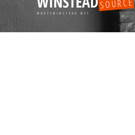
WINSTEAD
SOURCE
MARYEWINSTEAD.NET