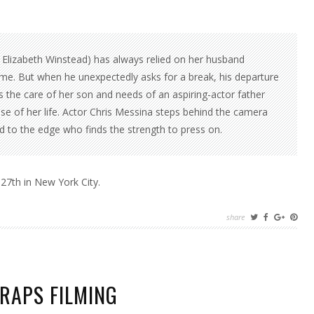
 Elizabeth Winstead) has always relied on her husband
ome. But when he unexpectedly asks for a break, his departure
es the care of her son and needs of an aspiring-actor father
se of her life. Actor Chris Messina steps behind the camera
d to the edge who finds the strength to press on.
l 27th in New York City.
share
RAPS FILMING