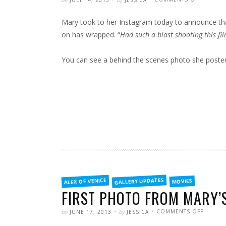
JULY 14, 2013
JESSICA
MARY’S
LATEST
PROJECT
Mary took to her Instagram today to announce tha
WRAPS
FILMING
on has wrapped. “
Had such a blast shooting this fi
You can see a behind the scenes photo she poste
FILED
GALLERY UPDATES
ALEX OF VENICE
MOVIES
IN
FIRST PHOTO FROM MARY’S
POSTED
WRITTEN
ON
on
by
COMMENTS OFF
JUNE 17, 2013
JESSICA
FIRST
PHOTO