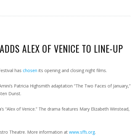
ADDS ALEX OF VENICE TO LINE-UP
CISCO
Festival has
chosen
its opening and closing night films.
CE
 Amini’s Patricia Highsmith adaptation “The Two Faces of January,”
sten Dunst.
a’s “Alex of Venice.” The drama features Mary Elizabeth Winstead,
Castro Theatre. More information at
www.sffs.org
.