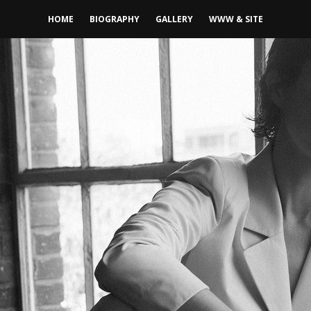
HOME
BIOGRAPHY
GALLERY
WWW & SITE