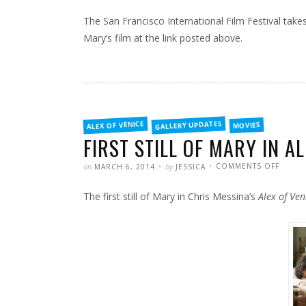
The San Francisco International Film Festival takes
Mary’s film at the link posted above.
FILED
GALLERY UPDATES
ALEX OF VENICE
MOVIES
IN
FIRST STILL OF MARY IN AL
POSTED
WRITTEN
ON
on
by
COMMENTS OFF
MARCH 6, 2014
JESSICA
FIRST
STILL
OF
The first still of Mary in Chris Messina’s
Alex of Ven
MARY
IN
ALEX
OF
VENIC