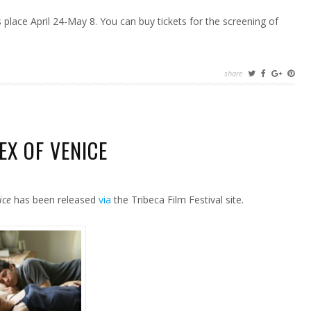
 place April 24-May 8. You can buy tickets for the screening of
share
EX OF VENICE
ice
has been released
via
the Tribeca Film Festival site.
E