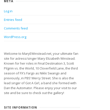
META
Log in
Entries feed
Comments feed
WordPress.org
Welcome to MaryEWinstead.net, your ultimate fan
site for actress/singer Mary Elizabeth Winstead.
Known for her roles in Final Destination 3, Scott
Pilgrim vs. the World, 10 Cloverfield Lane, the third
season of FX’s Fargo as Nikki Swango and
previously, in PBS’ Mercy Street. She is also the
lead singer of Got A Girl, a band she formed with
Dan the Automator. Please enjoy your visit to our
site and be sure to check out the gallery!
SITE INFORMATION