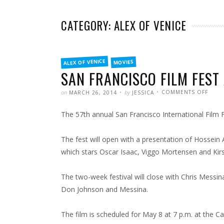
CATEGORY: ALEX OF VENICE
FILED
ALEX OF VENICE
MOVIES
IN
SAN FRANCISCO FILM FEST 
POSTED
WRITTEN
ON
on
by
COMMENTS OFF
MARCH 26, 2014
JESSICA
SAN
FRAN
FILM
The 57th annual San Francisco International Film 
FEST
ADDS
ALEX
OF
VENI
The fest will open with a presentation of Hossein
TO
LINE-
which stars Oscar Isaac, Viggo Mortensen and Kir
UP
The two-week festival will close with Chris Messin
Don Johnson and Messina.
The film is scheduled for May 8 at 7 p.m. at the 