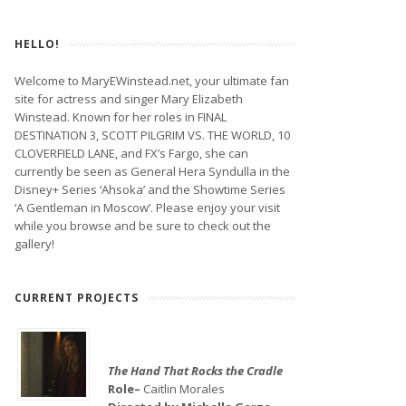
HELLO!
Welcome to MaryEWinstead.net, your ultimate fan
site for actress and singer Mary Elizabeth
Winstead. Known for her roles in FINAL
DESTINATION 3, SCOTT PILGRIM VS. THE WORLD, 10
CLOVERFIELD LANE, and FX’s Fargo, she can
currently be seen as General Hera Syndulla in the
Disney+ Series ‘Ahsoka’ and the Showtime Series
‘A Gentleman in Moscow’. Please enjoy your visit
while you browse and be sure to check out the
gallery!
CURRENT PROJECTS
The Hand That Rocks the Cradle
Role–
Caitlin Morales