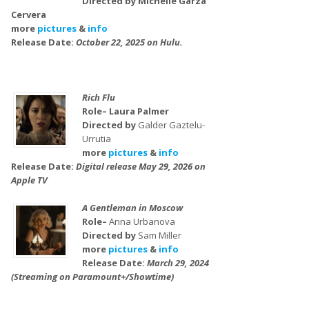
Directed by Michelle Garza
Cervera
more
pictures
&
info
Release Date:
October 22, 2025 on Hulu.
Rich Flu
Role– Laura Palmer
Directed by
Galder Gaztelu-
Urrutia
more
pictures
&
info
Release Date:
Digital release May 29, 2026 on
Apple TV
A Gentleman in Moscow
Role–
Anna Urbanova
Directed by
Sam Miller
more
pictures
&
info
Release Date:
March 29, 2024
(Streaming on Paramount+/Showtime)