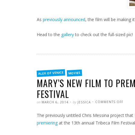
As
previously announced
, the film will be making it
Head to the
gallery
to check out the full-sized pic!
FILED
ALEX OF VENICE
MOVIES
IN
MARY’S NEW FILM TO PREM
FESTIVAL
POSTED
WRITTEN
ON
on
by
COMMENTS OFF
MARCH 6, 2014
JESSICA
MARY’
NEW
FILM
The previously untitled Chris Messina project tha
TO
PREMI
AT
premiering
at the 13th annual Tribeca Film Festival
THE
TRIBE
FILM
FESTIV