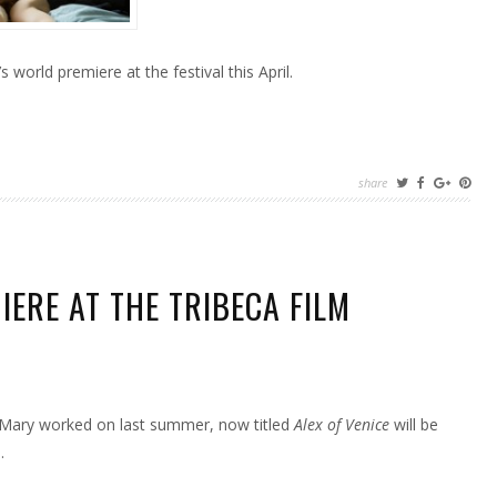
’s world premiere at the festival this April.
share
IERE AT THE TRIBECA FILM
S
t Mary worked on last summer, now titled
Alex of Venice
will be
ERE
.
CA
AL