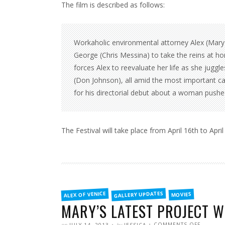
The film is described as follows:
Workaholic environmental attorney Alex (Mary
George (Chris Messina) to take the reins at h
forces Alex to reevaluate her life as she juggl
(Don Johnson), all amid the most important ca
for his directorial debut about a woman pushe
The Festival will take place from April 16th to Apri
FILED
GALLERY UPDATES
ALEX OF VENICE
MOVIES
IN
MARY’S LATEST PROJECT W
POSTED
WRITTEN
ON
on
by
COMMENTS OFF