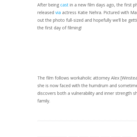
FROM
After being
cast
in a new film days ago, the first 
MARY’S
NEW
FILM!
released
via
actress Katie Nehra. Pictured with Mar
out the photo full-sized and hopefully we’ll be g
the first day of filming!
The film follows workaholic attorney Alex [Winstea
she is now faced with the humdrum and sometimes c
discovers both a vulnerability and inner strength s
family.