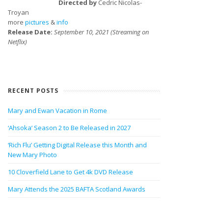
Directed by
Cedric Nicolas-
Troyan
more
pictures
&
info
Release Date:
September 10, 2021 (Streaming on
Netflix)
RECENT POSTS
Mary and Ewan Vacation in Rome
‘Ahsoka’ Season 2 to Be Released in 2027
‘Rich Flu’ Getting Digital Release this Month and
New Mary Photo
10 Cloverfield Lane to Get 4k DVD Release
Mary Attends the 2025 BAFTA Scotland Awards