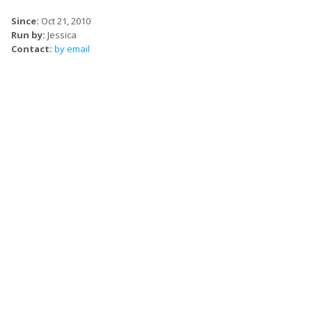
Since:
Oct 21, 2010
Run by:
Jessica
Contact:
by email