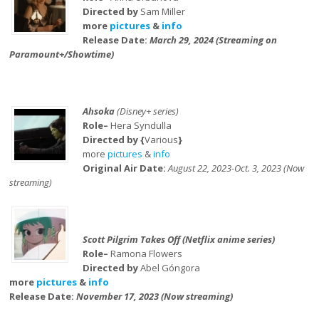
Directed by
Sam Miller
more
pictures
&
info
Release Date:
March 29, 2024 (Streaming on
Paramount+/Showtime)
Ahsoka
(Disney+ series)
Role–
Hera Syndulla
Directed by {
Various
}
more
pictures
&
info
Original Air Date:
August 22, 2023-Oct. 3, 2023 (Now
streaming)
Scott Pilgrim Takes Off (Netflix anime series)
Role–
Ramona Flowers
Directed by
Abel Góngora
more
pictures
&
info
Release Date:
November 17, 2023 (Now streaming)