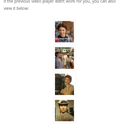
if the previous video player didn’t work for you, you can also
view it below: