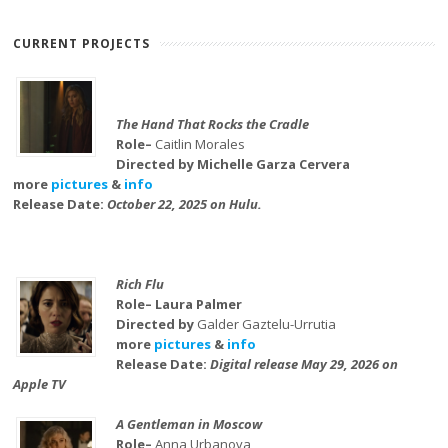
CURRENT PROJECTS
The Hand That Rocks the Cradle
Role–
Caitlin Morales
Directed by Michelle Garza Cervera
more
pictures
&
info
Release Date:
October 22, 2025 on Hulu.
Rich Flu
Role– Laura Palmer
Directed by
Galder Gaztelu-Urrutia
more
pictures
&
info
Release Date:
Digital release May 29, 2026 on
Apple TV
A Gentleman in Moscow
Role–
Anna Urbanova