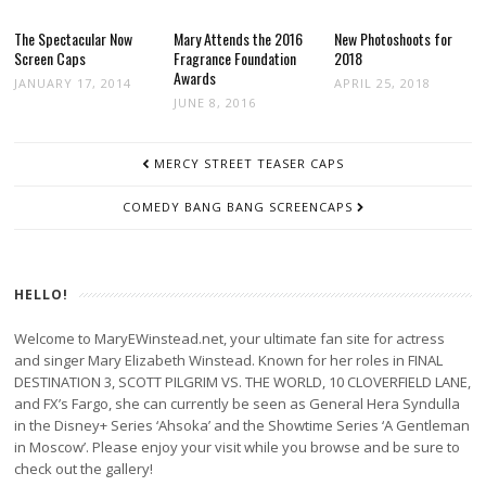
The Spectacular Now
Mary Attends the 2016
New Photoshoots for
Screen Caps
Fragrance Foundation
2018
Awards
JANUARY 17, 2014
APRIL 25, 2018
JUNE 8, 2016
POST
MERCY STREET TEASER CAPS
NAVIGATION
COMEDY BANG BANG SCREENCAPS
HELLO!
Welcome to MaryEWinstead.net, your ultimate fan site for actress
and singer Mary Elizabeth Winstead. Known for her roles in FINAL
DESTINATION 3, SCOTT PILGRIM VS. THE WORLD, 10 CLOVERFIELD LANE,
and FX’s Fargo, she can currently be seen as General Hera Syndulla
in the Disney+ Series ‘Ahsoka’ and the Showtime Series ‘A Gentleman
in Moscow’. Please enjoy your visit while you browse and be sure to
check out the gallery!