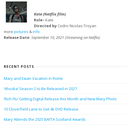
Kate (Netflix film)
Role–
Kate
Directed by
Cedric Nicolas-Troyan
more
pictures
&
info
Release Date:
September 10, 2021 (Streaming on Netflix)
RECENT POSTS
Mary and Ewan Vacation in Rome
‘Ahsoka’ Season 2 to Be Released in 2027
‘Rich Flu’ Getting Digital Release this Month and New Mary Photo
10 Cloverfield Lane to Get 4k DVD Release
Mary Attends the 2025 BAFTA Scotland Awards