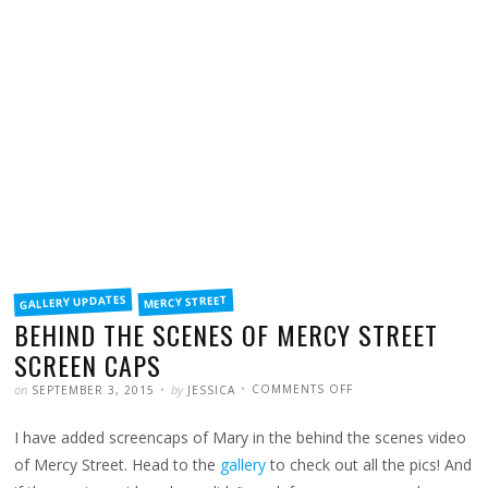
FILED
GALLERY UPDATES
MERCY STREET
IN
BEHIND THE SCENES OF MERCY STREET
SCREEN CAPS
POSTED
WRITTEN
ON
on
by
COMMENTS OFF
SEPTEMBER 3, 2015
JESSICA
BEHIND
THE
SCENES
I have added screencaps of Mary in the behind the scenes video
OF
MERCY
STREET
of Mercy Street. Head to the
gallery
to check out all the pics! And
SCREEN
CAPS