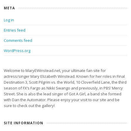
META
Log in
Entries feed
Comments feed
WordPress.org
Welcome to MaryEWinstead.net, your ultimate fan site for
actress/singer Mary Elizabeth Winstead. Known for her roles in Final
Destination 3, Scott Pilgrim vs. the World, 10 Cloverfield Lane, the third
season of FX’s Fargo as Nikki Swango and previously, in PBS’ Mercy
Street. She is also the lead singer of Got A Girl, a band she formed
with Dan the Automator. Please enjoy your visit to our site and be
sure to check out the gallery!
SITE INFORMATION