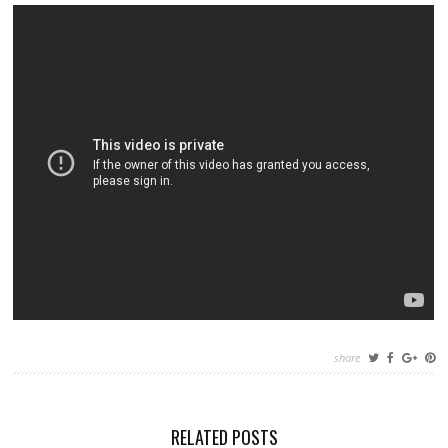
share
RELATED POSTS