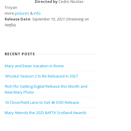
Directed by
Cedric Nicolas-
Troyan
more
pictures
&
info
Release Date:
September 10, 2021 (Streaming on
Netflix)
RECENT POSTS
Mary and Ewan Vacation in Rome
‘Ahsoka’ Season 2 to Be Released in 2027
‘Rich Flu’ Getting Digital Release this Month and
New Mary Photo
10 Cloverfield Lane to Get 4k DVD Release
Mary Attends the 2025 BAFTA Scotland Awards