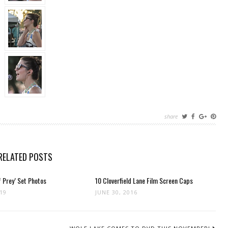
share
RELATED POSTS
 Prey’ Set Photos
10 Cloverfield Lane Film Screen Caps
019
JUNE 30, 2016