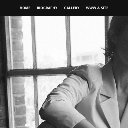
HOME
BIOGRAPHY
GALLERY
WWW & SITE