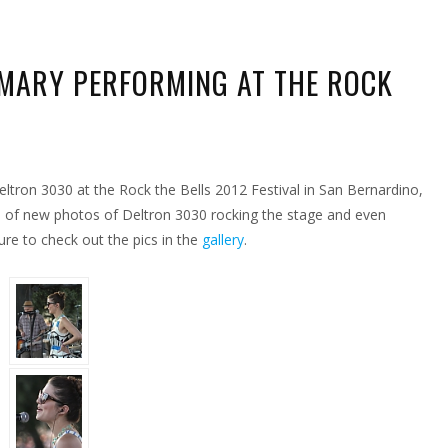
MARY PERFORMING AT THE ROCK
ZING
TOS
ltron 3030 at the Rock the Bells 2012 Festival in San Bernardino,
Y
FORMING
 of new photos of Deltron 3030 rocking the stage and even
re to check out the pics in the
gallery
.
K
S
IVAL