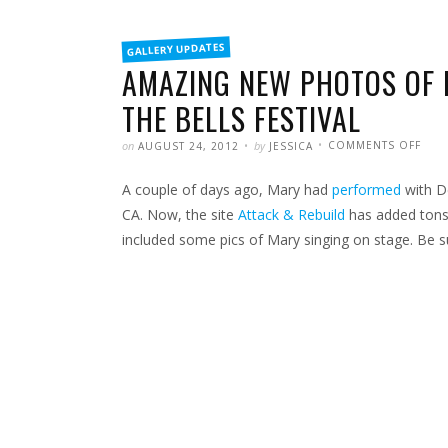
FILED
GALLERY UPDATES
IN
AMAZING NEW PHOTOS OF 
THE BELLS FESTIVAL
POSTED
WRITTEN
ON
on
by
COMMENTS OFF
AUGUST 24, 2012
JESSICA
AMA
NEW
PHO
A couple of days ago, Mary had
performed
with De
OF
MAR
PER
CA. Now, the site
Attack & Rebuild
has added tons
AT
THE
included some pics of Mary singing on stage. Be su
ROC
THE
BELL
FEST