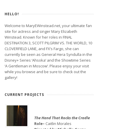
HELLO!
Welcome to MaryEWinstead.net, your ultimate fan
site for actress and singer Mary Elizabeth
Winstead. Known for her roles in FINAL
DESTINATION 3, SCOTT PILGRIM VS. THE WORLD, 10
CLOVERFIELD LANE, and FX’s Fargo, she can
currently be seen as General Hera Syndulla in the
Disney+ Series ‘Ahsoka’ and the Showtime Series
‘A Gentleman in Moscow’. Please enjoy your visit
while you browse and be sure to check out the
gallery!
CURRENT PROJECTS
The Hand That Rocks the Cradle
Role–
Caitlin Morales