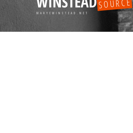
WINSTEAD
SOURCE
MARYEWINSTEAD.NET