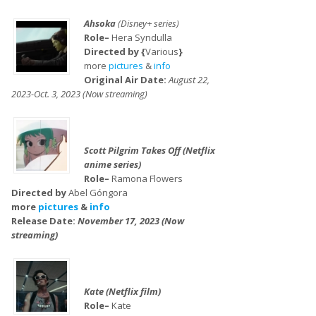
Ahsoka
(Disney+ series)
Role–
Hera Syndulla
Directed by {
Various
}
more
pictures
&
info
Original Air Date:
August 22,
2023-Oct. 3, 2023 (Now streaming)
Scott Pilgrim Takes Off (Netflix
anime series)
Role–
Ramona Flowers
Directed by
Abel Góngora
more
pictures
&
info
Release Date:
November 17, 2023 (Now
streaming)
Kate (Netflix film)
Role–
Kate