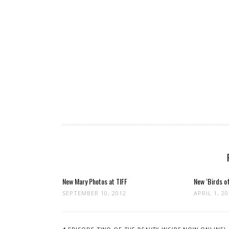
New Mary Photos at TIFF
New ‘Birds of
SEPTEMBER 10, 2012
APRIL 1, 2
POST
NAVIGATION