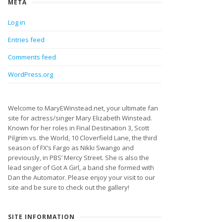
META
Log in
Entries feed
Comments feed
WordPress.org
Welcome to MaryEWinstead.net, your ultimate fan
site for actress/singer Mary Elizabeth Winstead.
Known for her roles in Final Destination 3, Scott
Pilgrim vs. the World, 10 Cloverfield Lane, the third
season of FX’s Fargo as Nikki Swango and
previously, in PBS’ Mercy Street. She is also the
lead singer of Got A Girl, a band she formed with
Dan the Automator. Please enjoy your visit to our
site and be sure to check out the gallery!
SITE INFORMATION