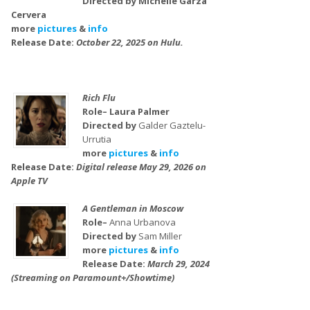
Directed by Michelle Garza
Cervera
more
pictures
&
info
Release Date:
October 22, 2025 on Hulu.
Rich Flu
Role– Laura Palmer
Directed by
Galder Gaztelu-
Urrutia
more
pictures
&
info
Release Date:
Digital release May 29, 2026 on
Apple TV
A Gentleman in Moscow
Role–
Anna Urbanova
Directed by
Sam Miller
more
pictures
&
info
Release Date:
March 29, 2024
(Streaming on Paramount+/Showtime)