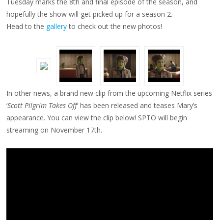
Tuesday marks the 8th and final episode of the season, and
PILGRIM
TAKES
hopefully the show will get picked up for a season 2.
OFF’
CLIP
Head to the
gallery
to check out the new photos!
In other news, a brand new clip from the upcoming Netflix series
‘
Scott Pilgrim Takes Off
‘ has been released and teases Mary’s
appearance. You can view the clip below! SPTO will begin
streaming on November 17th.