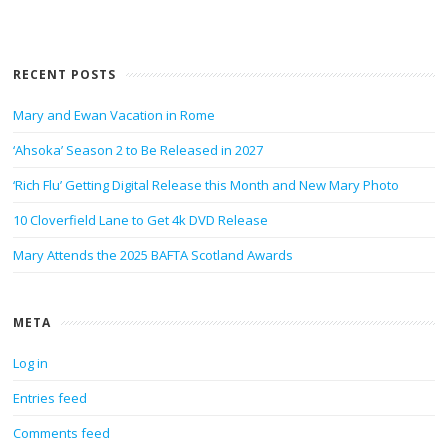
RECENT POSTS
Mary and Ewan Vacation in Rome
‘Ahsoka’ Season 2 to Be Released in 2027
‘Rich Flu’ Getting Digital Release this Month and New Mary Photo
10 Cloverfield Lane to Get 4k DVD Release
Mary Attends the 2025 BAFTA Scotland Awards
META
Log in
Entries feed
Comments feed