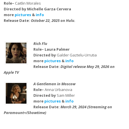
Role–
Caitlin Morales
Directed by Michelle Garza Cervera
more
pictures
&
info
Release Date:
October 22, 2025 on Hulu.
Rich Flu
Role– Laura Palmer
Directed by
Galder Gaztelu-Urrutia
more
pictures
&
info
Release Date:
Digital release May 29, 2026 on
Apple TV
A Gentleman in Moscow
Role–
Anna Urbanova
Directed by
Sam Miller
more
pictures
&
info
Release Date:
March 29, 2024 (Streaming on
Paramount+/Showtime)