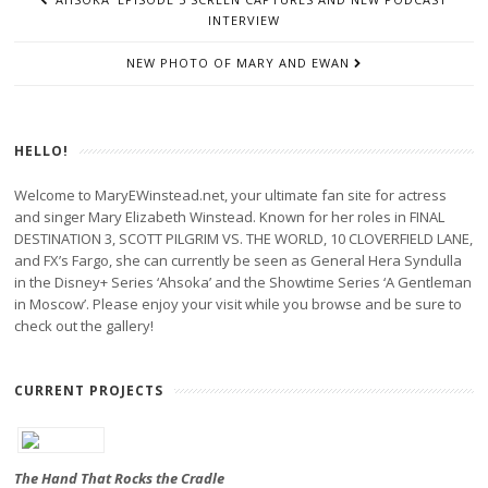
NAVIGATION
INTERVIEW
NEW PHOTO OF MARY AND EWAN
HELLO!
Welcome to MaryEWinstead.net, your ultimate fan site for actress
and singer Mary Elizabeth Winstead. Known for her roles in FINAL
DESTINATION 3, SCOTT PILGRIM VS. THE WORLD, 10 CLOVERFIELD LANE,
and FX’s Fargo, she can currently be seen as General Hera Syndulla
in the Disney+ Series ‘Ahsoka’ and the Showtime Series ‘A Gentleman
in Moscow’. Please enjoy your visit while you browse and be sure to
check out the gallery!
CURRENT PROJECTS
The Hand That Rocks the Cradle