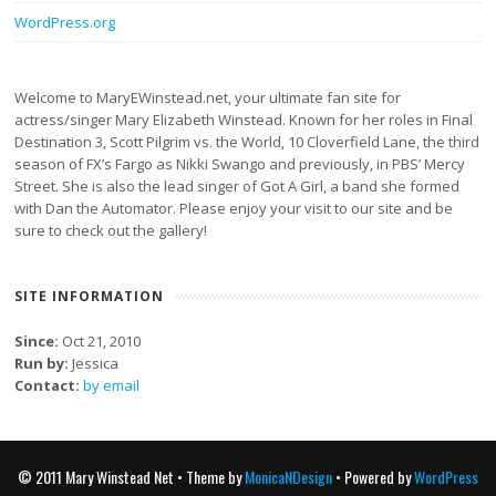
WordPress.org
Welcome to MaryEWinstead.net, your ultimate fan site for
actress/singer Mary Elizabeth Winstead. Known for her roles in Final
Destination 3, Scott Pilgrim vs. the World, 10 Cloverfield Lane, the third
season of FX’s Fargo as Nikki Swango and previously, in PBS’ Mercy
Street. She is also the lead singer of Got A Girl, a band she formed
with Dan the Automator. Please enjoy your visit to our site and be
sure to check out the gallery!
SITE INFORMATION
Since:
Oct 21, 2010
Run by:
Jessica
Contact:
by email
© 2011 Mary Winstead Net • Theme by
MonicaNDesign
• Powered by
WordPress