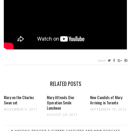
share
RELATED POSTS
Mary on the Charles
Mary Attends Dior
New Candids of Mary
Swan set
Operation Smile
Arriving in Toronto
Luncheon
NOVEMBER 9, 2011
SEPTEMBER 10, 2012
AUGUST 24, 2011
POST
‘AHSOKA’ EPISODE 5 SCREEN CAPTURES AND NEW PODCAST