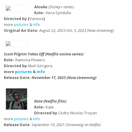
Ahsoka
(Disney+ series)
Role–
Hera Syndulla
Directed by {
Various
}
more
pictures
&
info
Original Air Date:
August 22, 2023-Oct. 3, 2023 (Now streaming)
Scott Pilgrim Takes Off (Netflix anime series)
Role–
Ramona Flowers
Directed by
Abel Góngora
more
pictures
&
info
Release Date:
November 17, 2023 (Now streaming)
Kate (Netflix film)
Role–
Kate
Directed by
Cedric Nicolas-Troyan
more
pictures
&
info
Release Date:
September 10, 2021 (Streaming on Netflix)