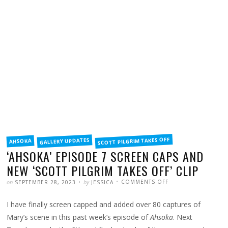
FILED
SCOTT PILGRIM TAKES OFF
GALLERY UPDATES
AHSOKA
IN
‘AHSOKA’ EPISODE 7 SCREEN CAPS AND
NEW ‘SCOTT PILGRIM TAKES OFF’ CLIP
POSTED
WRITTEN
ON
on
by
COMMENTS OFF
SEPTEMBER 28, 2023
JESSICA
‘AHSOKA’
EPISODE
7
I have finally screen capped and added over 80 captures of
SCREEN
CAPS
AND
Mary’s scene in this past week’s episode of
Ahsoka
. Next
NEW
‘SCOTT