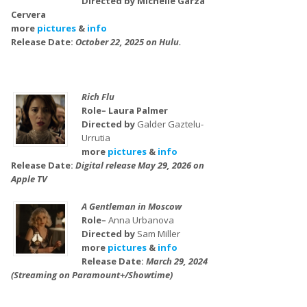
Directed by Michelle Garza
Cervera
more
pictures
&
info
Release Date:
October 22, 2025 on Hulu.
Rich Flu
Role– Laura Palmer
Directed by
Galder Gaztelu-
Urrutia
more
pictures
&
info
Release Date:
Digital release May 29, 2026 on
Apple TV
A Gentleman in Moscow
Role–
Anna Urbanova
Directed by
Sam Miller
more
pictures
&
info
Release Date:
March 29, 2024
(Streaming on Paramount+/Showtime)