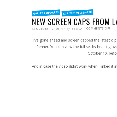
FILED
KILL THE MESSENGER
GALLERY UPDATES
IN
NEW SCREEN CAPS FROM LA
POSTED
WRITTEN
ON
on
by
COMMENTS OFF
OCTOBER 9, 2014
JESSICA
NEW
SCR
CAP
I’ve gone ahead and screen-capped the latest cli
FRO
LATE
KILL
Renner. You can view the full set by heading ov
THE
MES
October 10, befo
CLIP
And in case the video didn’t work when I linked it i