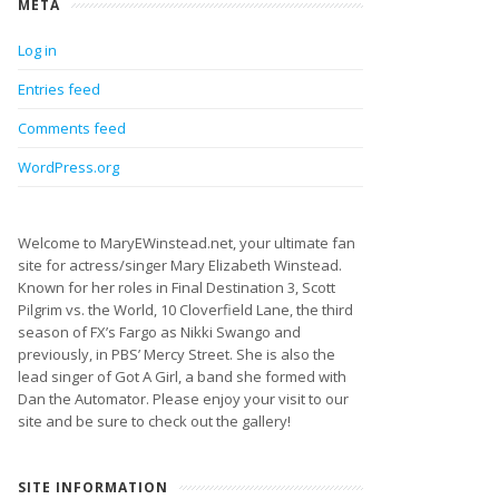
META
Log in
Entries feed
Comments feed
WordPress.org
Welcome to MaryEWinstead.net, your ultimate fan
site for actress/singer Mary Elizabeth Winstead.
Known for her roles in Final Destination 3, Scott
Pilgrim vs. the World, 10 Cloverfield Lane, the third
season of FX’s Fargo as Nikki Swango and
previously, in PBS’ Mercy Street. She is also the
lead singer of Got A Girl, a band she formed with
Dan the Automator. Please enjoy your visit to our
site and be sure to check out the gallery!
SITE INFORMATION