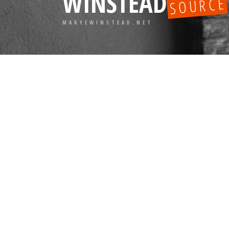
WINSTEAD
SOURCE
MARYEWINSTEAD.NET