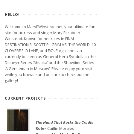
HELLO!
Welcome to MaryEWinstead.net, your ultimate fan
site for actress and singer Mary Elizabeth
Winstead. Known for her roles in FINAL
DESTINATION 3, SCOTT PILGRIM VS. THE WORLD, 10
CLOVERFIELD LANE, and FX’s Fargo, she can
currently be seen as General Hera Syndulla in the
Disney+ Series ‘Ahsoka’ and the Showtime Series
‘A Gentleman in Moscow’. Please enjoy your visit
while you browse and be sure to check out the
gallery!
CURRENT PROJECTS
The Hand That Rocks the Cradle
Role–
Caitlin Morales