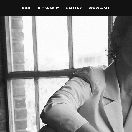
HOME
BIOGRAPHY
GALLERY
WWW & SITE