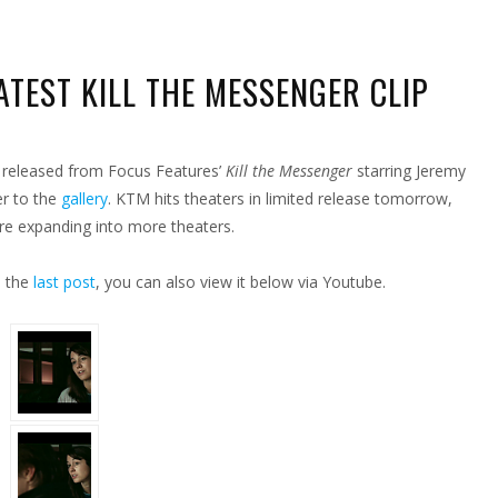
TEST KILL THE MESSENGER CLIP
EEN
S
p released from Focus Features’
Kill the Messenger
starring Jeremy
M
ST
er to the
gallery
. KTM hits theaters in limited release tomorrow,
SENGER
re expanding into more theaters.
n the
last post
, you can also view it below via Youtube.