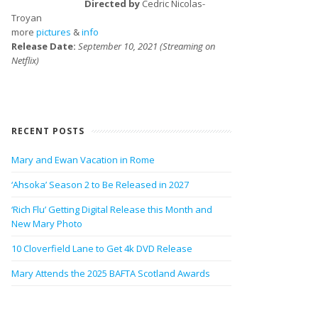
Directed by
Cedric Nicolas-
Troyan
more
pictures
&
info
Release Date:
September 10, 2021 (Streaming on
Netflix)
RECENT POSTS
Mary and Ewan Vacation in Rome
‘Ahsoka’ Season 2 to Be Released in 2027
‘Rich Flu’ Getting Digital Release this Month and
New Mary Photo
10 Cloverfield Lane to Get 4k DVD Release
Mary Attends the 2025 BAFTA Scotland Awards