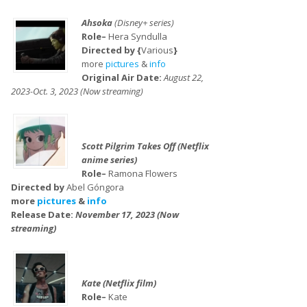
Ahsoka
(Disney+ series)
Role–
Hera Syndulla
Directed by {
Various
}
more
pictures
&
info
Original Air Date:
August 22,
2023-Oct. 3, 2023 (Now streaming)
Scott Pilgrim Takes Off (Netflix
anime series)
Role–
Ramona Flowers
Directed by
Abel Góngora
more
pictures
&
info
Release Date:
November 17, 2023 (Now
streaming)
Kate (Netflix film)
Role–
Kate