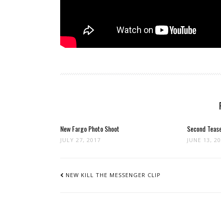
New Fargo Photo Shoot
Second Tease
JULY 27, 2017
JUNE 13, 2
POST
NAVIGATION
NEW KILL THE MESSENGER CLIP