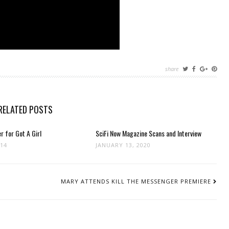
share
RELATED POSTS
r for Got A Girl
SciFi Now Magazine Scans and Interview
014
JANUARY 13, 2020
MARY ATTENDS KILL THE MESSENGER PREMIERE